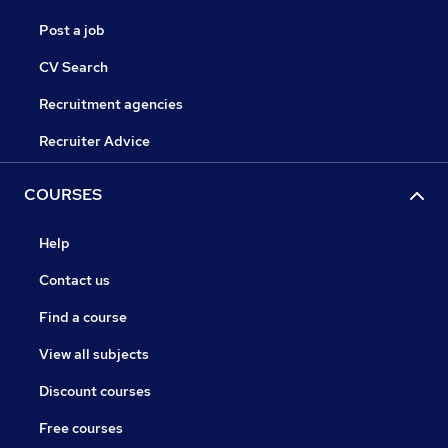
Post a job
CV Search
Recruitment agencies
Recruiter Advice
COURSES
Help
Contact us
Find a course
View all subjects
Discount courses
Free courses