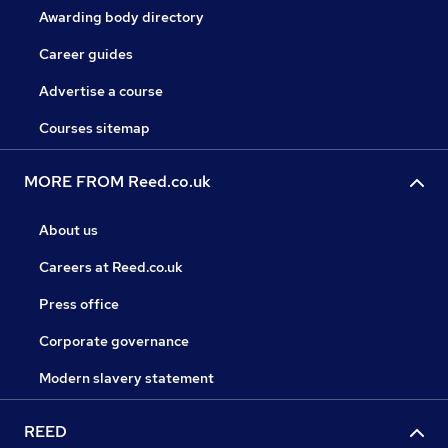
Awarding body directory
Career guides
Advertise a course
Courses sitemap
MORE FROM Reed.co.uk
About us
Careers at Reed.co.uk
Press office
Corporate governance
Modern slavery statement
REED