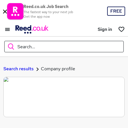
Reed.co.uk Job Search
FREE
The fastest way to your next job
Get the app now
Sign in
Search...
What
Search results
Company profile
Where
Search jobs