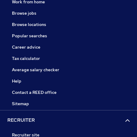
Work from home
Browse jobs
Browse locations
Popular searches
Career advice
Tax calculator
Average salary checker
Help
Contact a REED office
Sitemap
RECRUITER
Recruiter site