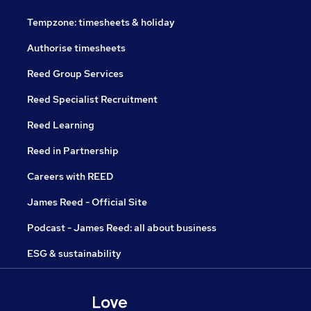
Tempzone: timesheets & holiday
Authorise timesheets
Reed Group Services
Reed Specialist Recruitment
Reed Learning
Reed in Partnership
Careers with REED
James Reed - Official Site
Podcast - James Reed: all about business
ESG & sustainability