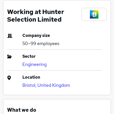
Working at Hunter
Selection Limited
Company size
50–99
employees
Sector
Engineering
Location
Bristol, United Kingdom
What we do