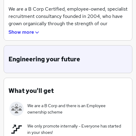
We are a B Corp Certified, employee-owned, specialist
recruitment consultancy founded in 2004, who have
grown organically through the strength of our
leadership team and valued employees.
Show more
https://hunterselection.co.uk/b-corp-certification/
We cover the UK from four regional offices with four
Engineering your future
core divisions;
Engineering & Manufacturing, IT & Digital, Science &
Technology and Service &
Sales.
What you'll get
Our foundation is built upon being an exceptional
business operating within the recruitment market,
We are a B Corp and there is an Employee
serving all stakeholders with the highest integrity and
ownership scheme
excellence.
We are committed to conducting business with a clear
We only promote internally - Everyone has started
purpose, ensuring that our actions are mindful of
in your shoes!