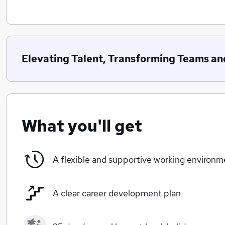
Elevating Talent, Transforming Teams an
What you'll get
A flexible and supportive working environm
A clear career development plan