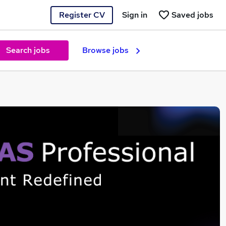
Register CV
Sign in
Saved jobs
Search jobs
Browse jobs