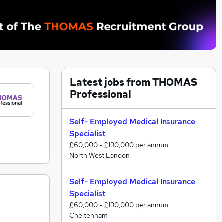
Latest jobs from THOMAS
Professional
Self- Employed Medical Insurance
Specialist
£60,000 - £100,000 per annum
North West London
Self- Employed Medical Insurance
Specialist
£60,000 - £100,000 per annum
Cheltenham