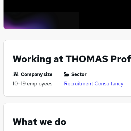
Working at THOMAS Prof
Company size
Sector
10–19
employees
Recruitment Consultancy
What we do