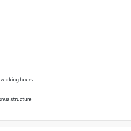
e working hours
us structure