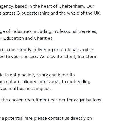
gency, based in the heart of Cheltenham. Our
 across Gloucestershire and the whole of the UK,
ge of industries including Professional Services,
 Education and Charities.
e, consistently delivering exceptional service.
ed to your success. We elevate talent, transform
c talent pipeline, salary and benefits
om culture-aligned interviews, to embedding
ives real business impact.
 the chosen recruitment partner for organisations
 a potential hire please contact us directly on