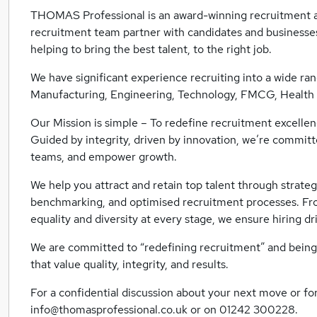
THOMAS Professional is an award-winning recruitment a
recruitment team partner with candidates and businesses
helping to bring the best talent, to the right job.
We have significant experience recruiting into a wide ran
Manufacturing, Engineering, Technology, FMCG, Health +
Our Mission is simple – To redefine recruitment excellenc
Guided by integrity, driven by innovation, we’re committ
teams, and empower growth.
We help you attract and retain top talent through strategi
benchmarking, and optimised recruitment processes. Fr
equality and diversity at every stage, we ensure hiring dr
We are committed to “redefining recruitment” and being
that value quality, integrity, and results.
For a confidential discussion about your next move or for
info@thomasprofessional.co.uk or on 01242 300228.