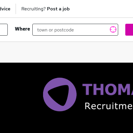
dvice
Recruiting?
Post a job
Where