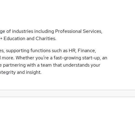
ge of industries including Professional Services,
 Education and Charities.
ses, supporting functions such as HR, Finance,
 more. Whether you're a fast-growing start-up, an
be partnering with a team that understands your
tegrity and insight.