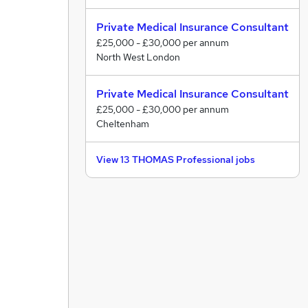
Private Medical Insurance Consultant
£25,000 - £30,000 per annum
North West London
Private Medical Insurance Consultant
£25,000 - £30,000 per annum
Cheltenham
View 13 THOMAS Professional jobs