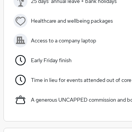
25 days’ annual leave + bank holidays
Healthcare and wellbeing packages
Access to a company laptop
Early Friday finish
Time in lieu for events attended out of cor
A generous UNCAPPED commission and bon