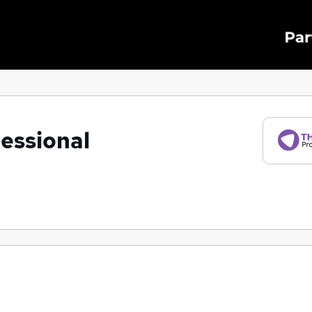
essional