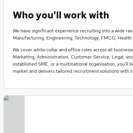
Who you'll work with
We have significant experience recruiting into a wide ran
Manufacturing, Engineering, Technology, FMCG, Health +
We cover white collar and office roles across all busines
Marketing, Administration, Customer Service, Legal, and
established SME, or a multinational organisation, you'll 
market and delivers tailored recruitment solutions with in