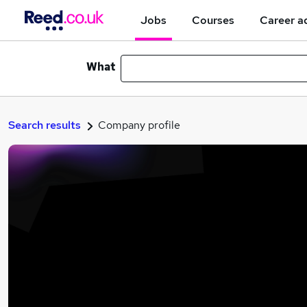
Jobs
Courses
Career a
What
Search results
Company profile