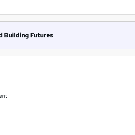
d Building Futures
ent