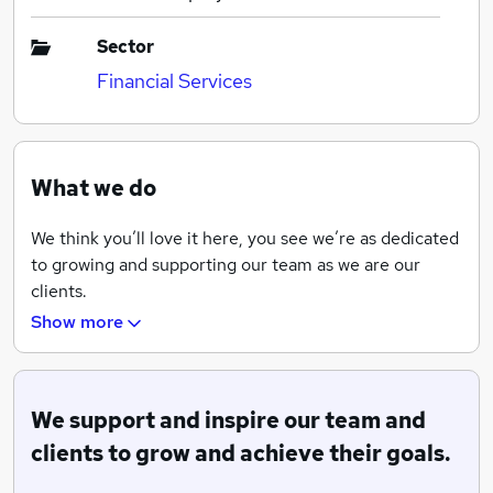
Sector
Financial Services
What we do
We think you’ll love it here, you see we’re as dedicated
to growing and supporting our team as we are our
clients.
Show more
Our strong coaching culture, commitment to personal
development, and our proactive approach to client
care means that our core values of ‘growth and
support’ are at the core of everything we do.
We support and inspire our team and
clients to grow and achieve their goals.
When you join us, these values will mean that you are
fully supported to achieve your goals and aspirations.