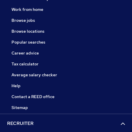
Phil trained with Hallidays, becoming a Director in
2008. Outside work he enjoys golf and spending time
Work from home
with his family.
Browse jobs
Browse locations
Popular searches
Career advice
Tax calculator
Average salary checker
Help
Contact a REED office
Sitemap
RECRUITER