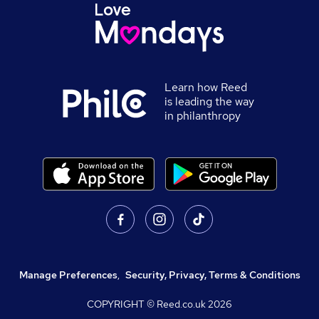
Learn how Reed
is leading the way
in philanthropy
Manage Preferences
,
Security, Privacy, Terms & Conditions
COPYRIGHT © Reed.co.uk
2026