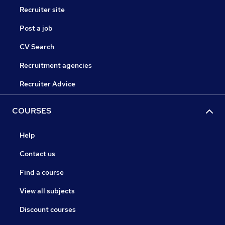
Recruiter site
Post a job
CV Search
Recruitment agencies
Recruiter Advice
COURSES
Help
Contact us
Find a course
View all subjects
Discount courses