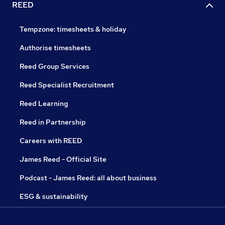
REED
Tempzone: timesheets & holiday
Authorise timesheets
Reed Group Services
Reed Specialist Recruitment
Reed Learning
Reed in Partnership
Careers with REED
James Reed - Official Site
Podcast - James Reed: all about business
ESG & sustainability