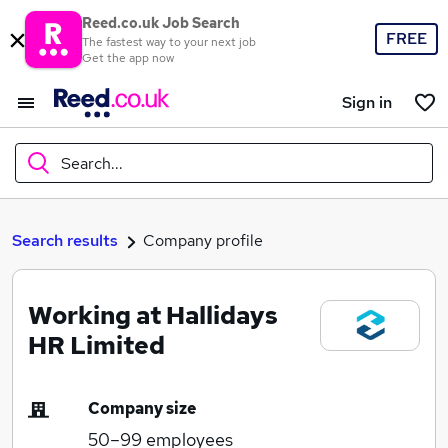
Reed.co.uk Job Search
FREE
The fastest way to your next job
Get the app now
Sign in
Search...
What
Search results
Company profile
Working at Hallidays
Where
HR Limited
Company size
Search jobs
50–99
employees