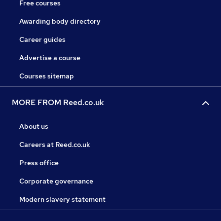
Free courses
Awarding body directory
Career guides
Advertise a course
Courses sitemap
MORE FROM Reed.co.uk
About us
Careers at Reed.co.uk
Press office
Corporate governance
Modern slavery statement