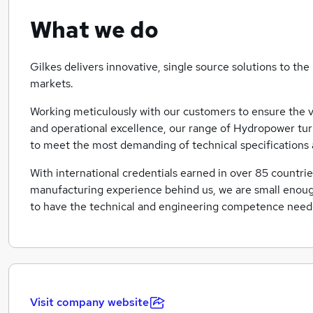
What we do
Gilkes delivers innovative, single source solutions to 
markets.
Working meticulously with our customers to ensure the ve
and operational excellence, our range of Hydropower tur
to meet the most demanding of technical specifications
With international credentials earned in over 85 countri
manufacturing experience behind us, we are small enough
to have the technical and engineering competence needed
Visit company website