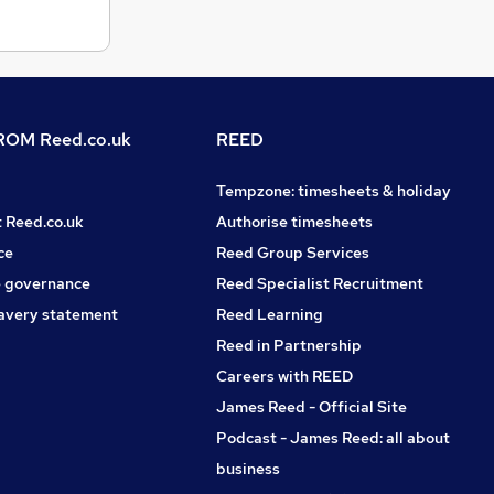
OM Reed.co.uk
REED
Tempzone: timesheets & holiday
t Reed.co.uk
Authorise timesheets
ce
Reed Group Services
 governance
Reed Specialist Recruitment
avery statement
Reed Learning
Reed in Partnership
Careers with REED
James Reed - Official Site
Podcast - James Reed: all about
business