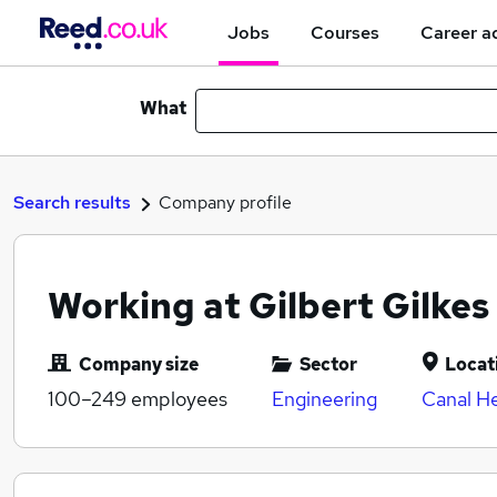
Jobs
Courses
Career a
What
Search results
Company profile
Working at Gilbert Gilke
Company size
Sector
Locat
100–249
employees
Engineering
Canal He