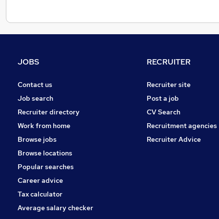
JOBS
RECRUITER
Contact us
Recruiter site
Job search
Post a job
Recruiter directory
CV Search
Work from home
Recruitment agencies
Browse jobs
Recruiter Advice
Browse locations
Popular searches
Career advice
Tax calculator
Average salary checker