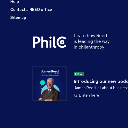
Help
Contact a REED office
Sitemap
Learn how Reed
is leading the way
in philanthropy
New
Introducing our new pod
James Reed: all about busines
Listen here