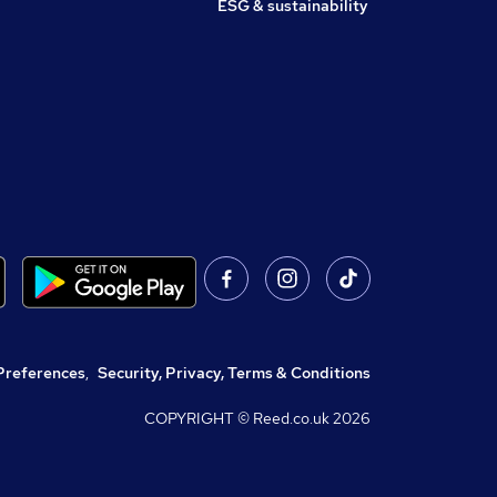
ESG & sustainability
Preferences
,
Security, Privacy, Terms & Conditions
COPYRIGHT © Reed.co.uk
2026