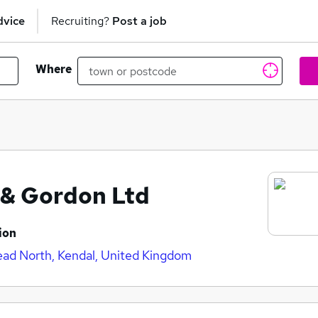
dvice
Recruiting?
Post a job
Where
s & Gordon Ltd
ion
ad North, Kendal, United Kingdom