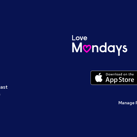
cast
s
Manage 