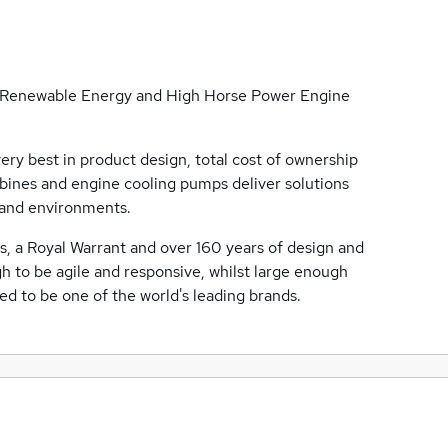
the Renewable Energy and High Horse Power Engine
ry best in product design, total cost of ownership
bines and engine cooling pumps deliver solutions
 and environments.
es, a Royal Warrant and over 160 years of design and
 to be agile and responsive, whilst large enough
 to be one of the world's leading brands.