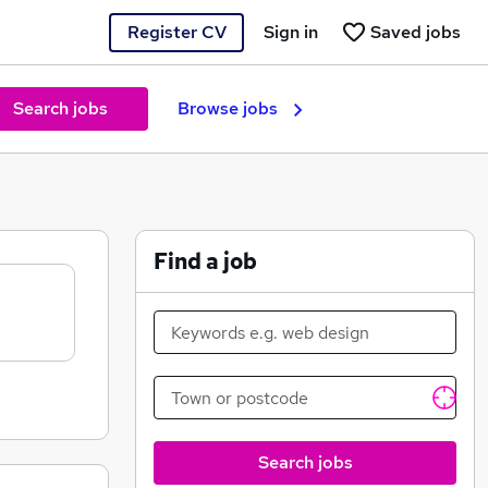
Register CV
Sign in
Saved jobs
Search jobs
Browse jobs
Find a job
Search jobs