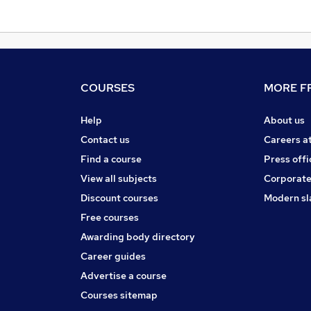
COURSES
MORE FR
Help
About us
Contact us
Careers a
Find a course
Press offi
View all subjects
Corporate
Discount courses
Modern sl
Free courses
Awarding body directory
Career guides
Advertise a course
Courses sitemap