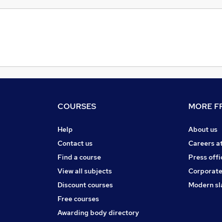
COURSES
MORE FR
Help
About us
Contact us
Careers a
Find a course
Press offi
View all subjects
Corporate
Discount courses
Modern sl
Free courses
Awarding body directory