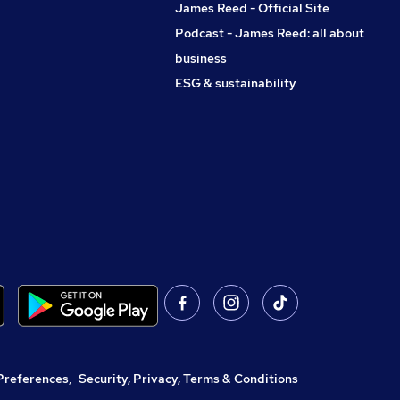
James Reed - Official Site
Podcast - James Reed: all about
business
ESG & sustainability
Preferences
,
Security, Privacy, Terms & Conditions