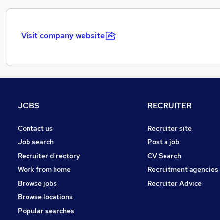
Visit company website
JOBS
RECRUITER
Contact us
Recruiter site
Job search
Post a job
Recruiter directory
CV Search
Work from home
Recruitment agencies
Browse jobs
Recruiter Advice
Browse locations
Popular searches