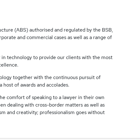
ructure (ABS) authorised and regulated by the BSB,
orporate and commercial cases as well as a range of
 in technology to provide our clients with the most
cellence.
logy together with the continuous pursuit of
 host of awards and accolades.
the comfort of speaking to a lawyer in their own
en dealing with cross-border matters as well as
ism and creativity; professionalism goes without