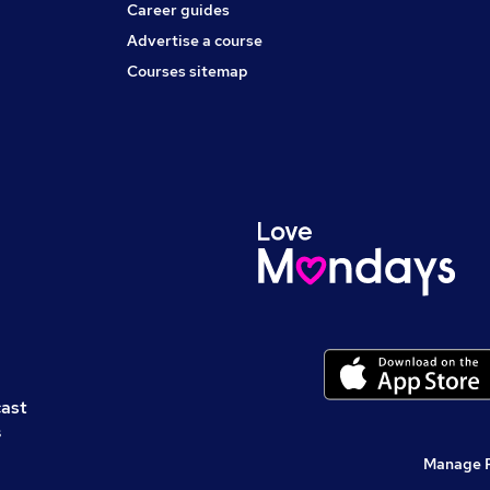
Career guides
Advertise a course
Courses sitemap
cast
s
Manage 