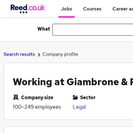
Jobs
Courses
Career a
What
Search results
Company profile
Working at Giambrone & 
Company size
Sector
100–249
employees
Legal