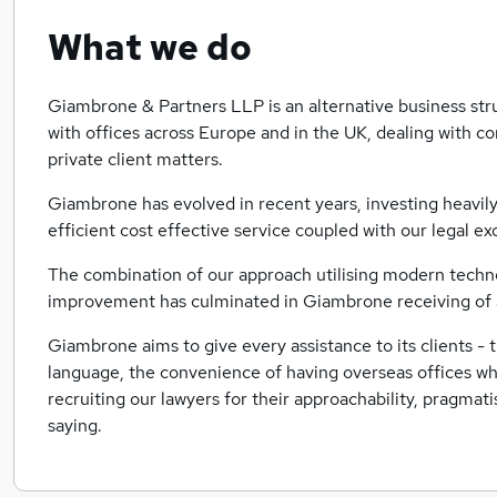
What we do
Giambrone & Partners LLP is an alternative business st
with offices across Europe and in the UK, dealing with c
private client matters.
Giambrone has evolved in recent years, investing heavily
efficient cost effective service coupled with our legal ex
The combination of our approach utilising modern techno
improvement has culminated in Giambrone receiving of a
Giambrone aims to give every assistance to its clients - 
language, the convenience of having overseas offices wh
recruiting our lawyers for their approachability, pragmat
saying.