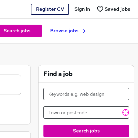
Register CV
Sign in
Saved jobs
Search jobs
Browse jobs
Find a job
Search jobs