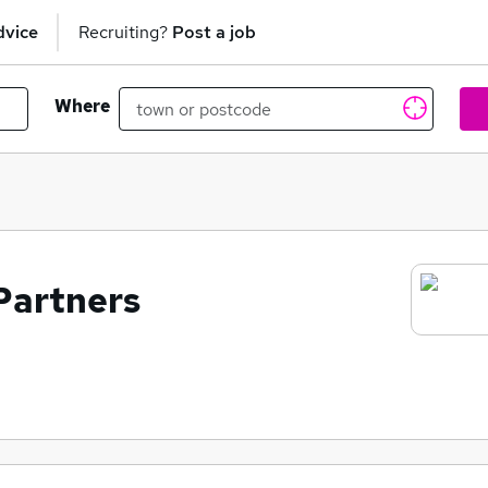
dvice
Recruiting?
Post a job
Where
Partners