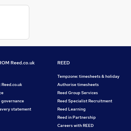
OM Reed.co.uk
REED
Tempzone: timesheets & holiday
t Reed.co.uk
Authorise timesheets
ce
Reed Group Services
 governance
Reed Specialist Recruitment
avery statement
Reed Learning
Reed in Partnership
Careers with REED