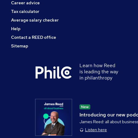
Career advice
Tax calculator
Average salary checker
Help
Contact a REED office
Sitemap
Learn how Reed
is leading the way
in philanthropy
New
Introducing our new pod
James Reed: all about busines
Listen here