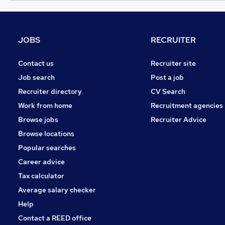
JOBS
RECRUITER
Contact us
Recruiter site
Job search
Post a job
Recruiter directory
CV Search
Work from home
Recruitment agencies
Browse jobs
Recruiter Advice
Browse locations
Popular searches
Career advice
Tax calculator
Average salary checker
Help
Contact a REED office