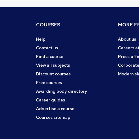
COURSES
MORE FR
Help
About us
Contact us
Careers a
Find a course
Press offi
View all subjects
Corporate
Discount courses
Modern sl
Free courses
Awarding body directory
Career guides
Advertise a course
Courses sitemap