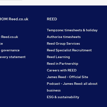
OM Reed.co.uk
REED
Tempzone: timesheets & holiday
t Reed.co.uk
Authorise timesheets
ce
Reed Group Services
 governance
Reed Specialist Recruitment
avery statement
Reed Learning
Reed in Partnership
Careers with REED
James Reed - Official Site
Podcast - James Reed: all about
business
ESG & sustainability