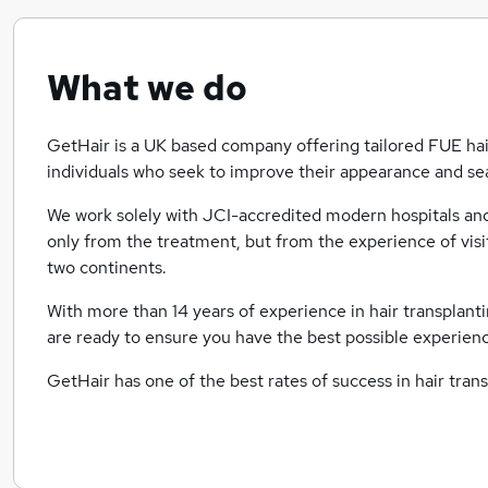
What we do
GetHair is a UK based company offering tailored FUE hair
individuals who seek to improve their appearance and sea
We work solely with JCI-accredited modern hospitals and c
only from the treatment, but from the experience of visit
two continents.
With more than 14 years of experience in hair transplanti
are ready to ensure you have the best possible experienc
GetHair has one of the best rates of success in hair tran