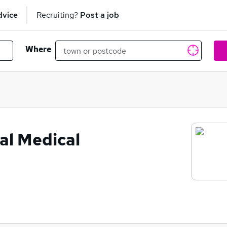
dvice
Recruiting?
Post a job
Where
al Medical