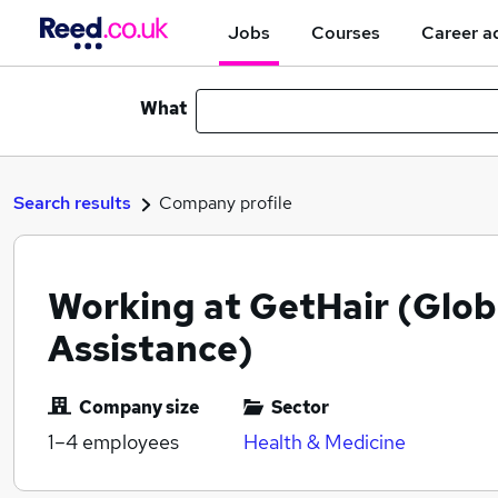
Jobs
Courses
Career a
What
Search results
Company profile
Working at GetHair (Glob
Assistance)
Company size
Sector
1–4
employees
Health & Medicine