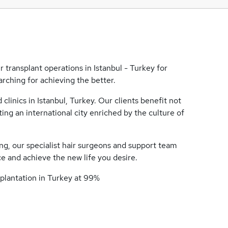
 transplant operations in Istanbul - Turkey for
rching for achieving the better.
linics in Istanbul, Turkey. Our clients benefit not
ing an international city enriched by the culture of
ng, our specialist hair surgeons and support team
e and achieve the new life you desire.
splantation in Turkey at 99%