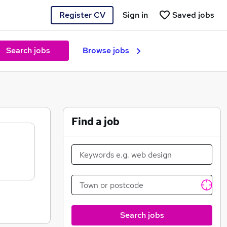
Register CV
Sign in
Saved jobs
Search jobs
Browse jobs
Find a job
Search jobs