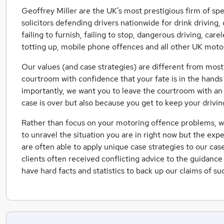
Geoffrey Miller are the UK’s most prestigious firm of spe
solicitors defending drivers nationwide for drink driving, 
failing to furnish, failing to stop, dangerous driving, car
totting up, mobile phone offences and all other UK moto
Our values (and case strategies) are different from most
courtroom with confidence that your fate is in the hands 
importantly, we want you to leave the courtroom with an i
case is over but also because you get to keep your drivin
Rather than focus on your motoring offence problems, we f
to unravel the situation you are in right now but the exp
are often able to apply unique case strategies to our cas
clients often received conflicting advice to the guidanc
have hard facts and statistics to back up our claims of su