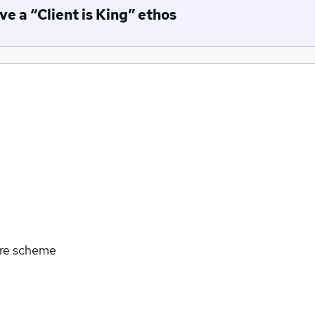
e a “Client is King” ethos
are scheme