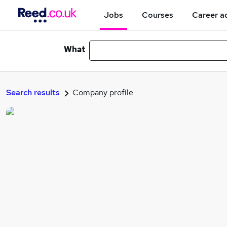
Jobs
Courses
Career a
What
Search results
Company profile