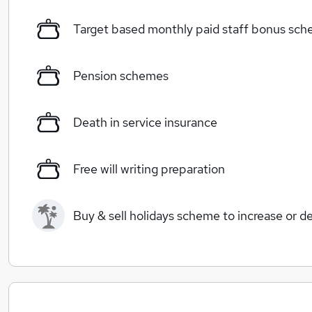
Target based monthly paid staff bonus sc
Pension schemes
Death in service insurance
Free will writing preparation
Buy & sell holidays scheme to increase or d