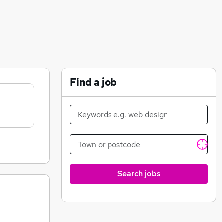
Find a job
Search jobs