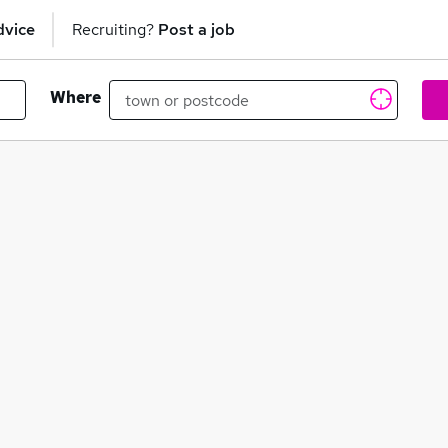
dvice
Recruiting?
Post a job
Where