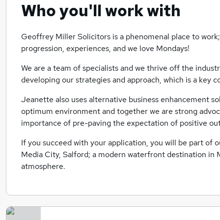
Who you'll work with
Geoffrey Miller Solicitors is a phenomenal place to work;
progression, experiences, and we love Mondays!
We are a team of specialists and we thrive off the indust
developing our strategies and approach, which is a key co
Jeanette also uses alternative business enhancement sol
optimum environment and together we are strong advocat
importance of pre-paving the expectation of positive o
If you succeed with your application, you will be part o
Media City, Salford; a modern waterfront destination in M
atmosphere.