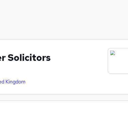
r Solicitors
ted Kingdom