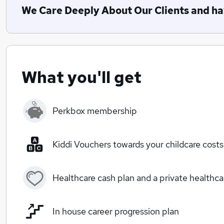
We Care Deeply About Our Clients and hav
What you'll get
Perkbox membership
Kiddi Vouchers towards your childcare costs
Healthcare cash plan and a private healthc
In house career progression plan