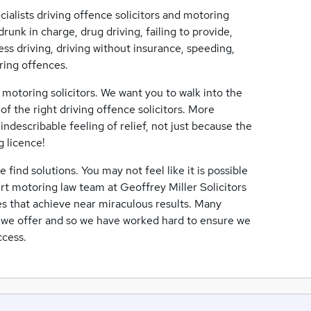
cialists driving offence solicitors and motoring
drunk in charge, drug driving, failing to provide,
eless driving, driving without insurance, speeding,
ring offences.
 motoring solicitors. We want you to walk into the
of the right driving offence solicitors. More
ndescribable feeling of relief, not just because the
g licence!
ind solutions. You may not feel like it is possible
ert motoring law team at Geoffrey Miller Solicitors
es that achieve near miraculous results. Many
e we offer and so we have worked hard to ensure we
ccess.