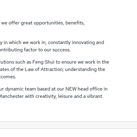
 we offer great opportunities, benefits,
ry in which we work in, constantly innovating and
ntributing factor to our success.
utions such as Feng Shui to ensure we work in the
es of the Law of Attraction; understanding the
utcomes.
f our dynamic team based at our NEW head office in
anchester with creativity, leisure and a vibrant