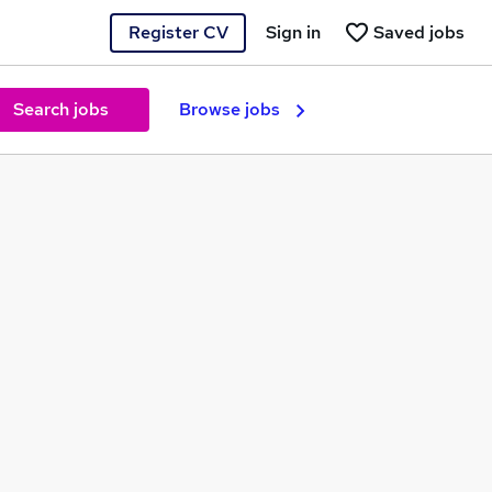
Register CV
Sign in
Saved jobs
Search jobs
Browse jobs