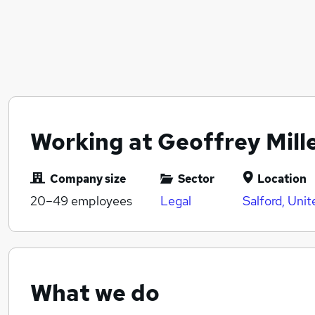
Working at Geoffrey Mille
Company size
Sector
Location
20–49
employees
Legal
Salford, Uni
What we do