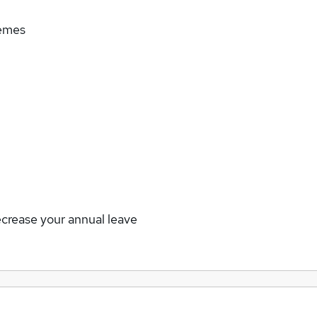
hemes
ecrease your annual leave