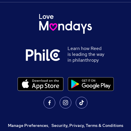
Learn how Reed
is leading the way
in philanthropy
Manage Preferences
,
Security, Privacy, Terms & Conditions