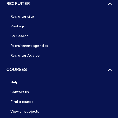
RECRUITER
Recruiter site
Post a job
CV Search
Recruitment agencies
Recruiter Advice
COURSES
Help
Contact us
Find a course
View all subjects