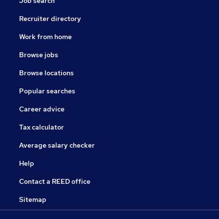
Job search
Recruiter directory
Work from home
Browse jobs
Browse locations
Popular searches
Career advice
Tax calculator
Average salary checker
Help
Contact a REED office
Sitemap