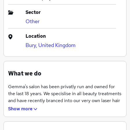
Sector
Other
Location
Bury, United Kingdom
What we do
Gemma's salon has been privatly run and owned for
the last 18 years. We specislise in all beauty treatments
and have recently branced into our very own laser hair
removal clinic.
Show more
We are a local, professional and affordable salon that
has a very busy cliental and we take pride in the