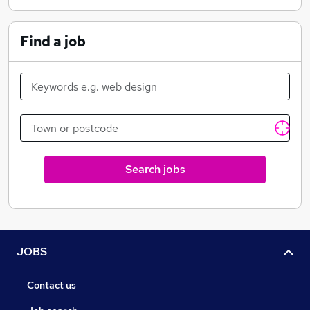
Find a job
Search jobs
JOBS
Contact us