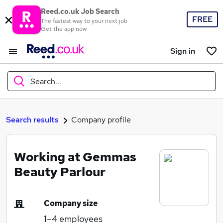
Reed.co.uk Job Search
FREE
The fastest way to your next job
Get the app now
Sign in
Search...
What
Search results
Company profile
Working at Gemmas
Where
Beauty Parlour
Company size
Search jobs
1–4
employees