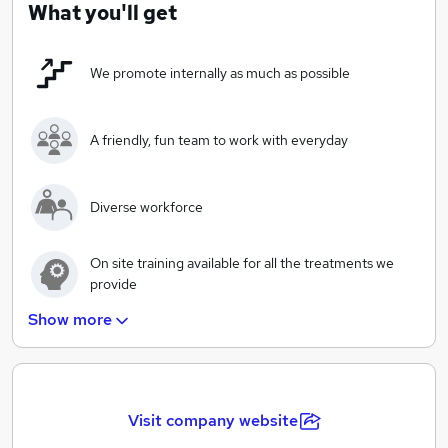
services we provide to all our clients.
What you'll get
We promote internally as much as possible
A friendly, fun team to work with everyday
Diverse workforce
On site training available for all the treatments we
provide
Show more
Looking for part time and full time positions-flexible
working hours
A modern salon with up to date technology and
products
Visit company website