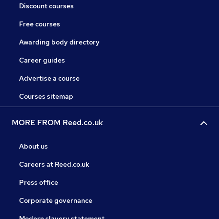
Discount courses
Free courses
Awarding body directory
Career guides
Advertise a course
Courses sitemap
MORE FROM Reed.co.uk
About us
Careers at Reed.co.uk
Press office
Corporate governance
Modern slavery statement