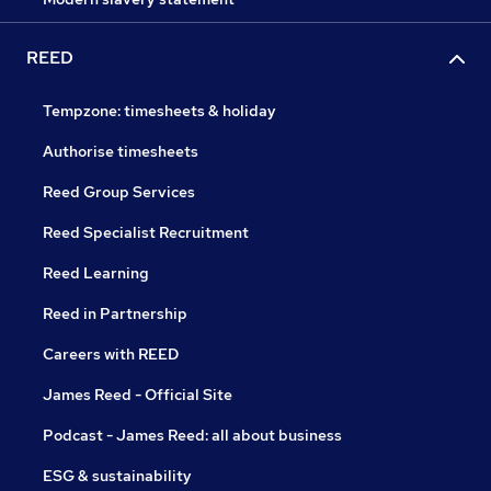
REED
Tempzone: timesheets & holiday
Authorise timesheets
Reed Group Services
Reed Specialist Recruitment
Reed Learning
Reed in Partnership
Careers with REED
James Reed - Official Site
Podcast - James Reed: all about business
ESG & sustainability