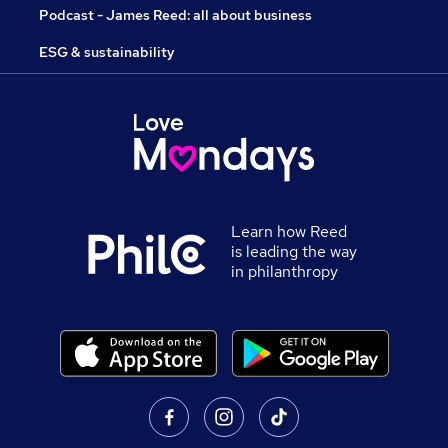
Podcast - James Reed: all about business
ESG & sustainability
Learn how Reed
is leading the way
in philanthropy