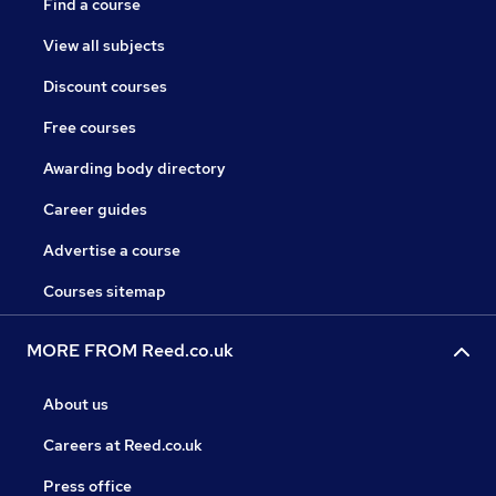
Find a course
View all subjects
Discount courses
Free courses
Awarding body directory
Career guides
Advertise a course
Courses sitemap
MORE FROM Reed.co.uk
About us
Careers at Reed.co.uk
Press office