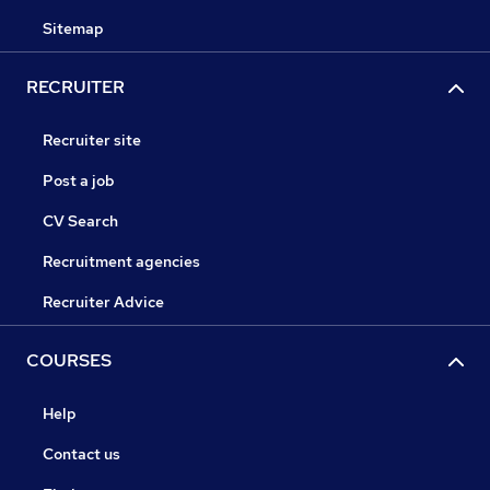
Sitemap
RECRUITER
Recruiter site
Post a job
CV Search
Recruitment agencies
Recruiter Advice
COURSES
Help
Contact us