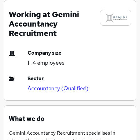
Working at Gemini
Accountancy
Recruitment
Company size
1–4
employees
Sector
Accountancy (Qualified)
What we do
Gemini Accountancy Recruitment specialises in