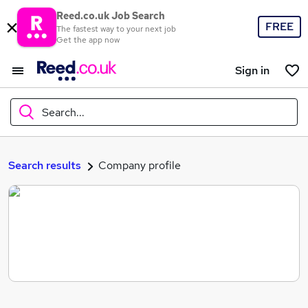
Reed.co.uk Job Search
FREE
The fastest way to your next job
Get the app now
Sign in
Search...
What
Search results
Company profile
Where
Search jobs