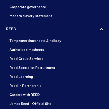
Corporate governance
Modern slavery statement
REED
Tempzone: timesheets & holiday
Authorise timesheets
Reed Group Services
Reed Specialist Recruitment
Reed Learning
Reed in Partnership
Careers with REED
James Reed - Official Site