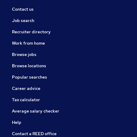
Contact us
Job search
Recruiter directory
Work from home
Browse jobs
Browse locations
Popular searches
Career advice
Tax calculator
Average salary checker
Help
Contact a REED office