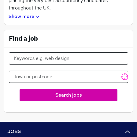
placing the very best accountancy candidates
throughout the UK.
Show more
Our business success relies entirely on people, and we
believe that each candidate and client should be
treated as we would like to be treated ourselves.
Find a job
Gemini Accountancy recruitment differs from other
agencies as we spend time digging deep into the long
and short-term goals of both candidates and clients.
All of our vacancies are based in accountancy firms
working throughout the UK where ACCA and ACA
Accountants count for a large proportion of our
placements.
Search jobs
JOBS