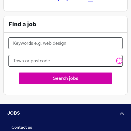
center management solutions.
Our Mission
Find a job
To design and manufacture industry leading
technology and software for the four cornerstones of
data center management: Power. Cool. Monitor.
DCIM. We produce affordable, quality products while
providing our clients with superior service. Whether it
is enhancing customer care services or implementing
new technologies, Geist promotes innovation, quality,
Search jobs
and satisfaction in all aspects of business.
Our Vision
Geist will become the premier provider of products
and services to our customers—regardless of industry,
JOBS
product or service. Geist will set the standard by which
all others are compared.
Contact us