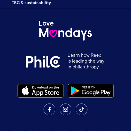
ESG & sustainability
Learn how Reed
is leading the way
in philanthropy