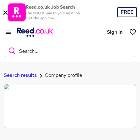
Reed.co.uk Job Search
FREE
The fastest way to your next job
Get the app now
Sign in
Search...
What
Search results
Company profile
Where
Search jobs