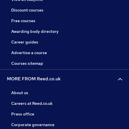
Discount courses
Free courses
Awarding body directory
Career guides
Advertise a course
Courses sitemap
MORE FROM Reed.co.uk
About us
Careers at Reed.co.uk
Press office
Corporate governance