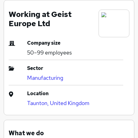
Working at Geist
Europe Ltd
Company size
50–99
employees
Sector
Manufacturing
Location
Taunton, United Kingdom
What we do