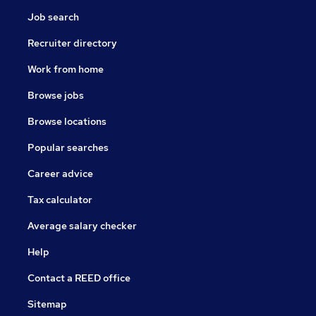
Job search
Recruiter directory
Work from home
Browse jobs
Browse locations
Popular searches
Career advice
Tax calculator
Average salary checker
Help
Contact a REED office
Sitemap