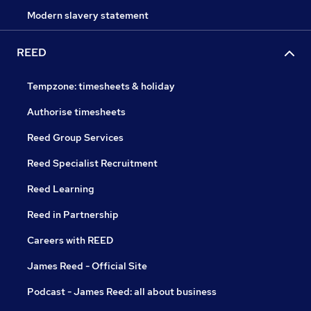
Modern slavery statement
REED
Tempzone: timesheets & holiday
Authorise timesheets
Reed Group Services
Reed Specialist Recruitment
Reed Learning
Reed in Partnership
Careers with REED
James Reed - Official Site
Podcast - James Reed: all about business