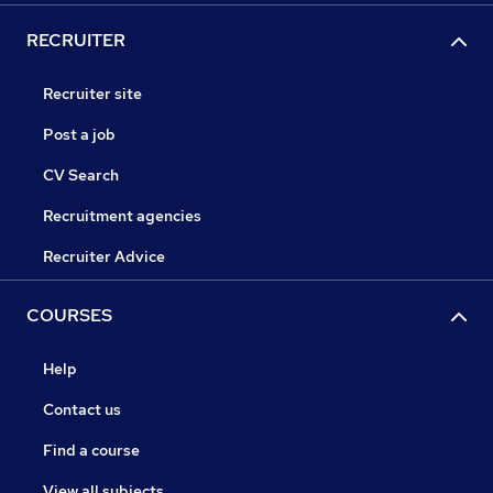
RECRUITER
Recruiter site
Post a job
CV Search
Recruitment agencies
Recruiter Advice
COURSES
Help
Contact us
Find a course
View all subjects