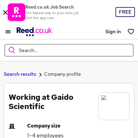
Reed.co.uk Job Search
FREE
The fastest way to your next job
Get the app now
Sign in
Search...
What
Search results
Company profile
Working at Gaido
Where
Scientific
Company size
Search jobs
1–4
employees