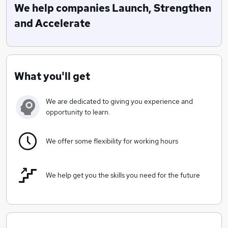
Associates, Inc and Gaido Scientifics own SalesDISK©
We help companies Launch, Strengthen
program we can help Launch, Strengthen or
and Accelerate
Accelerate your business.
What you'll get
We are dedicated to giving you experience and
opportunity to learn.
We offer some flexibility for working hours
We help get you the skills you need for the future