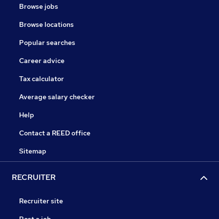
Browse jobs
Browse locations
Popular searches
Career advice
Tax calculator
Average salary checker
Help
Contact a REED office
Sitemap
RECRUITER
Recruiter site