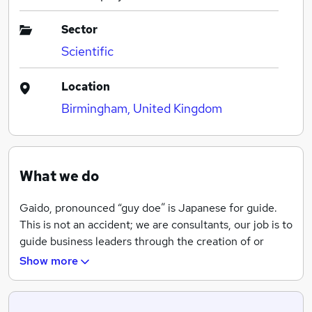
Sector
Scientific
Location
Birmingham, United Kingdom
What we do
Gaido, pronounced “guy doe” is Japanese for guide.
This is not an accident; we are consultants, our job is to
guide business leaders through the creation of or
improvements to their go-to-market strategy.
Show more
Using tried and tested programs like STRONGMAN©
from the BDW Partnership, PPH® from Frank Lynn and