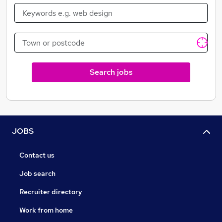
Search jobs
JOBS
Contact us
Job search
Recruiter directory
Work from home