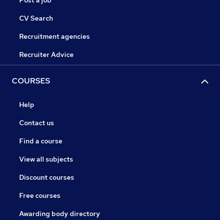
Post a job
CV Search
Recruitment agencies
Recruiter Advice
COURSES
Help
Contact us
Find a course
View all subjects
Discount courses
Free courses
Awarding body directory