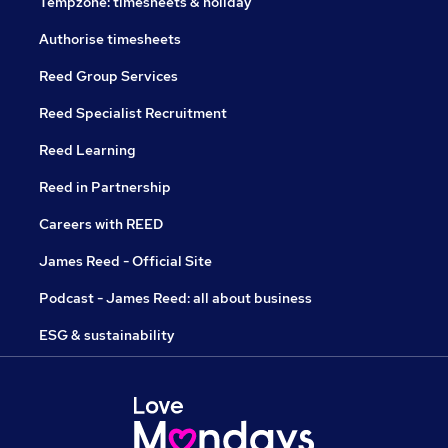
Tempzone: timesheets & holiday
Authorise timesheets
Reed Group Services
Reed Specialist Recruitment
Reed Learning
Reed in Partnership
Careers with REED
James Reed - Official Site
Podcast - James Reed: all about business
ESG & sustainability