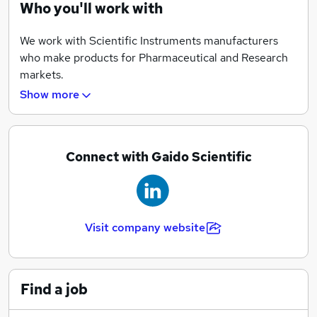
Who you'll work with
We work with Scientific Instruments manufacturers
who make products for Pharmaceutical and Research
markets.
Show more
Connect with Gaido Scientific
Visit company website
Find a job