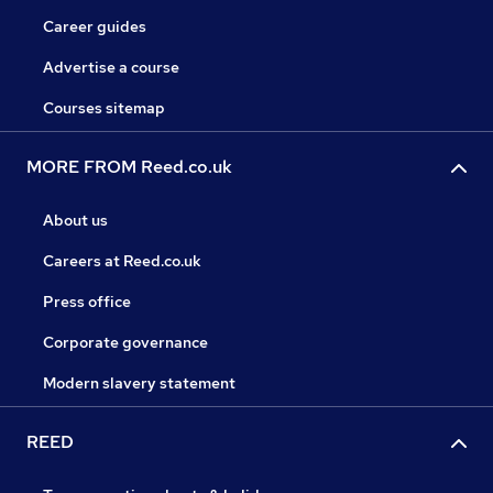
Career guides
Advertise a course
Courses sitemap
MORE FROM Reed.co.uk
About us
Careers at Reed.co.uk
Press office
Corporate governance
Modern slavery statement
REED