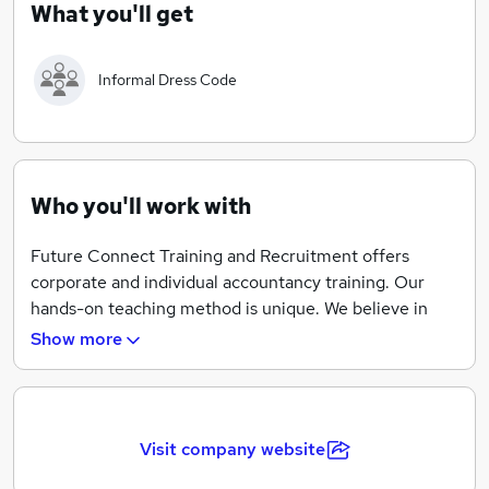
What you'll get
your own training programme and get personalised
attention from managers and trainers.
accountancy.https://www.fctraining.org/
Informal Dress Code
Who you'll work with
Future Connect Training and Recruitment offers
corporate and individual accountancy training. Our
hands-on teaching method is unique. We believe in
practical learning to prepare our applicants for
Show more
accounting jobs. Our large customer network is
continually looking for skilled personnel. These
trainings are flexible and easy-to-attend as you can set
your own training programme and get personalised
Visit company website
attention from managers and trainers. Our dynamic