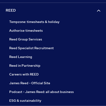
REED
Tempzone: timesheets & holiday
Authorise timesheets
Reed Group Services
Reed Specialist Recruitment
Reed Learning
Reed in Partnership
Careers with REED
James Reed - Official Site
Podcast - James Reed: all about business
ESG & sustainability