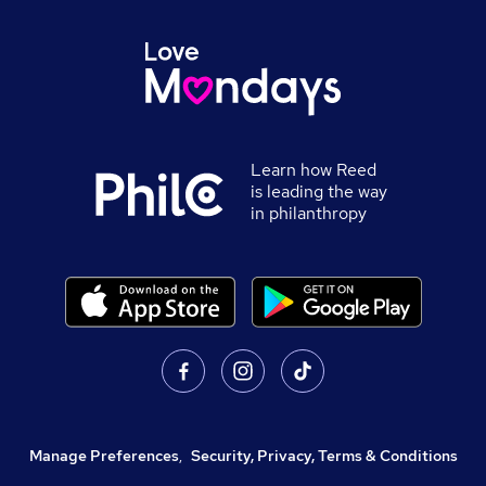
Learn how Reed
is leading the way
in philanthropy
Manage Preferences
,
Security, Privacy, Terms & Conditions