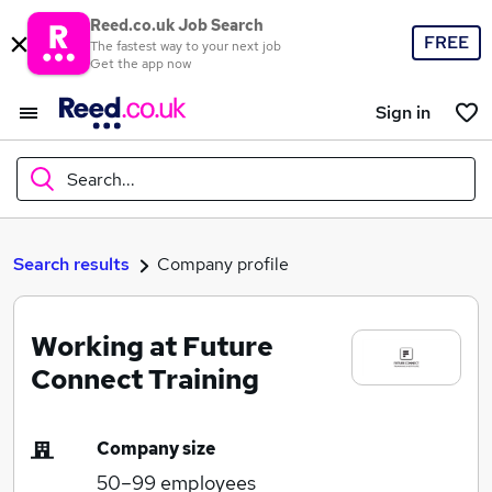
Reed.co.uk Job Search
FREE
The fastest way to your next job
Get the app now
Sign in
Search...
What
Search results
Company profile
Working at Future
Where
Connect Training
Company size
Search jobs
50–99
employees