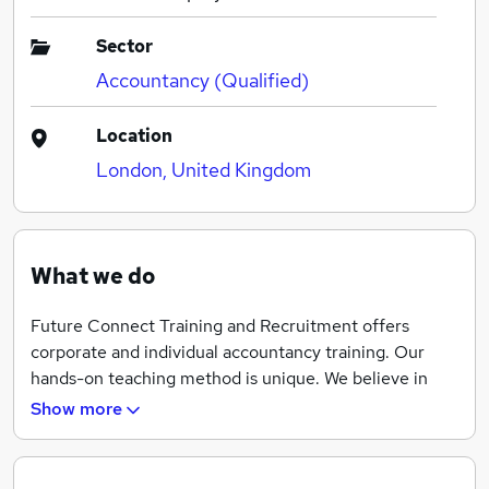
Sector
Accountancy (Qualified)
Location
London, United Kingdom
What we do
Future Connect Training and Recruitment offers
corporate and individual accountancy training. Our
hands-on teaching method is unique. We believe in
practical learning to prepare our applicants for
Show more
accounting jobs. Our large customer network is
continually looking for skilled personnel. These
trainings are flexible and easy-to-attend as you can set