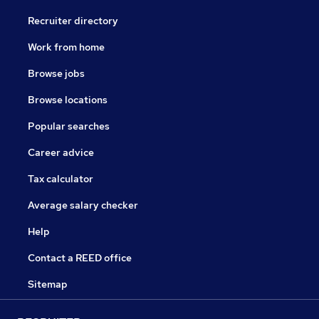
Recruiter directory
Work from home
Browse jobs
Browse locations
Popular searches
Career advice
Tax calculator
Average salary checker
Help
Contact a REED office
Sitemap