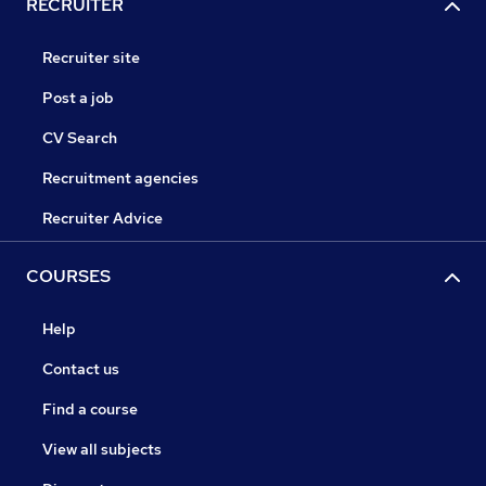
RECRUITER
Recruiter site
Post a job
CV Search
Recruitment agencies
Recruiter Advice
COURSES
Help
Contact us
Find a course
View all subjects