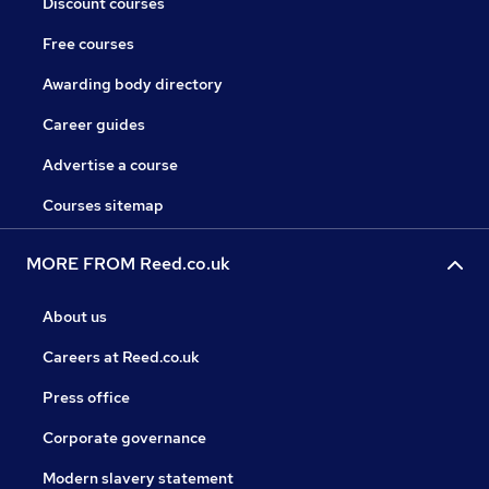
Discount courses
Free courses
Awarding body directory
Career guides
Advertise a course
Courses sitemap
MORE FROM Reed.co.uk
About us
Careers at Reed.co.uk
Press office
Corporate governance
Modern slavery statement