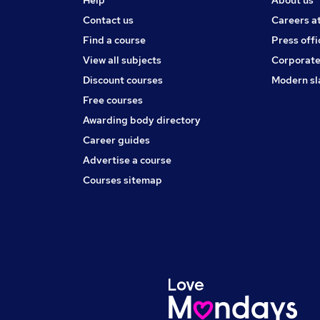
Help
About us
Contact us
Careers a
Find a course
Press offi
View all subjects
Corporate
Discount courses
Modern sl
Free courses
Awarding body directory
Career guides
Advertise a course
Courses sitemap