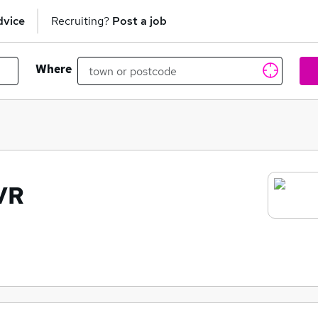
dvice
Recruiting?
Post a job
Where
VR