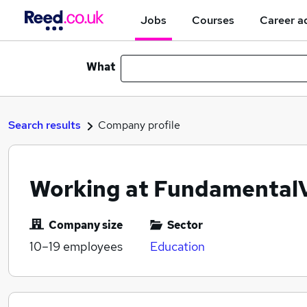
Jobs
Courses
Career a
What
Search results
Company profile
Working at Fundamental
Company size
Sector
10–19
employees
Education