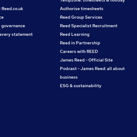
Tempzone: timesheets & holiday
t Reed.co.uk
Authorise timesheets
ce
Reed Group Services
 governance
Reed Specialist Recruitment
avery statement
Reed Learning
Reed in Partnership
Careers with REED
James Reed - Official Site
Podcast - James Reed: all about
business
ESG & sustainability