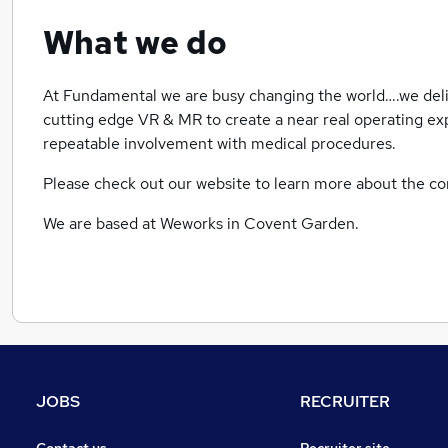
What we do
At Fundamental we are busy changing the world….we deliv
cutting edge VR & MR to create a near real operating ex
repeatable involvement with medical procedures.
Please check out our website to learn more about the 
We are based at Weworks in Covent Garden.
JOBS
RECRUITER