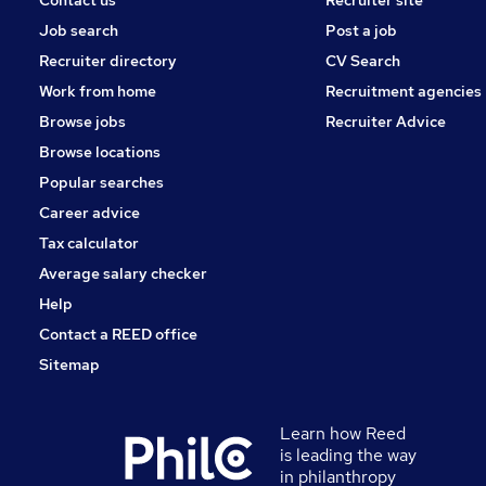
Contact us
Recruiter site
Job search
Post a job
Recruiter directory
CV Search
Work from home
Recruitment agencies
Browse jobs
Recruiter Advice
Browse locations
Popular searches
Career advice
Tax calculator
Average salary checker
Help
Contact a REED office
Sitemap
Learn how Reed
is leading the way
in philanthropy