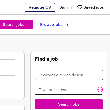
Register CV
Sign in
Saved jobs
Search jobs
Browse jobs
Find a job
Search jobs