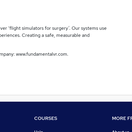
er ‘flight simulators for surgery’. Our systems use
periences. Creating a safe, measurable and
company: www.fundamentalvr.com.
COURSES
MORE FR