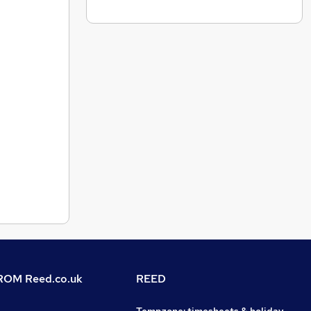
OM Reed.co.uk
REED