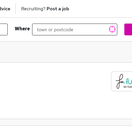
dvice
Recruiting?
Post a job
Where