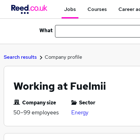
Jobs
Courses
Career a
What
Search results
Company profile
Working at Fuelmii
Company size
Sector
50–99
employees
Energy