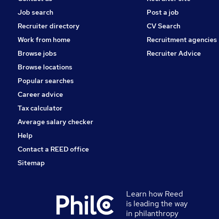
Job search
Post a job
Recruiter directory
CV Search
Work from home
Recruitment agencies
Browse jobs
Recruiter Advice
Browse locations
Popular searches
Career advice
Tax calculator
Average salary checker
Help
Contact a REED office
Sitemap
Learn how Reed
is leading the way
in philanthropy