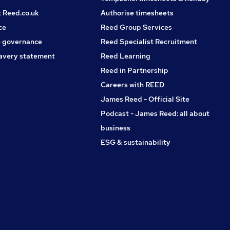
t Reed.co.uk
Authorise timesheets
ce
Reed Group Services
 governance
Reed Specialist Recruitment
avery statement
Reed Learning
Reed in Partnership
Careers with REED
James Reed - Official Site
Podcast - James Reed: all about
business
ESG & sustainability