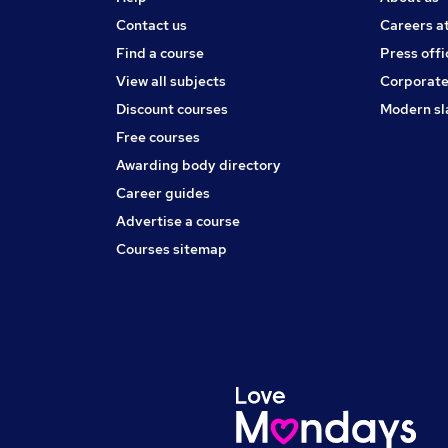
Contact us
Careers a
Find a course
Press offi
View all subjects
Corporate
Discount courses
Modern sl
Free courses
Awarding body directory
Career guides
Advertise a course
Courses sitemap