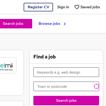
Register CV
Sign in
Saved jobs
Search jobs
Browse jobs
Find a job
Search jobs