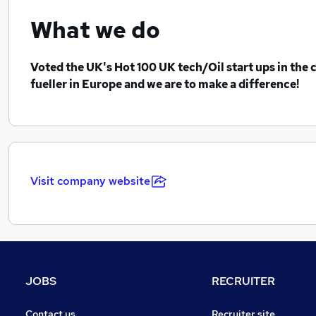
What we do
Voted the UK's Hot 100 UK tech/Oil start ups in the c
fueller in Europe and we are to make a difference!
Visit company website
JOBS
RECRUITER
Contact us
Recruiter site