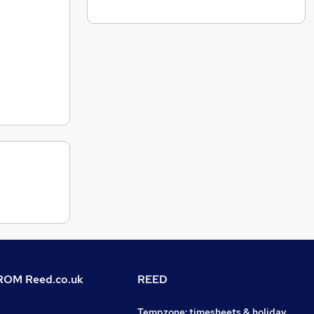
OM Reed.co.uk
REED
Tempzone: timesheets & holiday