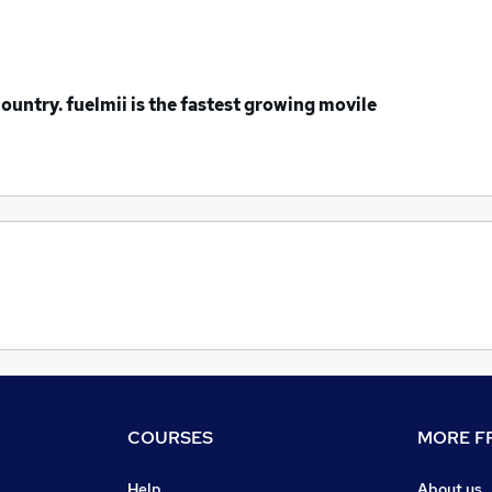
ountry. fuelmii is the fastest growing movile
COURSES
MORE FR
Help
About us