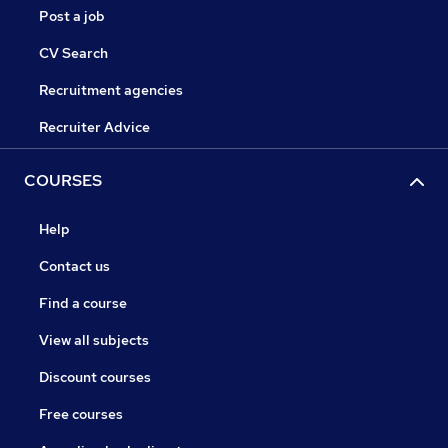
Post a job
CV Search
Recruitment agencies
Recruiter Advice
COURSES
Help
Contact us
Find a course
View all subjects
Discount courses
Free courses