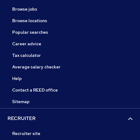
Browse jobs
Browse locations
Popular searches
Career advice
Tax calculator
Average salary checker
Help
Contact a REED office
Sitemap
RECRUITER
Recruiter site