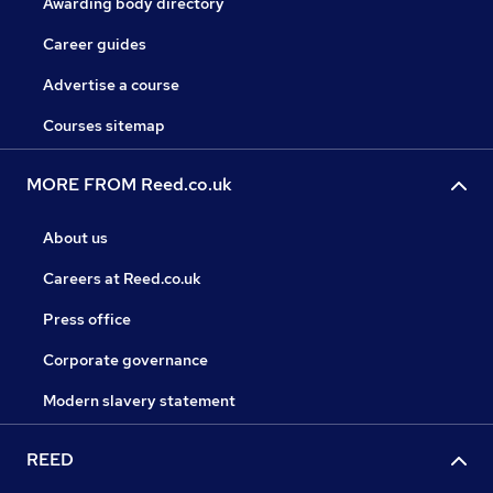
Awarding body directory
Career guides
Advertise a course
Courses sitemap
MORE FROM Reed.co.uk
About us
Careers at Reed.co.uk
Press office
Corporate governance
Modern slavery statement
REED