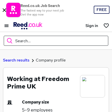
Reed.co.uk Job Search
FREE
The fastest way to your next job
Get the app now
Sign in
Search...
What
Search results
Company profile
Working at Freedom
Where
Prime UK
Company size
Search jobs
5–9
employees