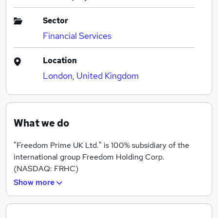
Sector
Financial Services
Location
London, United Kingdom
What we do
"Freedom Prime UK Ltd." is 100% subsidiary of the
international group Freedom Holding Corp.
(NASDAQ: FRHC)
Show more
We are modern, dynamic and reliable company with
professional customer support, having a team with
experience and expertise in the global stock markets.