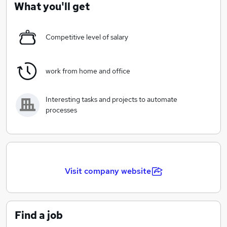
What you'll get
We are constantly searching the bright ideas in the
stock markets, offering an ongoing support, providing
Competitive level of salary
robust trading platforms and technologies for the
high-performance work on the market.
work from home and office
Interesting tasks and projects to automate
processes
Visit company website
Find a job