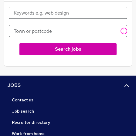
Search jobs
JOBS
Contact us
Job search
Recruiter directory
Work from home