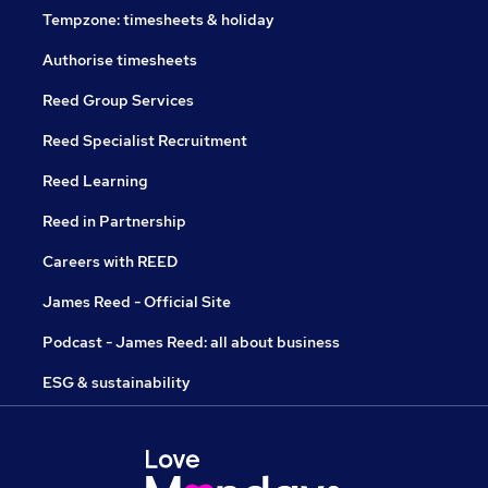
Tempzone: timesheets & holiday
Authorise timesheets
Reed Group Services
Reed Specialist Recruitment
Reed Learning
Reed in Partnership
Careers with REED
James Reed - Official Site
Podcast - James Reed: all about business
ESG & sustainability