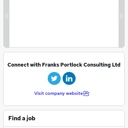
Previous
Ne
Connect with Franks Portlock Consulting Ltd
Visit company website
Find a job