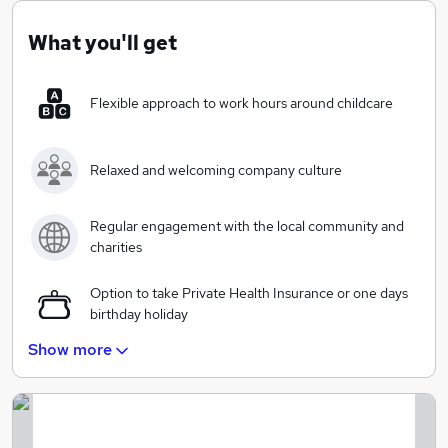
consultancy expertise with a personal service to our
clients.
What you'll get
Flexible approach to work hours around childcare
Relaxed and welcoming company culture
Regular engagement with the local community and
charities
Option to take Private Health Insurance or one days
birthday holiday
Show more
25 days annual leave (excl bank holidays)