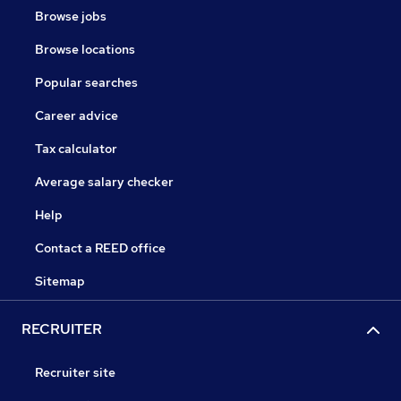
Browse jobs
Browse locations
Popular searches
Career advice
Tax calculator
Average salary checker
Help
Contact a REED office
Sitemap
RECRUITER
Recruiter site