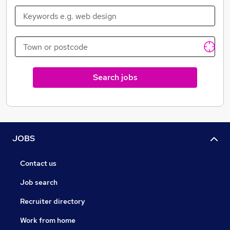
Search jobs
JOBS
Contact us
Job search
Recruiter directory
Work from home