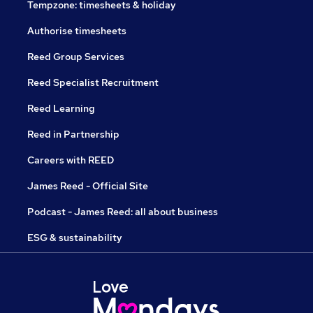
Tempzone: timesheets & holiday
Authorise timesheets
Reed Group Services
Reed Specialist Recruitment
Reed Learning
Reed in Partnership
Careers with REED
James Reed - Official Site
Podcast - James Reed: all about business
ESG & sustainability