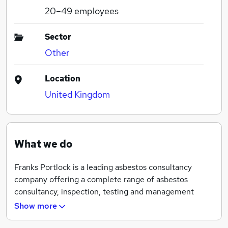
20–49
employees
Sector
Other
Location
United Kingdom
What we do
Franks Portlock is a leading asbestos consultancy
company offering a complete range of asbestos
consultancy, inspection, testing and management
services. Founded in 2007, we have nearly ten years of
Show more
national industry experience and combine proven