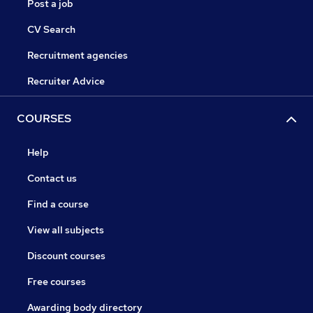
Post a job
CV Search
Recruitment agencies
Recruiter Advice
COURSES
Help
Contact us
Find a course
View all subjects
Discount courses
Free courses
Awarding body directory