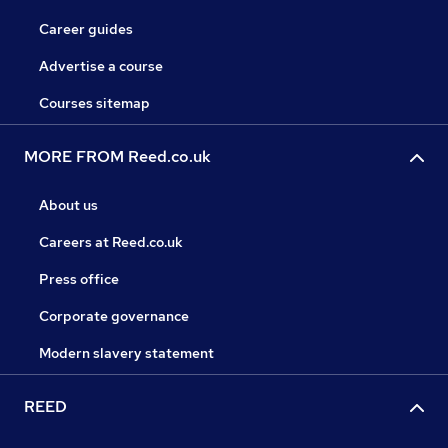
Career guides
Advertise a course
Courses sitemap
MORE FROM Reed.co.uk
About us
Careers at Reed.co.uk
Press office
Corporate governance
Modern slavery statement
REED