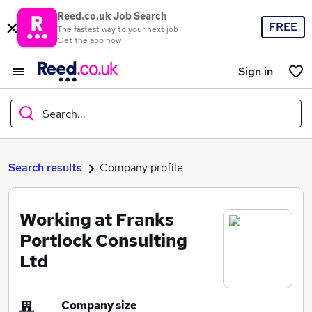
Reed.co.uk Job Search
FREE
The fastest way to your next job
Get the app now
Sign in
Search...
What
Search results
Company profile
Working at Franks
Where
Portlock Consulting
Ltd
Search jobs
Company size