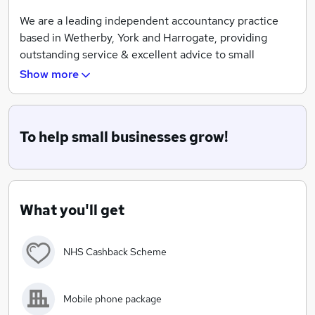
We are a leading independent accountancy practice
based in Wetherby, York and Harrogate, providing
outstanding service & excellent advice to small
businesses.
Show more
To help small businesses grow!
What you'll get
NHS Cashback Scheme
Mobile phone package