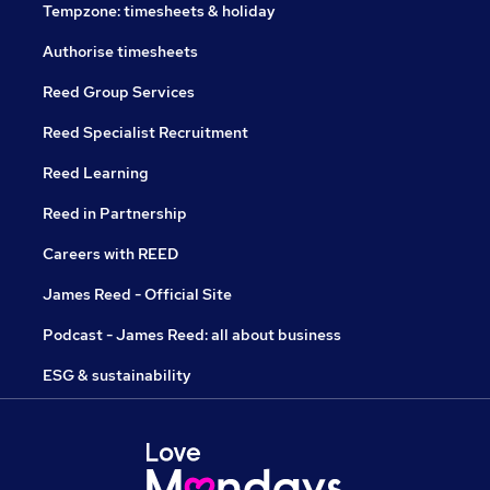
Tempzone: timesheets & holiday
Authorise timesheets
Reed Group Services
Reed Specialist Recruitment
Reed Learning
Reed in Partnership
Careers with REED
James Reed - Official Site
Podcast - James Reed: all about business
ESG & sustainability