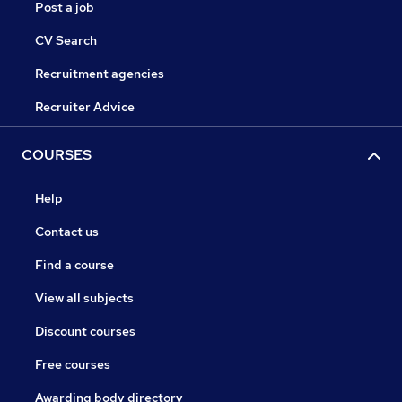
Post a job
CV Search
Recruitment agencies
Recruiter Advice
COURSES
Help
Contact us
Find a course
View all subjects
Discount courses
Free courses
Awarding body directory