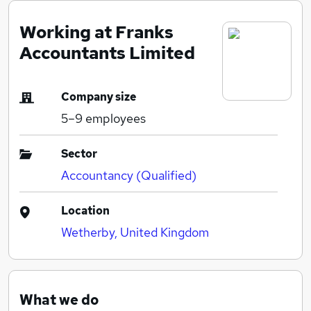
Working at Franks
Accountants Limited
Company size
5–9
employees
Sector
Accountancy (Qualified)
Location
Wetherby, United Kingdom
What we do