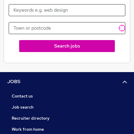
Search jobs
JOBS
Contact us
Job search
Recruiter directory
Work from home