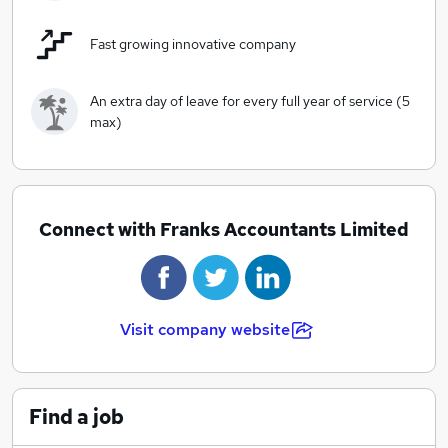
Fast growing innovative company
An extra day of leave for every full year of service (5
max)
Connect with Franks Accountants Limited
Visit company website
Find a job