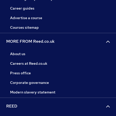
Career guides
Advertise a course
Courses sitemap
MORE FROM Reed.co.uk
About us
Careers at Reed.co.uk
Press office
Corporate governance
Modern slavery statement
REED