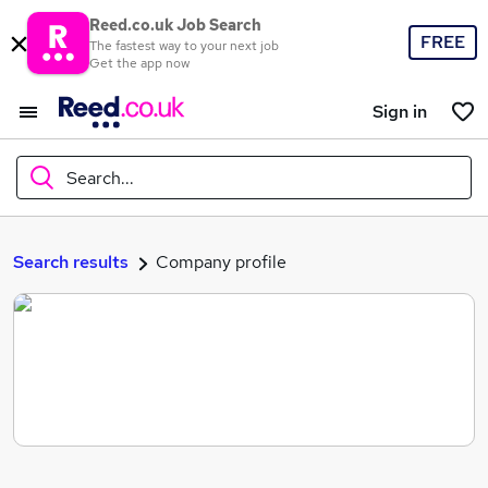
Reed.co.uk Job Search
FREE
The fastest way to your next job
Get the app now
Sign in
Search...
What
Search results
Company profile
Where
Search jobs