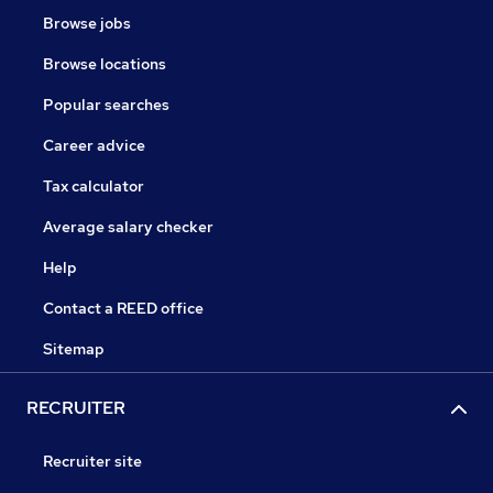
Browse jobs
Browse locations
Popular searches
Career advice
Tax calculator
Average salary checker
Help
Contact a REED office
Sitemap
RECRUITER
Recruiter site