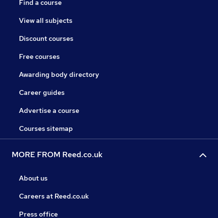
Find a course
View all subjects
Discount courses
Free courses
Awarding body directory
Career guides
Advertise a course
Courses sitemap
MORE FROM Reed.co.uk
About us
Careers at Reed.co.uk
Press office