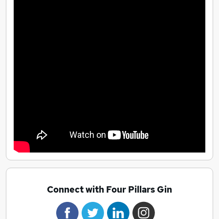
Connect with Four Pillars Gin