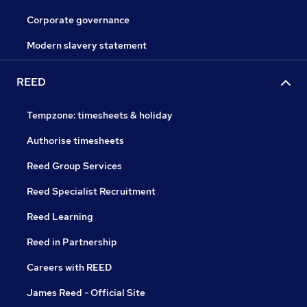
Corporate governance
Modern slavery statement
REED
Tempzone: timesheets & holiday
Authorise timesheets
Reed Group Services
Reed Specialist Recruitment
Reed Learning
Reed in Partnership
Careers with REED
James Reed - Official Site