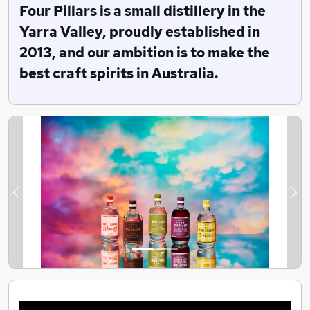
been joined by Jude, Eileen, Beth, Coral and Linda.
Four Pillars is a small distillery in the
Yarra Valley, proudly established in
Six years later, in 2019, Four Pillars Gin was named the
2013, and our ambition is to make the
world’s leading gin producer by the IWSC in London.
We won again in 2020, making Australia’s favourite gin
best craft spirits in Australia.
officially the world’s best.
Previous
Ne