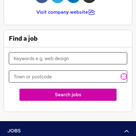
Visit company website
Find a job
Search jobs
JOBS