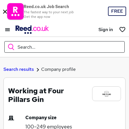
Reed.co.uk Job Search
FREE
The fastest way to your next job
Get the app now
Sign in
Search...
What
Search results
Company profile
Working at Four
Where
Pillars Gin
Company size
Search jobs
100–249
employees