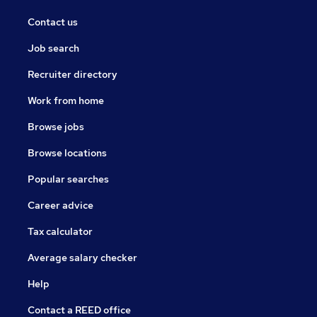
Contact us
Job search
Recruiter directory
Work from home
Browse jobs
Browse locations
Popular searches
Career advice
Tax calculator
Average salary checker
Help
Contact a REED office