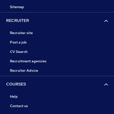
Sitemap
RECRUITER
Recruiter site
Post a job
CV Search
Recruitment agencies
Recruiter Advice
COURSES
Help
Contact us