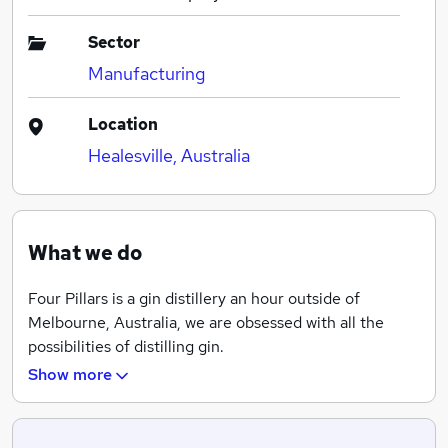
Sector
Manufacturing
Location
Healesville, Australia
What we do
Four Pillars is a gin distillery an hour outside of
Melbourne, Australia, we are obsessed with all the
possibilities of distilling gin.
Show more
It all started back in 2013 with three mates and one
extraordinary copper still. We called her Wilma (after
Cameron’s beautiful late mother), and she has since