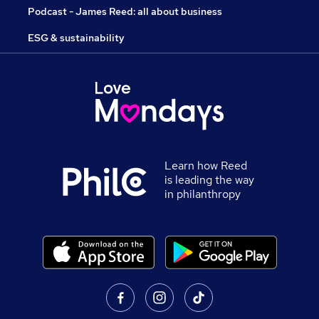
Podcast - James Reed: all about business
ESG & sustainability
Learn how Reed
is leading the way
in philanthropy