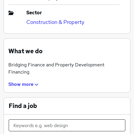
Sector
Construction & Property
What we do
Bridging Finance and Property Development
Financing
Show more
Find a job