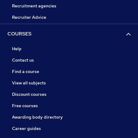
Recruitment agencies
Recruiter Advice
COURSES
Help
Contact us
Find a course
View all subjects
Discount courses
Free courses
Awarding body directory
Career guides