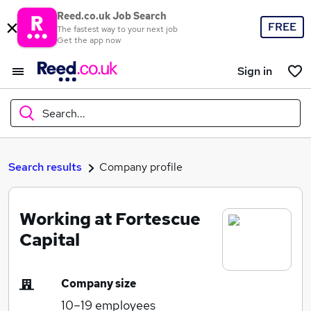
Reed.co.uk Job Search
FREE
The fastest way to your next job
Get the app now
Sign in
Search...
What
Search results
Company profile
Working at Fortescue
Where
Capital
Company size
Search jobs
10–19
employees