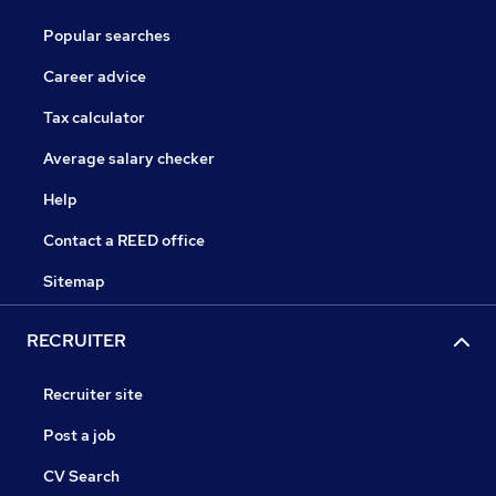
Popular searches
Career advice
Tax calculator
Average salary checker
Help
Contact a REED office
Sitemap
RECRUITER
Recruiter site
Post a job
CV Search