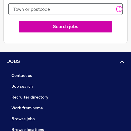
Search jobs
JOBS
Contact us
Job search
Recruiter directory
Work from home
Browse jobs
Browse locations