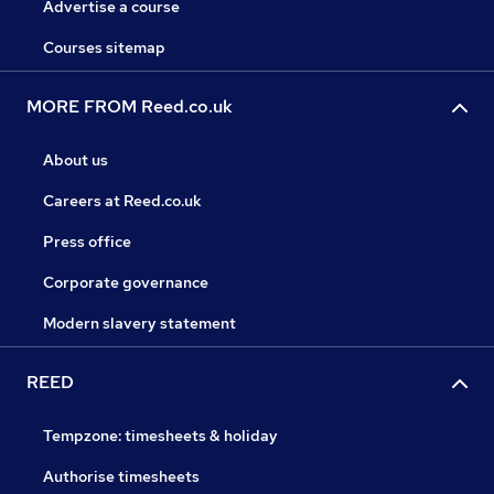
Advertise a course
Courses sitemap
MORE FROM Reed.co.uk
About us
Careers at Reed.co.uk
Press office
Corporate governance
Modern slavery statement
REED
Tempzone: timesheets & holiday
Authorise timesheets