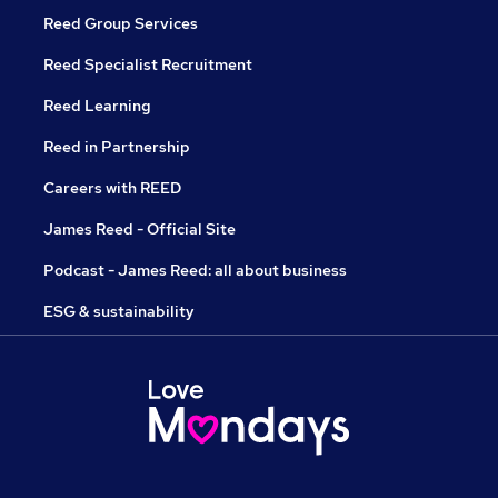
Reed Group Services
Reed Specialist Recruitment
Reed Learning
Reed in Partnership
Careers with REED
James Reed - Official Site
Podcast - James Reed: all about business
ESG & sustainability