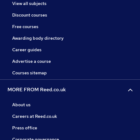
View all subjects
Discount courses
Free courses
Awarding body directory
Career guides
Advertise a course
Courses sitemap
MORE FROM Reed.co.uk
About us
Careers at Reed.co.uk
Press office
Corporate governance