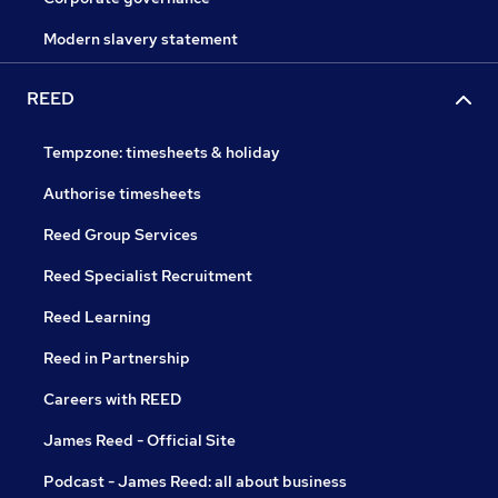
Modern slavery statement
REED
Tempzone: timesheets & holiday
Authorise timesheets
Reed Group Services
Reed Specialist Recruitment
Reed Learning
Reed in Partnership
Careers with REED
James Reed - Official Site
Podcast - James Reed: all about business