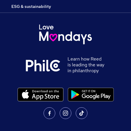
ESG & sustainability
Learn how Reed
is leading the way
in philanthropy