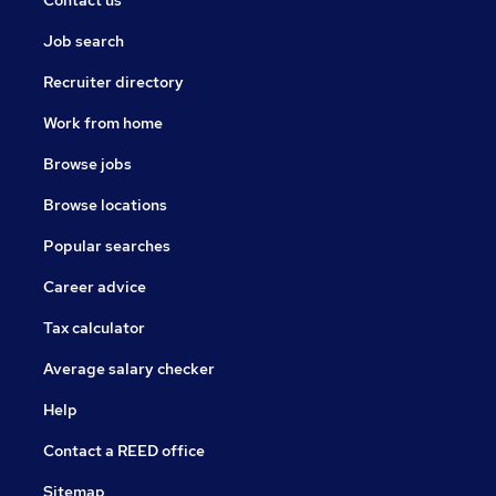
Job search
Recruiter directory
Work from home
Browse jobs
Browse locations
Popular searches
Career advice
Tax calculator
Average salary checker
Help
Contact a REED office
Sitemap