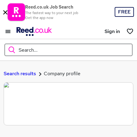
Reed.co.uk Job Search
FREE
The fastest way to your next job
Get the app now
Sign in
Search...
What
Search results
Company profile
Where
Search jobs