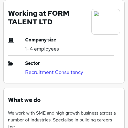
Working at FORM
TALENT LTD
Company size
1–4
employees
Sector
Recruitment Consultancy
What we do
We work with SME and high growth business across a
number of industries. Specialise in building careers
for: