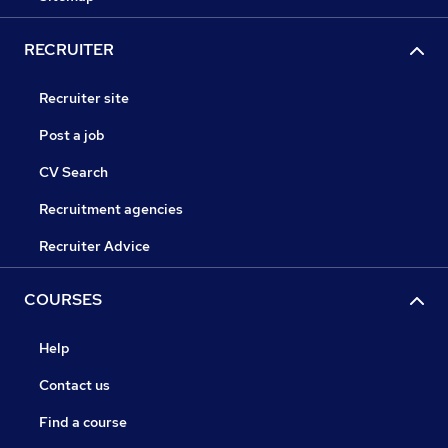
RECRUITER
Recruiter site
Post a job
CV Search
Recruitment agencies
Recruiter Advice
COURSES
Help
Contact us
Find a course