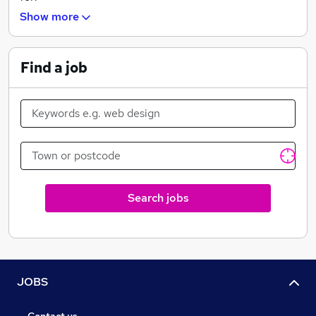
Show more
- Operations
- HR
Find a job
- Senior management
- EA/PA
- Other
Search jobs
JOBS
Contact us