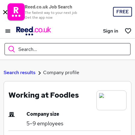
Reed.co.uk Job Search
FREE
The fastest way to your next job
Get the app now
Sign in
Search...
What
Search results
Company profile
Working at Foodles
Where
Company size
5–9
employees
Search jobs