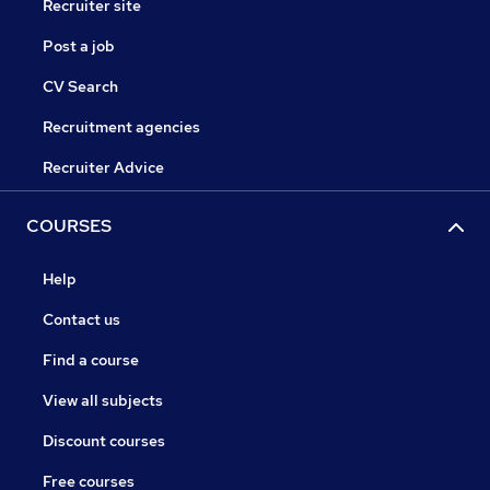
Recruiter site
Post a job
CV Search
Recruitment agencies
Recruiter Advice
COURSES
Help
Contact us
Find a course
View all subjects
Discount courses
Free courses