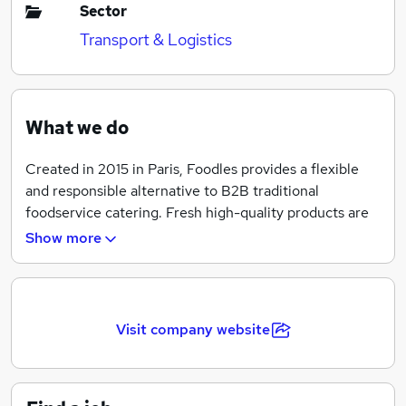
Sector
Transport & Logistics
What we do
Created in 2015 in Paris, Foodles provides a flexible
and responsible alternative to B2B traditional
foodservice catering. Fresh high-quality products are
made available 24/7 in patented connected fridges
Show more
and restocked every day by full-time delivery
employees.
Foodles has raised 40M£ so far and is extending its
Visit company website
activity to London to become the European leader for
new gen B2B cafeterias! Thus, we are recruiting an A
team to conquer British companies and reinvent the
way Londoners eat at lunchtime.