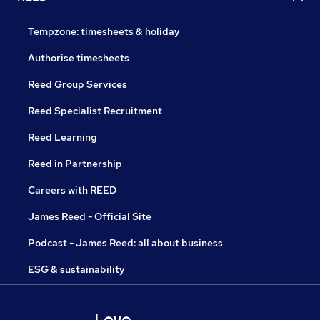
Tempzone: timesheets & holiday
Authorise timesheets
Reed Group Services
Reed Specialist Recruitment
Reed Learning
Reed in Partnership
Careers with REED
James Reed - Official Site
Podcast - James Reed: all about business
ESG & sustainability