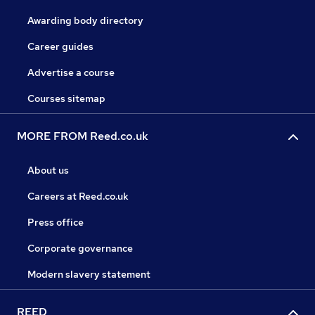
Awarding body directory
Career guides
Advertise a course
Courses sitemap
MORE FROM Reed.co.uk
About us
Careers at Reed.co.uk
Press office
Corporate governance
Modern slavery statement
REED