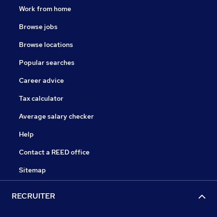
Work from home
Browse jobs
Browse locations
Popular searches
Career advice
Tax calculator
Average salary checker
Help
Contact a REED office
Sitemap
RECRUITER