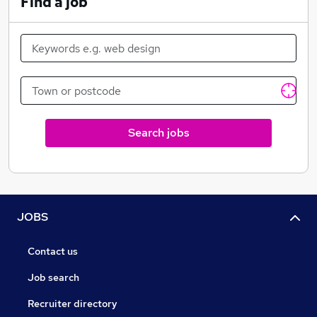
Find a job
Search jobs
JOBS
Contact us
Job search
Recruiter directory