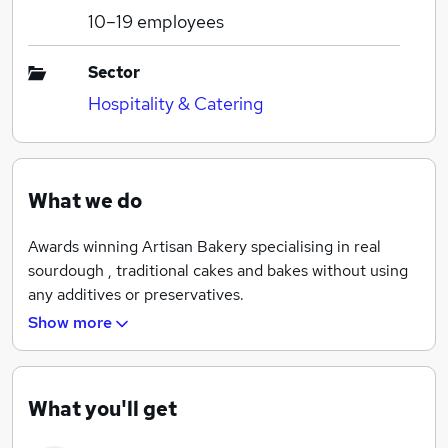
10–19
employees
Sector
Hospitality & Catering
What we do
Awards winning Artisan Bakery specialising in real
sourdough , traditional cakes and bakes without using
any additives or preservatives.
Show more
What you'll get