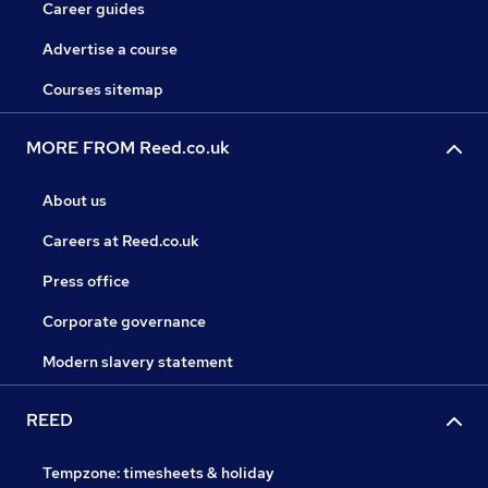
Career guides
Advertise a course
Courses sitemap
MORE FROM Reed.co.uk
About us
Careers at Reed.co.uk
Press office
Corporate governance
Modern slavery statement
REED
Tempzone: timesheets & holiday