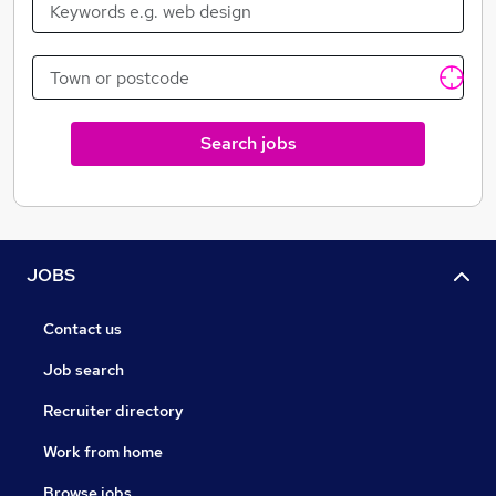
Search jobs
JOBS
Contact us
Job search
Recruiter directory
Work from home
Browse jobs