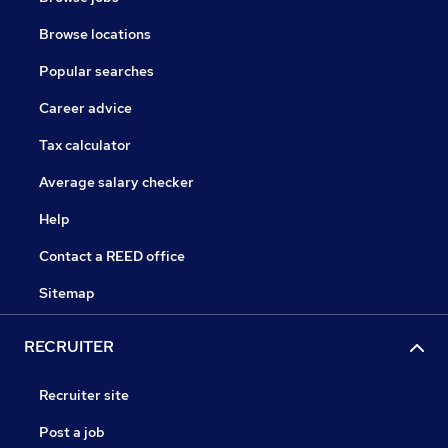
Browse locations
Popular searches
Career advice
Tax calculator
Average salary checker
Help
Contact a REED office
Sitemap
RECRUITER
Recruiter site
Post a job