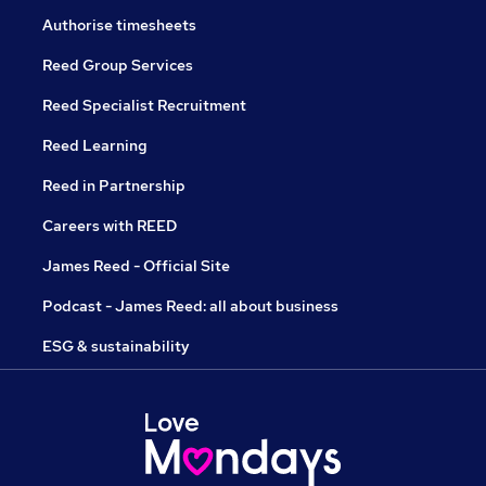
Authorise timesheets
Reed Group Services
Reed Specialist Recruitment
Reed Learning
Reed in Partnership
Careers with REED
James Reed - Official Site
Podcast - James Reed: all about business
ESG & sustainability