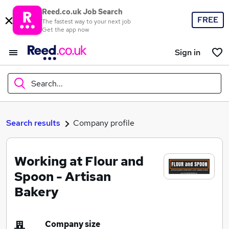
Reed.co.uk Job Search
FREE
The fastest way to your next job
Get the app now
Sign in
Search...
What
Search results
Company profile
Working at Flour and
Where
Spoon - Artisan
Bakery
Search jobs
Company size