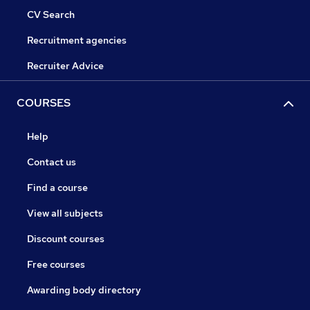
CV Search
Recruitment agencies
Recruiter Advice
COURSES
Help
Contact us
Find a course
View all subjects
Discount courses
Free courses
Awarding body directory