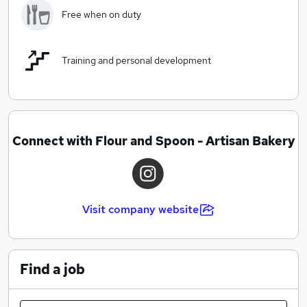
Free when on duty
Training and personal development
Connect with Flour and Spoon - Artisan Bakery
Visit company website
Find a job