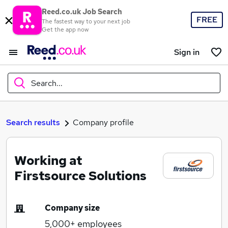
Reed.co.uk Job Search
FREE
The fastest way to your next job
Get the app now
Sign in
Search...
What
Search results
Company profile
Working at
Where
Firstsource Solutions
Company size
Search jobs
5,000+
employees