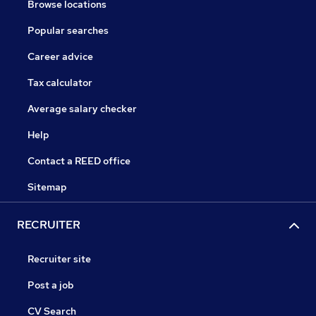
Browse locations
Popular searches
Career advice
Tax calculator
Average salary checker
Help
Contact a REED office
Sitemap
RECRUITER
Recruiter site
Post a job
CV Search