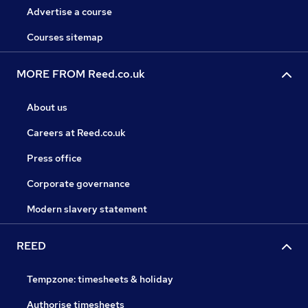
Advertise a course
Courses sitemap
MORE FROM Reed.co.uk
About us
Careers at Reed.co.uk
Press office
Corporate governance
Modern slavery statement
REED
Tempzone: timesheets & holiday
Authorise timesheets