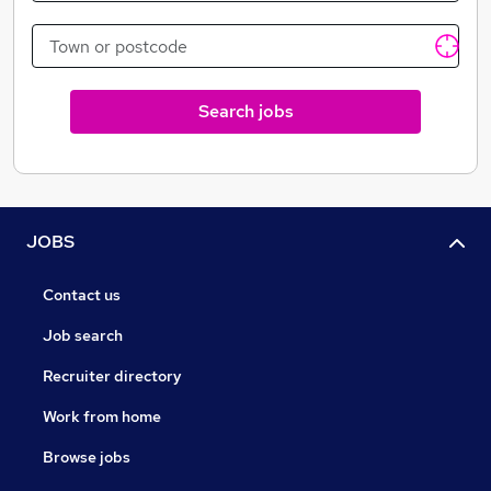
Search jobs
JOBS
Contact us
Job search
Recruiter directory
Work from home
Browse jobs