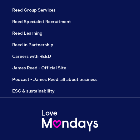
Reed Group Services
Reed Specialist Recruitment
Reed Learning
Reed in Partnership
Careers with REED
James Reed - Official Site
Podcast - James Reed: all about business
ESG & sustainability