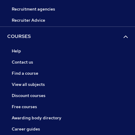
Recruitment agencies
Recruiter Advice
COURSES
Help
Contact us
Find a course
View all subjects
Discount courses
Free courses
Awarding body directory
Career guides