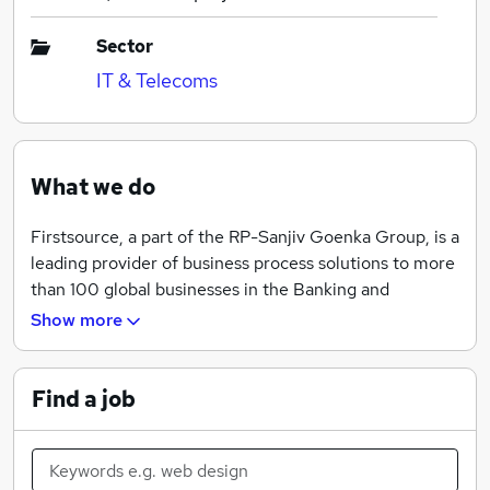
Sector
IT & Telecoms
What we do
Firstsource, a part of the RP-Sanjiv Goenka Group, is a
leading provider of business process solutions to more
than 100 global businesses in the Banking and
Financial Services, Healthcare, Communications,
Show more
Media and Technology, and diversified industries. A
publicly traded company on the Indian Stock
Exchange, NSE: FSL, Firstsource employs over
Find a job
26,000 people across the US, UK, India and
Philippines.