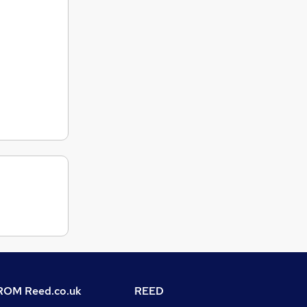
OM Reed.co.uk
REED