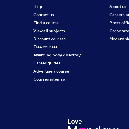
Help
About us
Contact us
Careers a
Find a course
Press offi
View all subjects
Corporate
Discount courses
Modern sl
Free courses
Awarding body directory
Career guides
Advertise a course
Courses sitemap