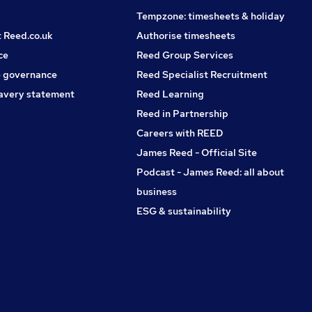
Tempzone: timesheets & holiday
t Reed.co.uk
Authorise timesheets
ce
Reed Group Services
 governance
Reed Specialist Recruitment
avery statement
Reed Learning
Reed in Partnership
Careers with REED
James Reed - Official Site
Podcast - James Reed: all about
business
ESG & sustainability