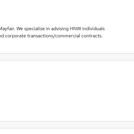
Mayfair. We specialise in advising HNW individuals
and corporate transactions/commercial contracts.