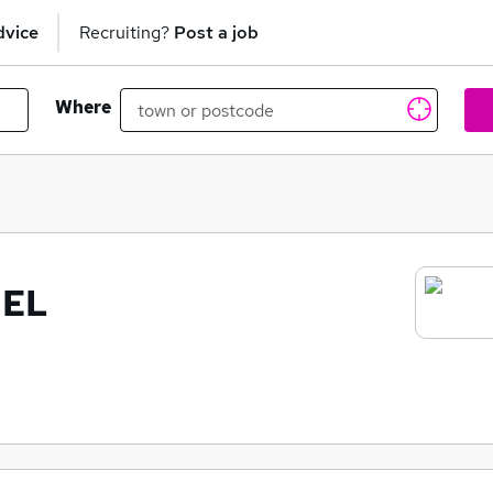
dvice
Recruiting?
Post a job
Where
NEL