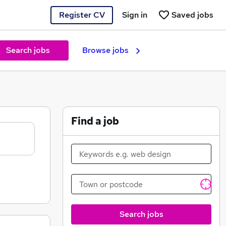
Register CV
Sign in
Saved jobs
Search jobs
Browse jobs
Find a job
Search jobs