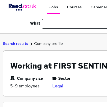
Jobs
Courses
Career a
What
Search results
Company profile
Working at FIRST SENTI
Company size
Sector
5–9
employees
Legal