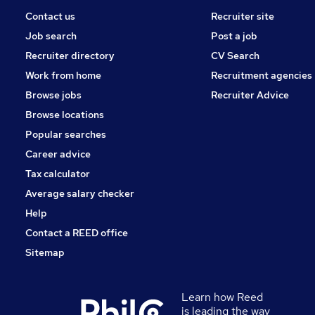
Contact us
Recruiter site
Job search
Post a job
Recruiter directory
CV Search
Work from home
Recruitment agencies
Browse jobs
Recruiter Advice
Browse locations
Popular searches
Career advice
Tax calculator
Average salary checker
Help
Contact a REED office
Sitemap
Learn how Reed
is leading the way