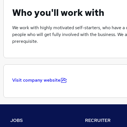
Who you'll work with
We work with highly motivated self-starters, who have a 
people who will get fully involved with the business. We ar
prerequisite.
Visit company website
JOBS
RECRUITER