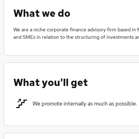
What we do
We are a niche corporate finance advisory firm based in 
and SMEs in relation to the structuring of investments 
What you'll get
We promote internally as much as possible.