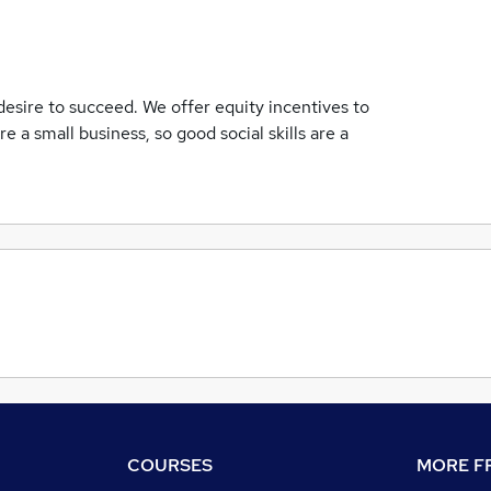
desire to succeed. We offer equity incentives to
e a small business, so good social skills are a
COURSES
MORE FR