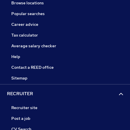
Browse locations
Popular searches
Career advice
Tax calculator
Average salary checker
Help
Contact a REED office
Sitemap
RECRUITER
Recruiter site
Post a job
CV Search