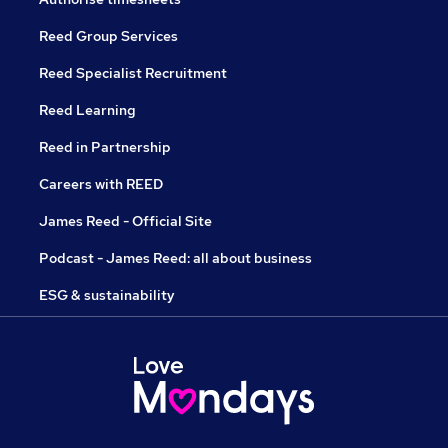
Reed Group Services
Reed Specialist Recruitment
Reed Learning
Reed in Partnership
Careers with REED
James Reed - Official Site
Podcast - James Reed: all about business
ESG & sustainability