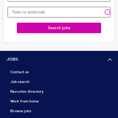
Search jobs
JOBS
Contact us
Job search
Recruiter directory
Work from home
Browse jobs