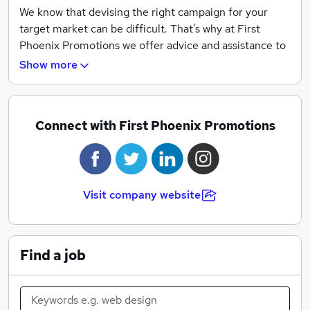
We know that devising the right campaign for your
target market can be difficult. That’s why at First
Phoenix Promotions we offer advice and assistance to
ensure you gain a campaign that generates results.
Show more
Our clients recommend our services for the detailed
campaign progress reports, along with our hands-on
approach to improve and develop your campaigns.
Connect with First Phoenix Promotions
Visit company website
Find a job