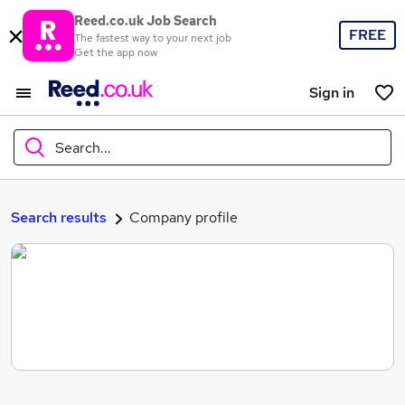
Reed.co.uk Job Search
FREE
The fastest way to your next job
Get the app now
Sign in
Search...
What
Search results
Company profile
Where
Search jobs