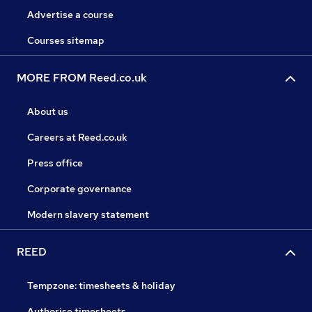
Advertise a course
Courses sitemap
MORE FROM Reed.co.uk
About us
Careers at Reed.co.uk
Press office
Corporate governance
Modern slavery statement
REED
Tempzone: timesheets & holiday
Authorise timesheets