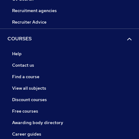
Recruitment agencies
Recruiter Advice
COURSES
Help
Contact us
Find a course
View all subjects
Discount courses
Free courses
Awarding body directory
Career guides