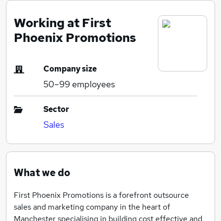
Working at First
Phoenix Promotions
Company size
50–99
employees
Sector
Sales
What we do
First Phoenix Promotions is a forefront outsource
sales and marketing company in the heart of
Manchester specialising in building cost effective and