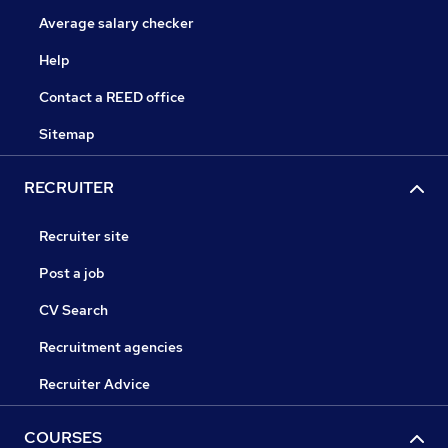
Average salary checker
Help
Contact a REED office
Sitemap
RECRUITER
Recruiter site
Post a job
CV Search
Recruitment agencies
Recruiter Advice
COURSES