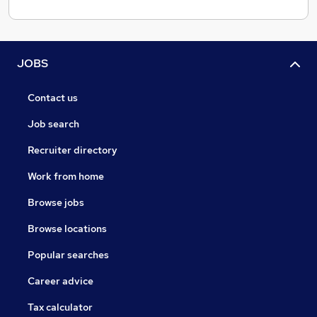
JOBS
Contact us
Job search
Recruiter directory
Work from home
Browse jobs
Browse locations
Popular searches
Career advice
Tax calculator