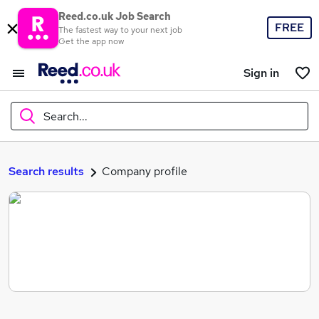
Reed.co.uk Job Search
FREE
The fastest way to your next job
Get the app now
Sign in
Search...
What
Search results
Company profile
Where
Search jobs