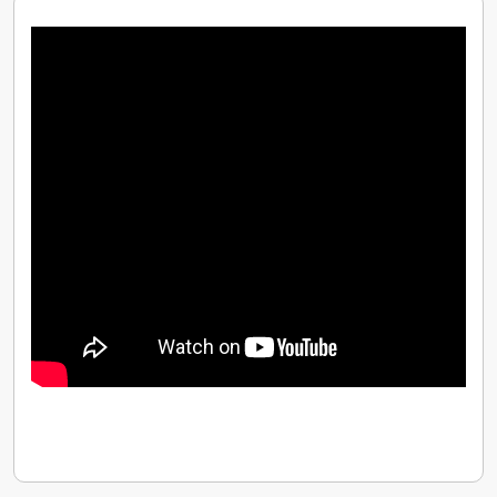
customers like Virgin Media, BT.COM, GBIC, Formula
1, Vodafone and many other great UK companies. In
the meanwhile, our other offices in Australia,
Singapore, and France are all on agenda.