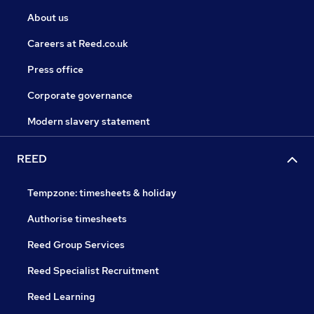
About us
Careers at Reed.co.uk
Press office
Corporate governance
Modern slavery statement
REED
Tempzone: timesheets & holiday
Authorise timesheets
Reed Group Services
Reed Specialist Recruitment
Reed Learning