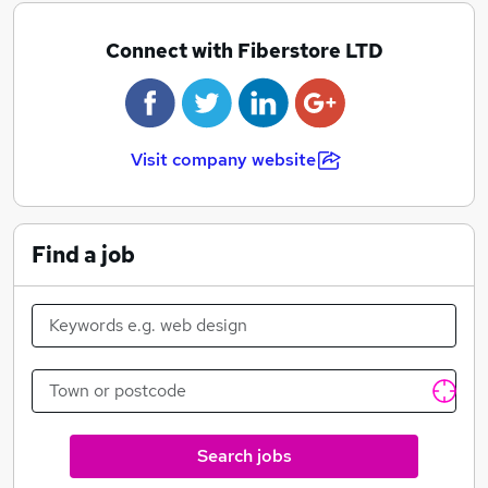
Connect with Fiberstore LTD
Visit company website
Find a job
Search jobs