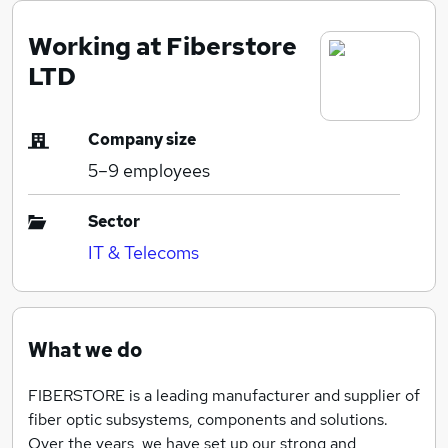
Working at Fiberstore
LTD
Company size
5–9
employees
Sector
IT & Telecoms
What we do
FIBERSTORE is a leading manufacturer and supplier of
fiber optic subsystems, components and solutions.
Over the years, we have set up our strong and