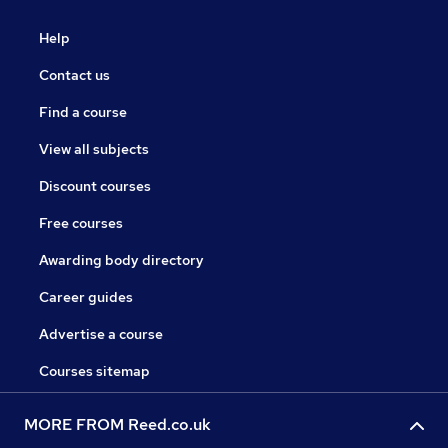
Help
Contact us
Find a course
View all subjects
Discount courses
Free courses
Awarding body directory
Career guides
Advertise a course
Courses sitemap
MORE FROM Reed.co.uk