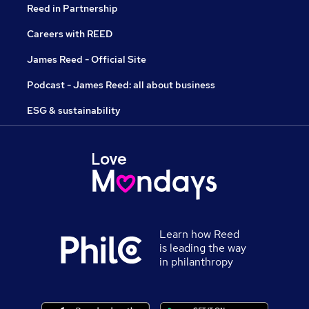
Reed in Partnership
Careers with REED
James Reed - Official Site
Podcast - James Reed: all about business
ESG & sustainability
Learn how Reed
is leading the way
in philanthropy