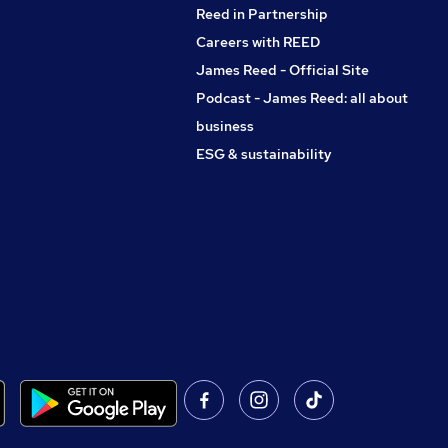
Reed in Partnership
Careers with REED
James Reed - Official Site
Podcast - James Reed: all about
business
ESG & sustainability