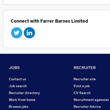
Connect with Farrer Barnes Limited
JOBS
RECRUITER
Contact us
Recruiter site
Job search
Post a job
Recruiter directory
CV Search
Work from home
Recruitment agencies
Browse jobs
Recruiter Advice