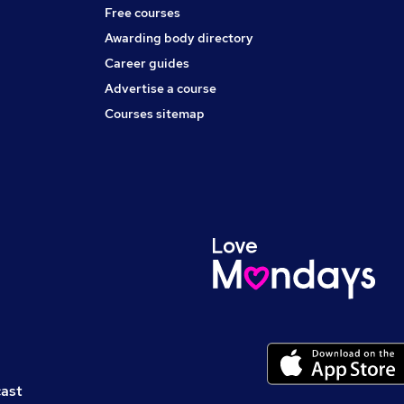
Free courses
Awarding body directory
Career guides
Advertise a course
Courses sitemap
cast