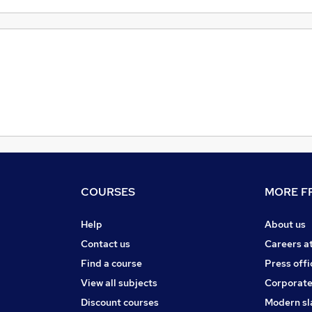
COURSES
MORE FR
Help
About us
Contact us
Careers a
Find a course
Press offi
View all subjects
Corporate
Discount courses
Modern sl