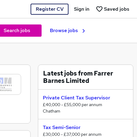
Register CV
Sign in
Saved jobs
Search jobs
Browse jobs
Latest jobs from Farrer
Barnes Limited
Private Client Tax Supervisor
£40,000 - £55,000 per annum
Chatham
Tax Semi-Senior
£30,000 - £37,000 per annum