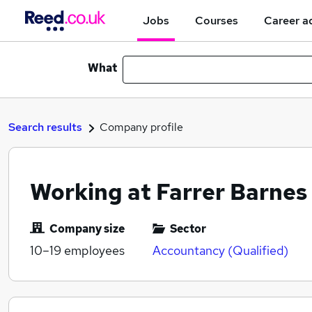
Jobs
Courses
Career a
What
Search results
Company profile
Working at Farrer Barnes
Company size
Sector
10–19
employees
Accountancy (Qualified)