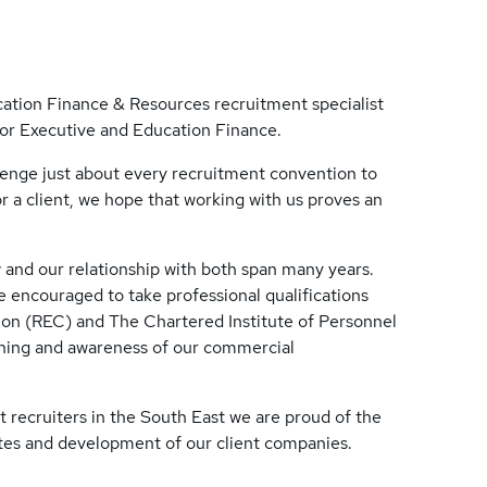
ation Finance & Resources recruitment specialist
for Executive and Education Finance.
llenge just about every recruitment convention to
r a client, we hope that working with us proves an
and our relationship with both span many years.
 encouraged to take professional qualifications
n (REC) and The Chartered Institute of Personnel
ining and awareness of our commercial
t recruiters in the South East we are proud of the
ates and development of our client companies.