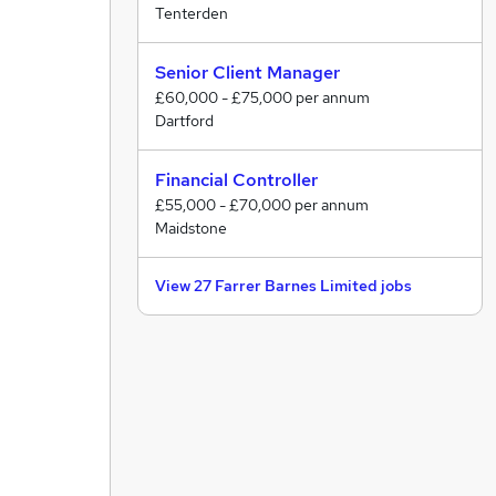
Tenterden
Senior Client Manager
£60,000 - £75,000 per annum
Dartford
Financial Controller
£55,000 - £70,000 per annum
Maidstone
View 27 Farrer Barnes Limited jobs