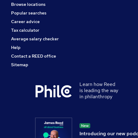
Browse locations
Popular searches
Career advice
Tax calculator
Average salary checker
Help
Contact a REED office
Sitemap
Learn how Reed
is leading the way
in philanthropy
New
Introducing our new pod