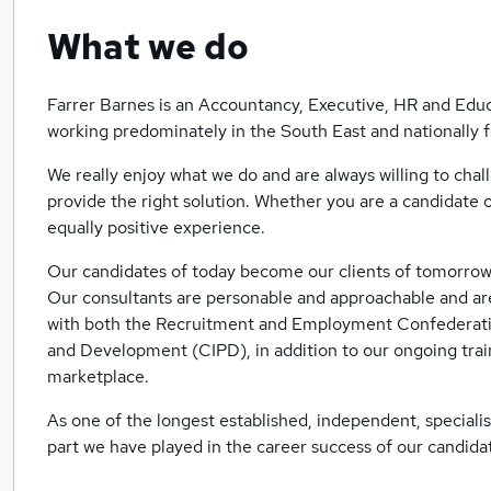
What we do
Farrer Barnes is an Accountancy, Executive, HR and Educ
working predominately in the South East and nationally 
We really enjoy what we do and are always willing to cha
provide the right solution. Whether you are a candidate o
equally positive experience.
Our candidates of today become our clients of tomorrow 
Our consultants are personable and approachable and are
with both the Recruitment and Employment Confederatio
and Development (CIPD), in addition to our ongoing tra
marketplace.
As one of the longest established, independent, specialis
part we have played in the career success of our candid