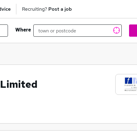
dvice
Recruiting?
Post a job
Where
 Limited