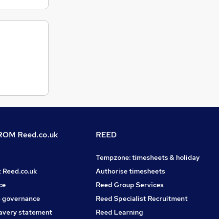
OM Reed.co.uk
REED
Tempzone: timesheets & holiday
t Reed.co.uk
Authorise timesheets
ce
Reed Group Services
 governance
Reed Specialist Recruitment
avery statement
Reed Learning