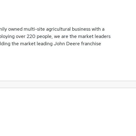
ily owned multi-site agricultural business with a
loying over 220 people, we are the market leaders
olding the market leading John Deere franchise