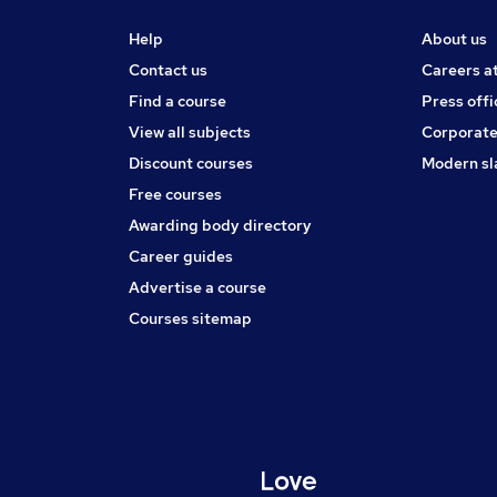
Help
About us
Contact us
Careers a
Find a course
Press offi
View all subjects
Corporate
Discount courses
Modern sl
Free courses
Awarding body directory
Career guides
Advertise a course
Courses sitemap