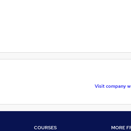
Visit company w
COURSES
MORE FR