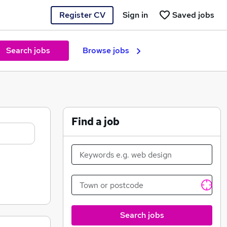
Register CV
Sign in
Saved jobs
Search jobs
Browse jobs
Find a job
Search jobs