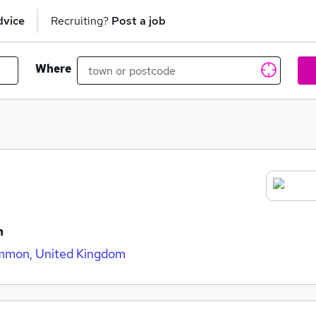
dvice
Recruiting?
Post a job
Where
n
mmon, United Kingdom