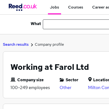
Jobs
Courses
Career a
What
Search results
Company profile
Working at Farol Ltd
Company size
Sector
Locatio
100–249
employees
Other
Milton Co