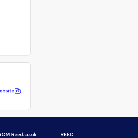
ebsite
OM Reed.co.uk
REED