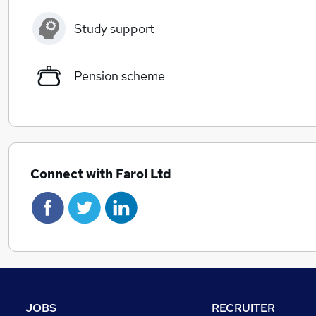
Study support
Pension scheme
Connect with Farol Ltd
JOBS
RECRUITER