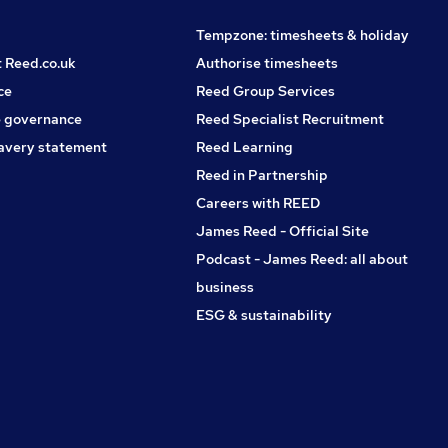
Tempzone: timesheets & holiday
t Reed.co.uk
Authorise timesheets
ce
Reed Group Services
 governance
Reed Specialist Recruitment
avery statement
Reed Learning
Reed in Partnership
Careers with REED
James Reed - Official Site
Podcast - James Reed: all about
business
ESG & sustainability