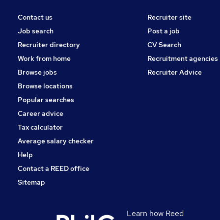
Contact us
Recruiter site
Job search
Post a job
Recruiter directory
CV Search
Work from home
Recruitment agencies
Browse jobs
Recruiter Advice
Browse locations
Popular searches
Career advice
Tax calculator
Average salary checker
Help
Contact a REED office
Sitemap
Learn how Reed