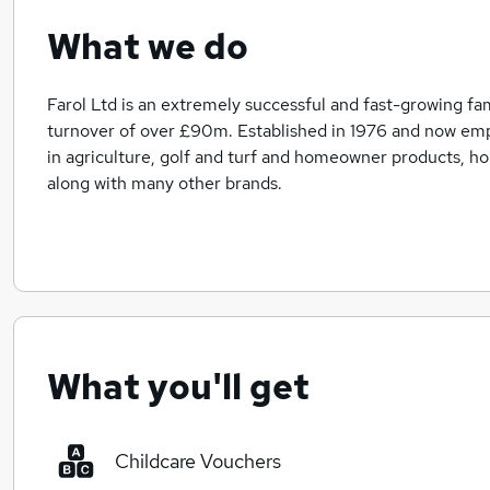
What we do
Farol Ltd is an extremely successful and fast-growing fam
turnover of over £90m. Established in 1976 and now emp
in agriculture, golf and turf and homeowner products, h
along with many other brands.
What you'll get
Childcare Vouchers