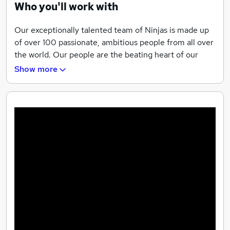
Who you'll work with
Diverse international teams
Our exceptionally talented team of Ninjas is made up
of over 100 passionate, ambitious people from all over
the world. Our people are the beating heart of our
agency, and our goal is to create an environment
Show more
where everyone can thrive and be their absolute best.
We empower our team to go beyond what they ever
thought possible. All of our team members have
regular training, mentoring and coaching, and are
surrounded by a network of people who believe in
them.