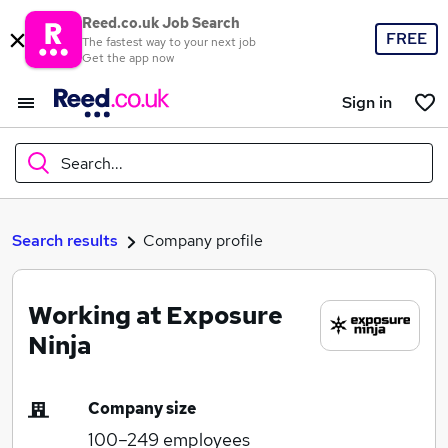
Reed.co.uk Job Search
FREE
The fastest way to your next job
Get the app now
Sign in
Search...
What
Search results
Company profile
Working at Exposure
Where
Ninja
Company size
Search jobs
100–249
employees