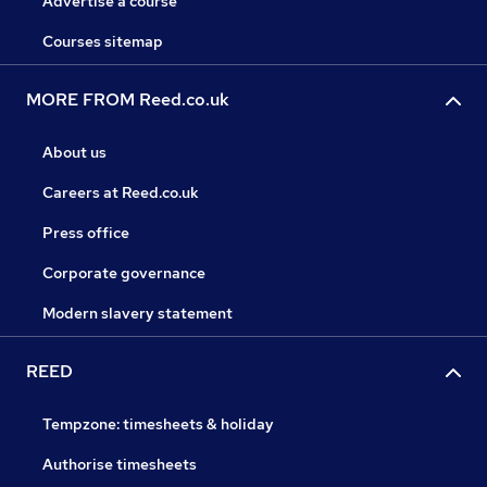
Advertise a course
Courses sitemap
MORE FROM Reed.co.uk
About us
Careers at Reed.co.uk
Press office
Corporate governance
Modern slavery statement
REED
Tempzone: timesheets & holiday
Authorise timesheets