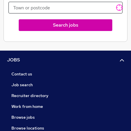
Search jobs
JOBS
Contact us
Job search
Recruiter directory
Work from home
Browse jobs
Browse locations