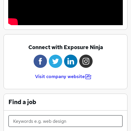
Connect with Exposure Ninja
Visit company website
Find a job