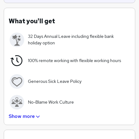
What you'll get
32 Days Annual Leave including flexible bank
holiday option
100% remote working with flexible working hours
Generous Sick Leave Policy
No-Blame Work Culture
Show more
Paid-For Digital Marketing Training