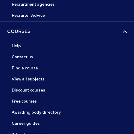
Recruitment agencies
Recruiter Advice
COURSES
Help
Contact us
Find a course
View all subjects
Discount courses
Free courses
Awarding body directory
Career guides