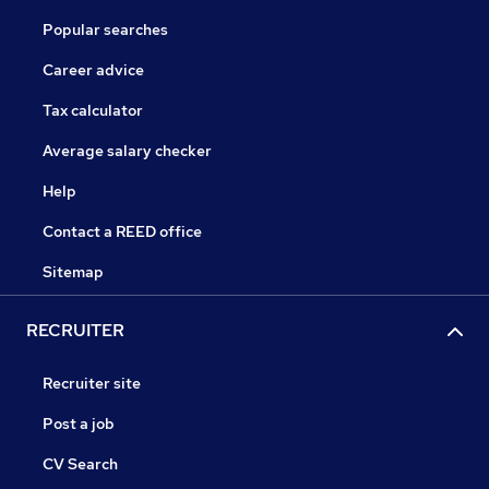
Popular searches
Career advice
Tax calculator
Average salary checker
Help
Contact a REED office
Sitemap
RECRUITER
Recruiter site
Post a job
CV Search