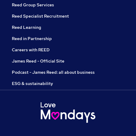
Reed Group Services
Reed Specialist Recruitment
Reed Learning
Reed in Partnership
Careers with REED
James Reed - Official Site
Podcast - James Reed: all about business
ESG & sustainability