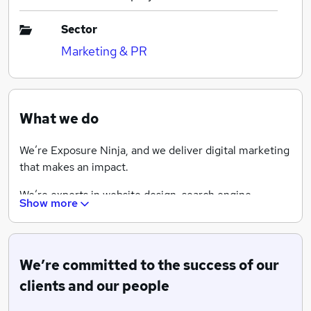
Sector
Marketing & PR
What we do
We’re Exposure Ninja, and we deliver digital marketing
that makes an impact.
We’re experts in website design, search engine
Show more
optimisation, content marketing, pay-per-click
advertising and other digital marketing services. We
drive online growth using digital marketing for
businesses in the UK and across the globe.
We’re committed to the success of our
clients and our people
Take your digital marketing career up a level. 100%
remote working. 100% incredible colleagues.