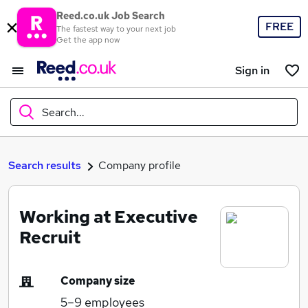
Reed.co.uk Job Search
FREE
The fastest way to your next job
Get the app now
Sign in
Search...
What
Search results
Company profile
Working at Executive
Where
Recruit
Company size
Search jobs
5–9
employees