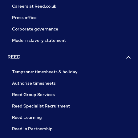
Careers at Reed.co.uk
Press office
Corporate governance
Modern slavery statement
REED
Tempzone: timesheets & holiday
Authorise timesheets
Reed Group Services
Reed Specialist Recruitment
Reed Learning
Reed in Partnership