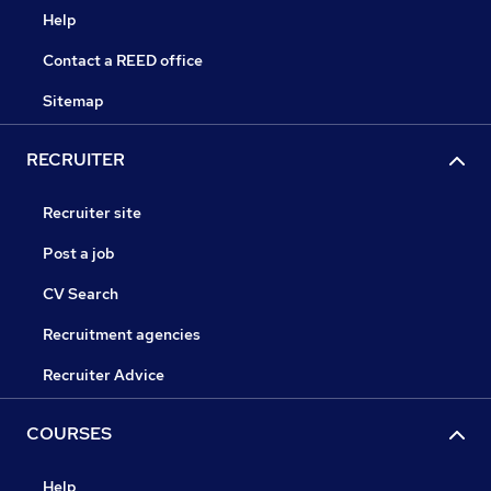
Help
Contact a REED office
Sitemap
RECRUITER
Recruiter site
Post a job
CV Search
Recruitment agencies
Recruiter Advice
COURSES
Help