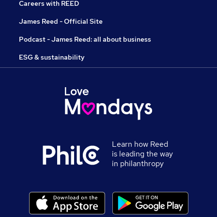
Careers with REED
James Reed - Official Site
Podcast - James Reed: all about business
ESG & sustainability
Learn how Reed
is leading the way
in philanthropy