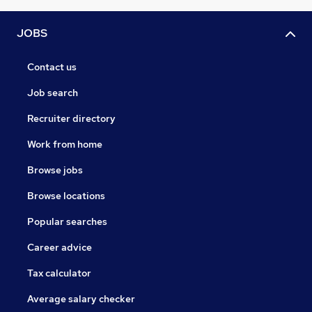
JOBS
Contact us
Job search
Recruiter directory
Work from home
Browse jobs
Browse locations
Popular searches
Career advice
Tax calculator
Average salary checker