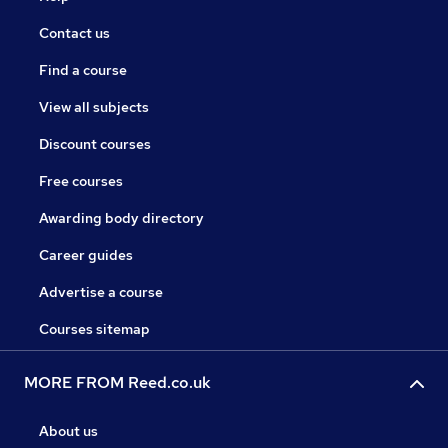
Contact us
Find a course
View all subjects
Discount courses
Free courses
Awarding body directory
Career guides
Advertise a course
Courses sitemap
MORE FROM Reed.co.uk
About us