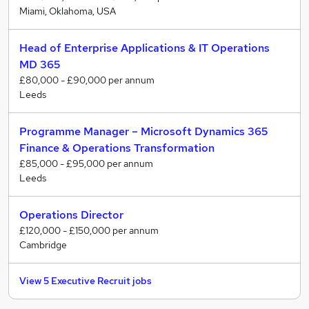
Miami, Oklahoma, USA
Head of Enterprise Applications & IT Operations
MD 365
£80,000 - £90,000 per annum
Leeds
Programme Manager – Microsoft Dynamics 365
Finance & Operations Transformation
£85,000 - £95,000 per annum
Leeds
Operations Director
£120,000 - £150,000 per annum
Cambridge
View 5 Executive Recruit jobs