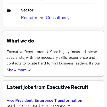
Sector
Recruitment Consultancy
What we do
Executive Recruitment UK are highly focussed, niche
specialists, with the necessary skills, experience and
contacts to locate hard to find business leaders. It’s our
forte.
Show more
Latest jobs from Executive Recruit
Vice President, Enterprise Transformation
USD$220,000 - USD$260,000 per annum