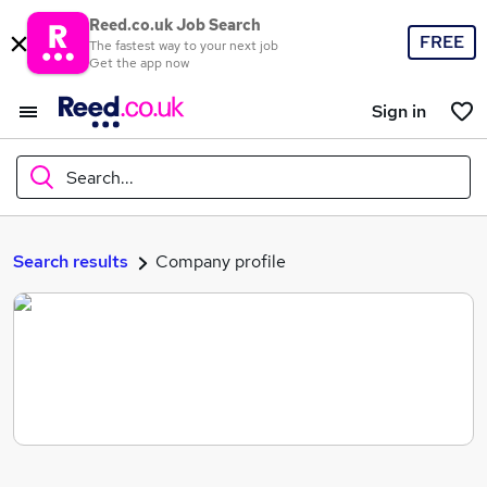
Reed.co.uk Job Search
FREE
The fastest way to your next job
Get the app now
Sign in
Search...
What
Search results
Company profile
Where
Search jobs