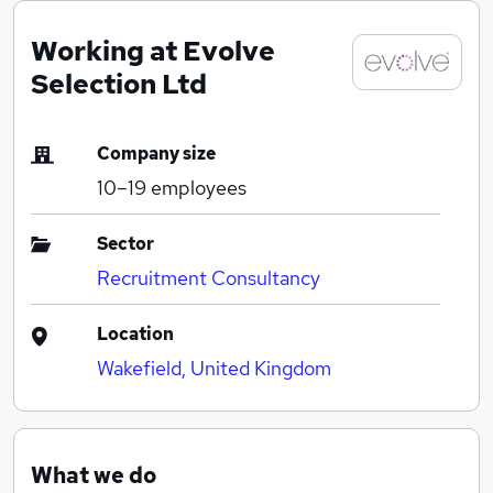
Working at Evolve
Selection Ltd
Company size
10–19
employees
Sector
Recruitment Consultancy
Location
Wakefield, United Kingdom
What we do