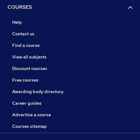
COURSES
Help
Contact us
Find a course
View all subjects
Discount courses
Free courses
Awarding body directory
Career guides
Advertise a course
Courses sitemap