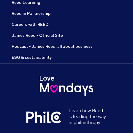
Reed Learning
Reed in Partnership
Careers with REED
James Reed - Official Site
Podcast - James Reed: all about business
ESG & sustainability
Learn how Reed
is leading the way
in philanthropy