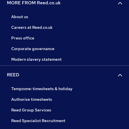
MORE FROM Reed.co.uk
About us
Careers at Reed.co.uk
Press office
Corporate governance
Modern slavery statement
REED
Tempzone: timesheets & holiday
Authorise timesheets
Reed Group Services
Reed Specialist Recruitment