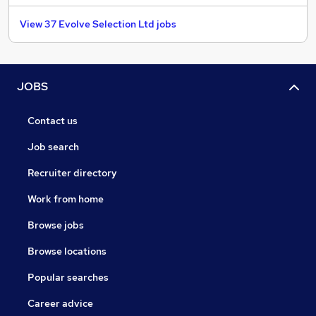
View 37 Evolve Selection Ltd jobs
JOBS
Contact us
Job search
Recruiter directory
Work from home
Browse jobs
Browse locations
Popular searches
Career advice