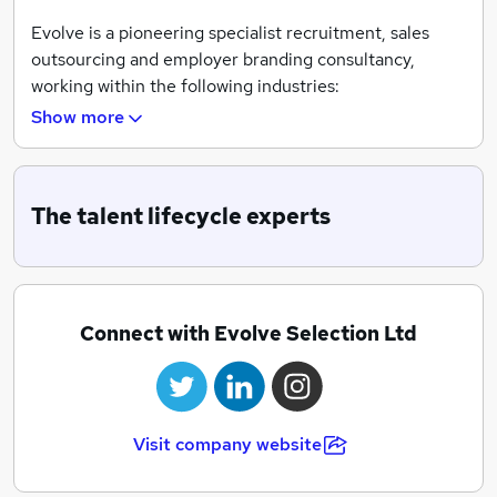
Evolve is a pioneering specialist recruitment, sales
outsourcing and employer branding consultancy,
working within the following industries:
Show more
Pharmaceutical, Healthcare, Medical Sales, Life
Sciences, MedTech, Pharmacy
With uncompromising attention to detail, we offer full
The talent lifecycle experts
talent lifecycle solutions to assist job seekers to secure
their dream job and support companies to attract, hire
and retain the highest calibre talent within our
specialist markets.
Connect with Evolve Selection Ltd
We have over 15 years' experience of partnering with a
wide range of organisations, from emerging startups,
to established multinationals, across both the public
and private sectors. Our services cover the UK, Ireland,
Visit company website
Europe and the USA.