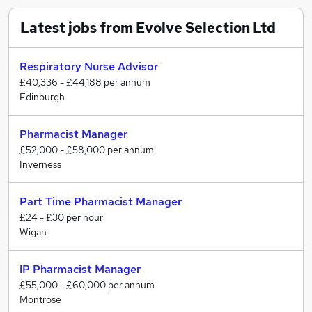
Latest jobs from Evolve Selection Ltd
Respiratory Nurse Advisor
£40,336 - £44,188 per annum
Edinburgh
Pharmacist Manager
£52,000 - £58,000 per annum
Inverness
Part Time Pharmacist Manager
£24 - £30 per hour
Wigan
IP Pharmacist Manager
£55,000 - £60,000 per annum
Montrose