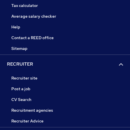
Tax calculator
Average salary checker
Help
Contact a REED office
Sitemap
RECRUITER
Recruiter site
Post a job
CV Search
Recruitment agencies
Recruiter Advice