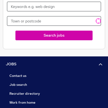
and I wish more agencies were like you"
Search jobs
JOBS
Contact us
Job search
Recruiter directory
Work from home