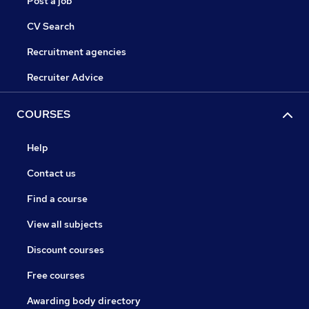
Post a job
CV Search
Recruitment agencies
Recruiter Advice
COURSES
Help
Contact us
Find a course
View all subjects
Discount courses
Free courses
Awarding body directory