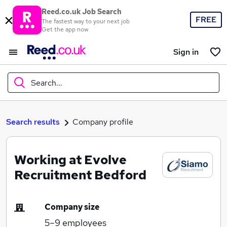
Reed.co.uk Job Search
FREE
The fastest way to your next job
Get the app now
Sign in
Search...
What
Search results
Company profile
Working at Evolve
Where
Recruitment Bedford
Company size
Search jobs
5–9
employees