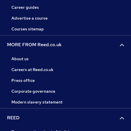
Career guides
Advertise a course
Courses sitemap
MORE FROM Reed.co.uk
About us
Careers at Reed.co.uk
Press office
Corporate governance
Modern slavery statement
REED