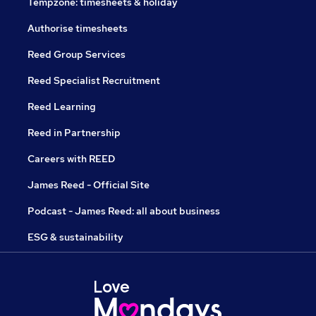
Tempzone: timesheets & holiday
Authorise timesheets
Reed Group Services
Reed Specialist Recruitment
Reed Learning
Reed in Partnership
Careers with REED
James Reed - Official Site
Podcast - James Reed: all about business
ESG & sustainability