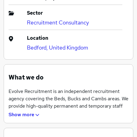
Sector
Recruitment Consultancy
Location
Bedford, United Kingdom
What we do
Evolve Recruitment is an independent recruitment
agency covering the Beds, Bucks and Cambs areas. We
provide high-quality permanent and temporary staff
for a wide range of businesses from small to large
Show more
corporate clients.
If you are looking to register for employment, need