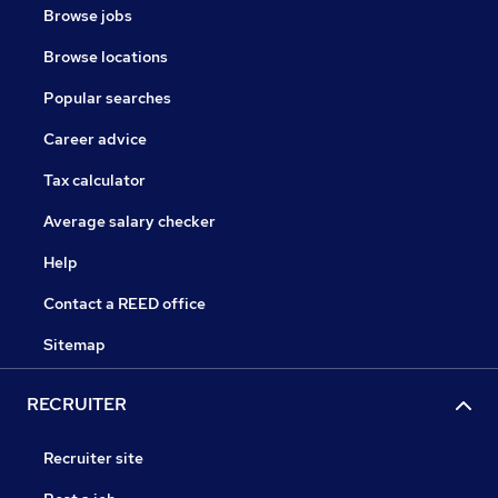
Browse jobs
Browse locations
Popular searches
Career advice
Tax calculator
Average salary checker
Help
Contact a REED office
Sitemap
RECRUITER
Recruiter site