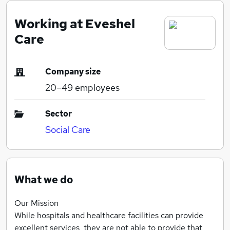
Working at Eveshel
Care
Company size
20–49
employees
Sector
Social Care
What we do
Our Mission
While hospitals and healthcare facilities can provide
excellent services, they are not able to provide that