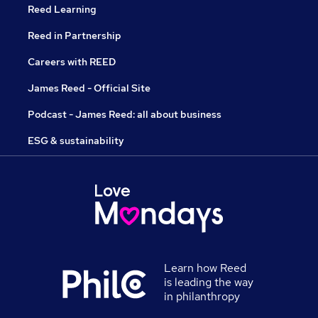
Reed Learning
Reed in Partnership
Careers with REED
James Reed - Official Site
Podcast - James Reed: all about business
ESG & sustainability
Learn how Reed
is leading the way
in philanthropy