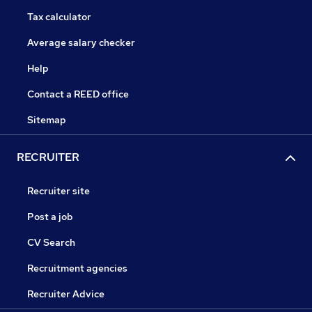
Tax calculator
Average salary checker
Help
Contact a REED office
Sitemap
RECRUITER
Recruiter site
Post a job
CV Search
Recruitment agencies
Recruiter Advice