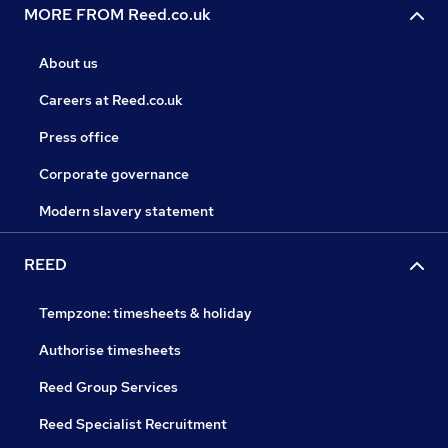
MORE FROM Reed.co.uk
About us
Careers at Reed.co.uk
Press office
Corporate governance
Modern slavery statement
REED
Tempzone: timesheets & holiday
Authorise timesheets
Reed Group Services
Reed Specialist Recruitment