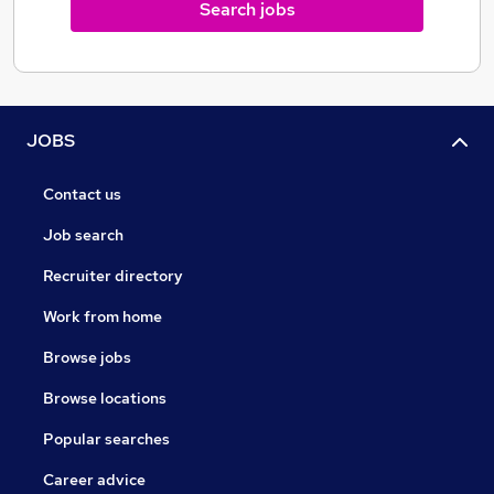
Search jobs
We reach out to our community to make a difference
JOBS
Contact us
Job search
Recruiter directory
Work from home
Browse jobs
Browse locations
Popular searches
Career advice