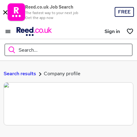
Reed.co.uk Job Search
FREE
The fastest way to your next job
Get the app now
Sign in
Search...
What
Search results
Company profile
Where
Search jobs