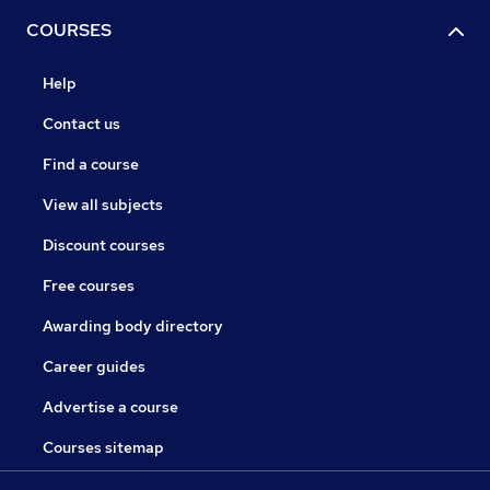
COURSES
Help
Contact us
Find a course
View all subjects
Discount courses
Free courses
Awarding body directory
Career guides
Advertise a course
Courses sitemap