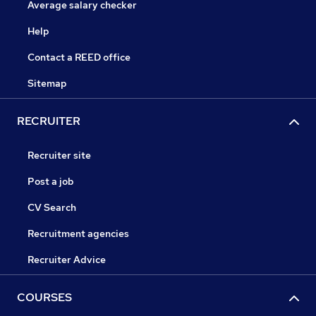
Average salary checker
Help
Contact a REED office
Sitemap
RECRUITER
Recruiter site
Post a job
CV Search
Recruitment agencies
Recruiter Advice
COURSES