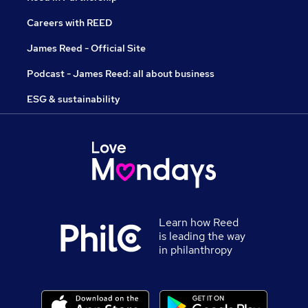
Careers with REED
James Reed - Official Site
Podcast - James Reed: all about business
ESG & sustainability
Learn how Reed
is leading the way
in philanthropy