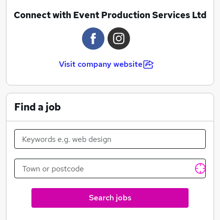
Confederation of British Industry
Connect with Event Production Services Ltd
Fifa
Marriott Hotels
Legal Business
London Art & Antiques Fair
Visit company website
London Metal Exchange
Miss World
NuSkin
Red Carnation Hotels
Find a job
Search jobs