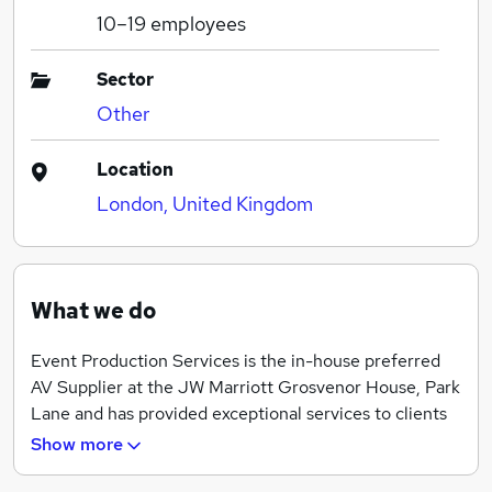
10–19
employees
Sector
Other
Location
London, United Kingdom
What we do
Event Production Services is the in-house preferred
AV Supplier at the JW Marriott Grosvenor House, Park
Lane and has provided exceptional services to clients
since 1995.
Show more