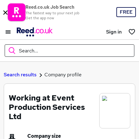
Reed.co.uk Job Search
FREE
The fastest way to your next job
Get the app now
Sign in
Search...
What
Search results
Company profile
Working at Event
Where
Production Services
Ltd
Search jobs
Company size