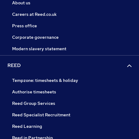
About us
Careers at Reed.co.uk
Press office
Corporate governance
Modern slavery statement
REED
Tempzone: timesheets & holiday
Authorise timesheets
Reed Group Services
Reed Specialist Recruitment
Reed Learning
Reed in Partnership