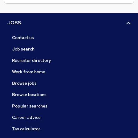
JOBS
Contact us
Job search
Recruiter directory
Work from home
Browse jobs
Browse locations
Popular searches
Career advice
Tax calculator