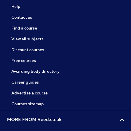
Help
Contact us
Find a course
View all subjects
Discount courses
Free courses
Awarding body directory
Career guides
Advertise a course
Courses sitemap
MORE FROM Reed.co.uk