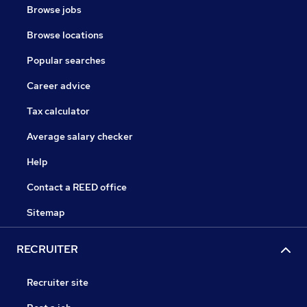
Browse jobs
Browse locations
Popular searches
Career advice
Tax calculator
Average salary checker
Help
Contact a REED office
Sitemap
RECRUITER
Recruiter site