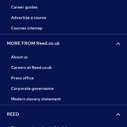
Career guides
Advertise a course
Courses sitemap
MORE FROM Reed.co.uk
About us
Careers at Reed.co.uk
Press office
Corporate governance
Modern slavery statement
REED