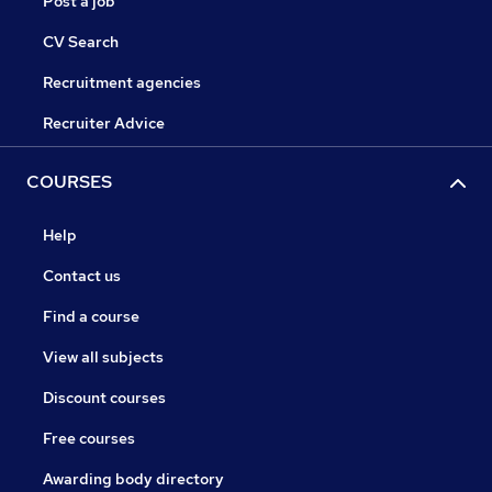
Post a job
CV Search
Recruitment agencies
Recruiter Advice
COURSES
Help
Contact us
Find a course
View all subjects
Discount courses
Free courses
Awarding body directory