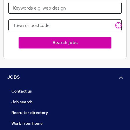
Search jobs
JOBS
Contact us
Job search
Recruiter directory
Work from home