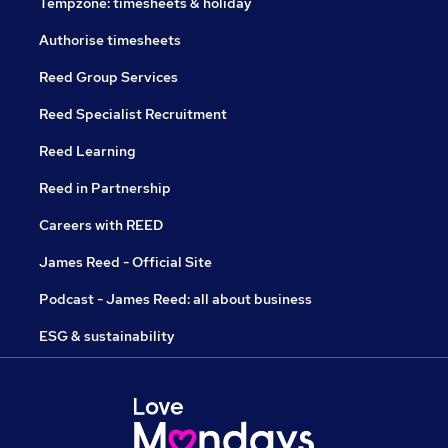
Tempzone: timesheets & holiday
Authorise timesheets
Reed Group Services
Reed Specialist Recruitment
Reed Learning
Reed in Partnership
Careers with REED
James Reed - Official Site
Podcast - James Reed: all about business
ESG & sustainability