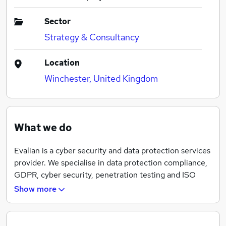
Sector
Strategy & Consultancy
Location
Winchester, United Kingdom
What we do
Evalian is a cyber security and data protection services
provider. We specialise in data protection compliance,
GDPR, cyber security, penetration testing and ISO
certification consultancy. Our team is made up of
Show more
experienced subject matter experts.
Our clients are located in the UK, the EU, Australia,