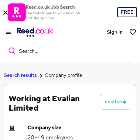
Reed.co.uk Job Search
FREE
The fastest way to your next job
Get the app now
Sign in
Search...
What
Search results
Company profile
Working at Evalian
Where
Limited
Company size
Search jobs
20–49
employees