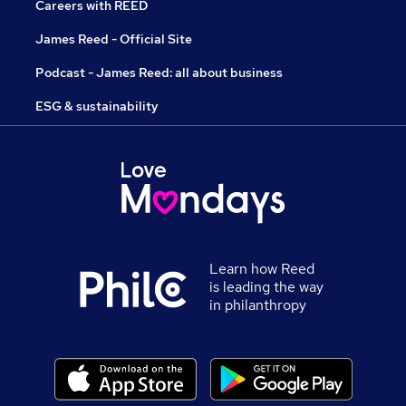
Careers with REED
James Reed - Official Site
Podcast - James Reed: all about business
ESG & sustainability
Learn how Reed
is leading the way
in philanthropy