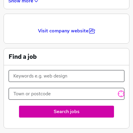
Show more
restaurants, construction companies, healthcare,
wholesale and retail, property management companies
and charities.
Visit company website
Find a job
Search jobs