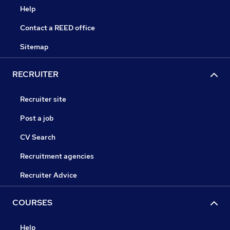
Help
Contact a REED office
Sitemap
RECRUITER
Recruiter site
Post a job
CV Search
Recruitment agencies
Recruiter Advice
COURSES
Help