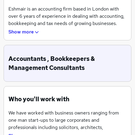
Eshmair is an accounting firm based in London with
over 6 years of experience in dealing with accounting,
bookkeeping and tax needs of growing businesses.
Show more
Eshmair is a one stop shop for all your accounting, tax
and bookkeeping needs. Our approach is different
from the traditional accountants, who meet you once a
year to prepare and submit your financial statements
Accountants , Bookkeepers &
to Companies House and tax returns to HMRC. We
Management Consultants
become integral part of our clients finance team and
provides them part time professional finance specialist
to deal with their day and day business requirements,
which helps our client receiving timely advice on an
Who you'll work with
on-going basis and manage their cashflow in a more
efficient manner.
We have worked with business owners ranging from
one man start-ups to large corporates and
professionals including solicitors, architects,
management consultants, IT consultants, hotels,