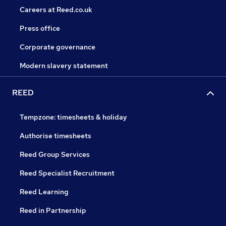
Careers at Reed.co.uk
Press office
Corporate governance
Modern slavery statement
REED
Tempzone: timesheets & holiday
Authorise timesheets
Reed Group Services
Reed Specialist Recruitment
Reed Learning
Reed in Partnership