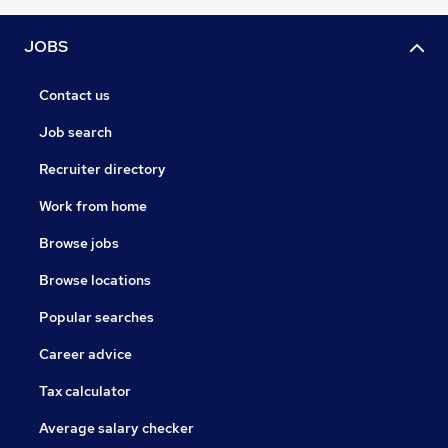
JOBS
Contact us
Job search
Recruiter directory
Work from home
Browse jobs
Browse locations
Popular searches
Career advice
Tax calculator
Average salary checker