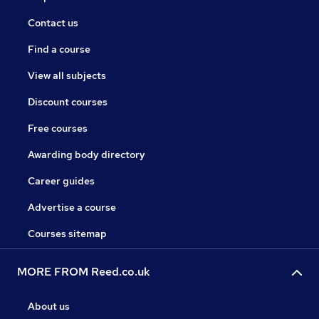
Contact us
Find a course
View all subjects
Discount courses
Free courses
Awarding body directory
Career guides
Advertise a course
Courses sitemap
MORE FROM Reed.co.uk
About us