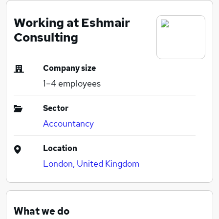
Working at Eshmair
Consulting
Company size
1–4
employees
Sector
Accountancy
Location
London, United Kingdom
What we do