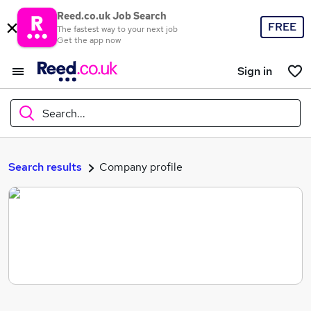
Reed.co.uk Job Search
FREE
The fastest way to your next job
Get the app now
Sign in
Search...
What
Search results
Company profile
Where
Search jobs