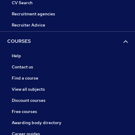
CV Search
Recruitment agencies
Recruiter Advice
COURSES
Help
Contact us
Find a course
View all subjects
Discount courses
Free courses
Awarding body directory
Career guides