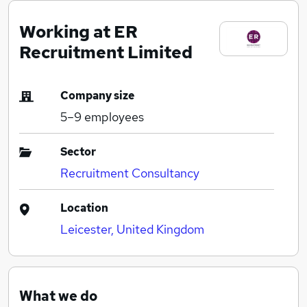
Working at ER
Recruitment Limited
Company size
5–9
employees
Sector
Recruitment Consultancy
Location
Leicester, United Kingdom
What we do