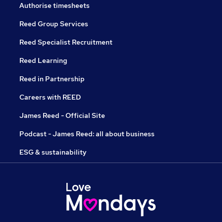
Authorise timesheets
Reed Group Services
Reed Specialist Recruitment
Reed Learning
Reed in Partnership
Careers with REED
James Reed - Official Site
Podcast - James Reed: all about business
ESG & sustainability