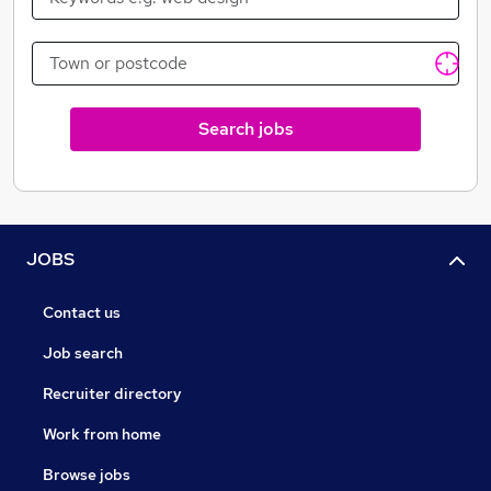
Search jobs
JOBS
Contact us
Job search
Recruiter directory
Work from home
Browse jobs