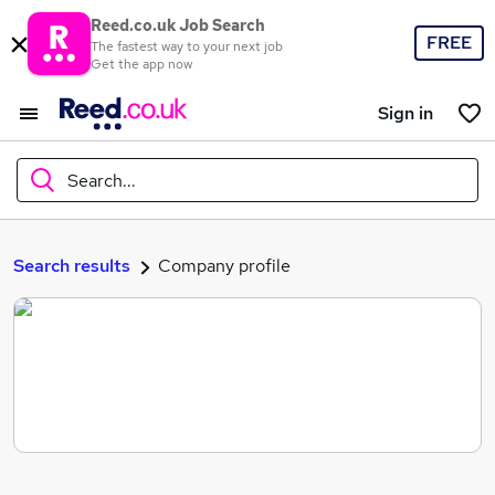
Reed.co.uk Job Search
FREE
The fastest way to your next job
Get the app now
Sign in
Search...
What
Search results
Company profile
Where
Search jobs