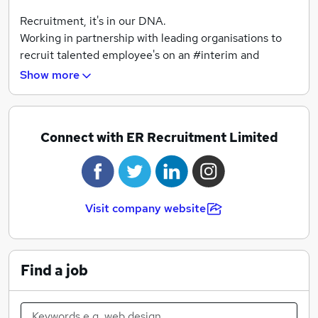
Recruitment, it's in our DNA.
Working in partnership with leading organisations to
recruit talented employee's on an #interim and
#permanent basis.
Show more
As local leaders, we specialise in:
o Accountancy & Finance
Connect with ER Recruitment Limited
o Construction
o Customer Service & Onsite
o Executive Search & Selection
o Human Resources
Visit company website
o Office (including legal)
o Sales & Marketing
o Supply Chain & Procurement
Find a job