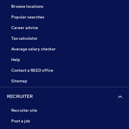
Browse locations
Popular searches
Career advice
Tax calculator
Average salary checker
Help
Contact a REED office
Sitemap
RECRUITER
Recruiter site
Post a job