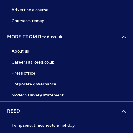
Advertise a course
Courses sitemap
MORE FROM Reed.co.uk
About us
Careers at Reed.co.uk
Press office
Corporate governance
Modern slavery statement
REED
Tempzone: timesheets & holiday