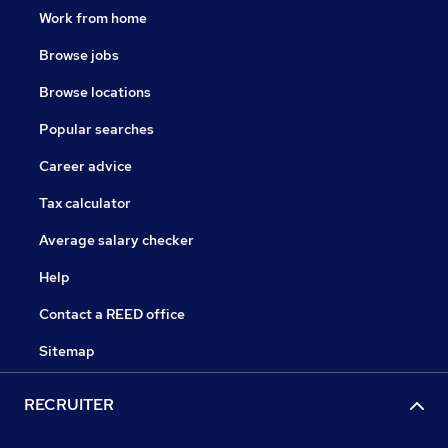
Work from home
Browse jobs
Browse locations
Popular searches
Career advice
Tax calculator
Average salary checker
Help
Contact a REED office
Sitemap
RECRUITER