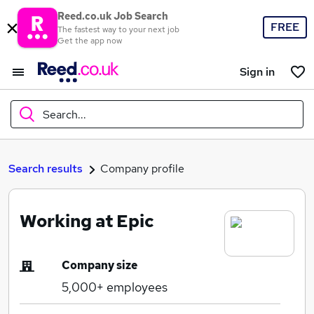
Reed.co.uk Job Search
FREE
The fastest way to your next job
Get the app now
Sign in
Search...
What
Search results
Company profile
Working at Epic
Where
Company size
5,000+
employees
Search jobs