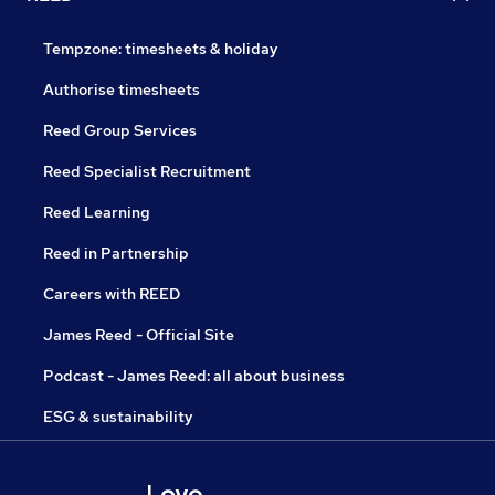
Tempzone: timesheets & holiday
Authorise timesheets
Reed Group Services
Reed Specialist Recruitment
Reed Learning
Reed in Partnership
Careers with REED
James Reed - Official Site
Podcast - James Reed: all about business
ESG & sustainability