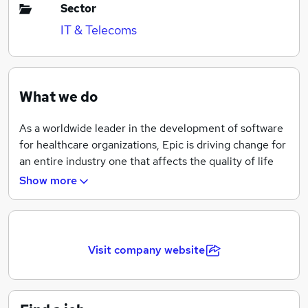
Sector
IT & Telecoms
What we do
As a worldwide leader in the development of software
for healthcare organizations, Epic is driving change for
an entire industry one that affects the quality of life
for everyone. Our team works with some of the
Show more
nations most respected healthcare organizations and
collaborates with the best minds in medicine. The
challenges we tackle on a day-to-day basis impact the
lives of more than 250 million patients worldwide and
Visit company website
over 328,000 physicians, and we are committed to
the common goal of improving healthcare. We're
searching for smart, passionate people who want to