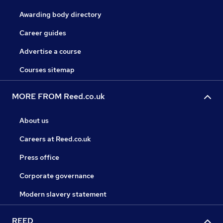
Awarding body directory
Career guides
Advertise a course
Courses sitemap
MORE FROM Reed.co.uk
About us
Careers at Reed.co.uk
Press office
Corporate governance
Modern slavery statement
REED