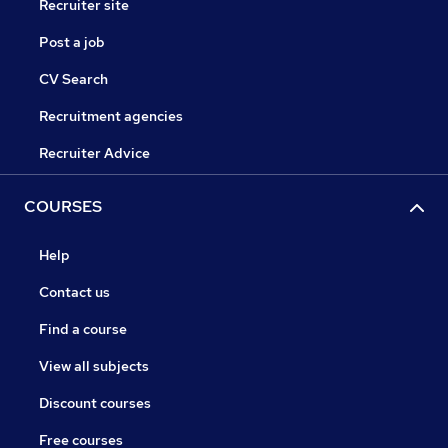
Recruiter site
Post a job
CV Search
Recruitment agencies
Recruiter Advice
COURSES
Help
Contact us
Find a course
View all subjects
Discount courses
Free courses