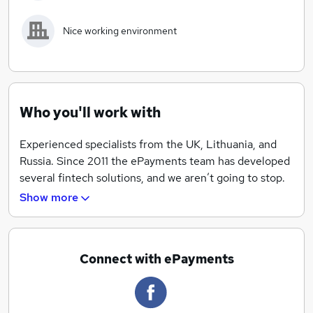
adcombo.
Nice working environment
What we offer
Competitive salary
Fast recruitment process
Exciting challenges
Who you'll work with
International team
Nice working environment
Experienced specialists from the UK, Lithuania, and
Russia. Since 2011 the ePayments team has developed
several fintech solutions, and we aren’t going to stop.
Join our team and contribute to the development of
Show more
e-commerce.
Connect with ePayments