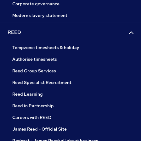
Corporate governance
Modern slavery statement
REED
Tempzone: timesheets & holiday
Authorise timesheets
Reed Group Services
Reed Specialist Recruitment
Reed Learning
Reed in Partnership
Careers with REED
James Reed - Official Site
Podcast - James Reed: all about business