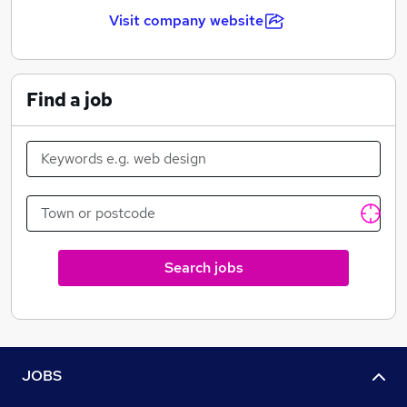
Visit company website
Find a job
Search jobs
JOBS