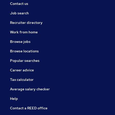
Contact us
Job search
Recruiter directory
Work from home
Browse jobs
Browse locations
Popular searches
Career advice
Tax calculator
Average salary checker
Help
Contact a REED office