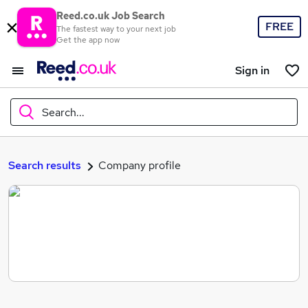
Reed.co.uk Job Search
FREE
The fastest way to your next job
Get the app now
Sign in
Search...
What
Search results
Company profile
Where
Search jobs