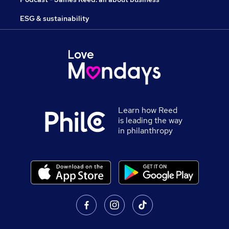
ESG & sustainability
Learn how Reed
is leading the way
in philanthropy