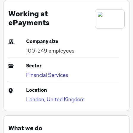
Working at
ePayments
Company size
100–249
employees
Sector
Financial Services
Location
London, United Kingdom
What we do