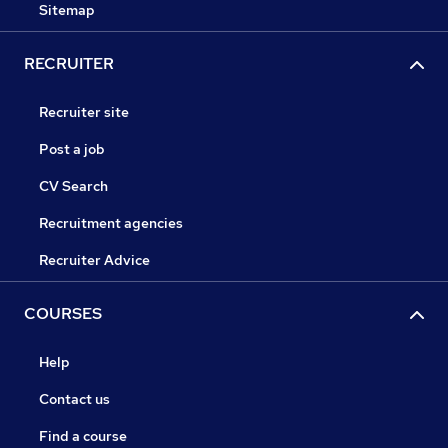
Sitemap
RECRUITER
Recruiter site
Post a job
CV Search
Recruitment agencies
Recruiter Advice
COURSES
Help
Contact us
Find a course