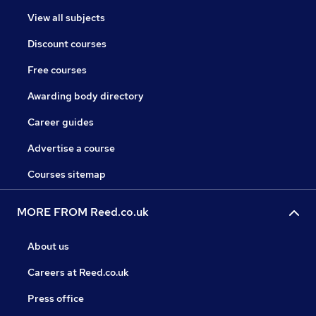
View all subjects
Discount courses
Free courses
Awarding body directory
Career guides
Advertise a course
Courses sitemap
MORE FROM Reed.co.uk
About us
Careers at Reed.co.uk
Press office