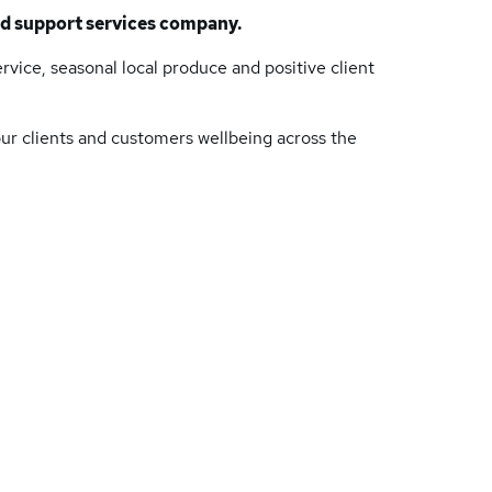
nd support services company.
vice, seasonal local produce and positive client
ur clients and customers well­being across the