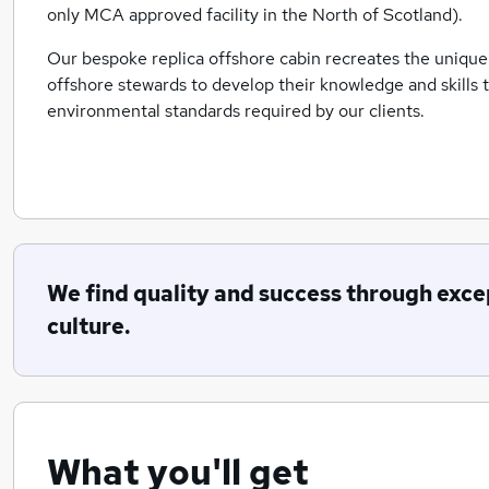
only MCA approved facility in the North of Scotland).
Our bespoke replica offshore cabin recreates the unique
offshore stewards to develop their knowledge and skills t
environmental standards required by our clients.
We find quality and success through exce
culture.
What you'll get