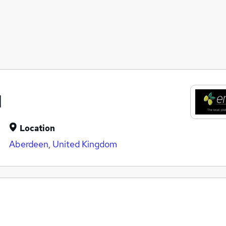
d
Location
Aberdeen, United Kingdom