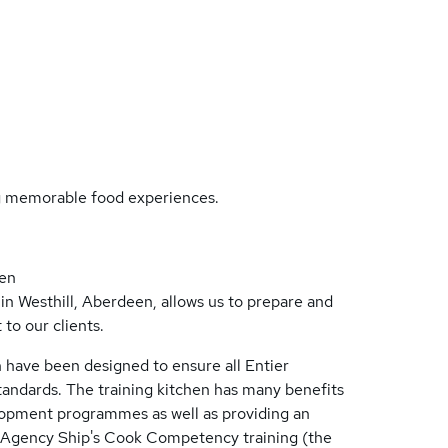
ng memorable food experiences.
hen
in Westhill, Aberdeen, allows us to prepare and
to our clients.
 have been designed to ensure all Entier
andards. The training kitchen has many benefits
opment programmes as well as providing an
rd Agency Ship's Cook Competency training (the