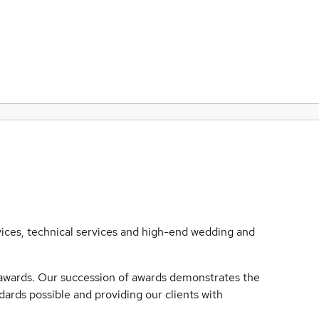
rvices, technical services and high-end wedding and
 awards. Our succession of awards demonstrates the
rds possible and providing our clients with