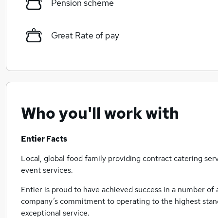
Pension scheme
Great Rate of pay
Who you'll work with
Entier Facts
Local, global food family providing contract catering se
event services.
Entier is proud to have achieved success in a number of
company’s commitment to operating to the highest standa
exceptional service.