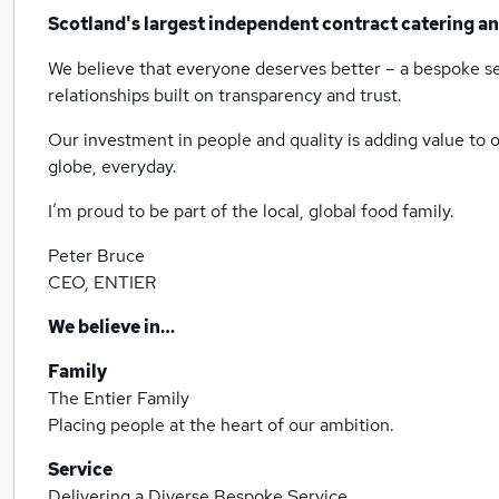
Scotland's largest independent contract catering a
We believe that everyone deserves better – a bespoke ser
relationships built on transparency and trust.
Our investment in people and quality is adding value to o
globe, everyday.
I’m proud to be part of the local, global food family.
Peter Bruce
CEO, ENTIER
We believe in…
Family
The Entier Family
Placing people at the heart of our ambition.
Service
Delivering a Diverse Bespoke Service