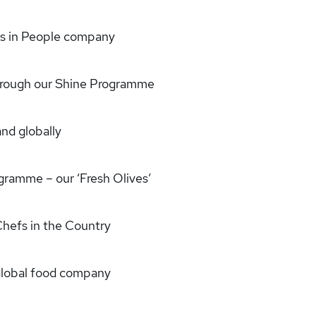
rs in People company
through our Shine Programme
and globally
ramme – our ‘Fresh Olives’
Chefs in the Country
, global food company