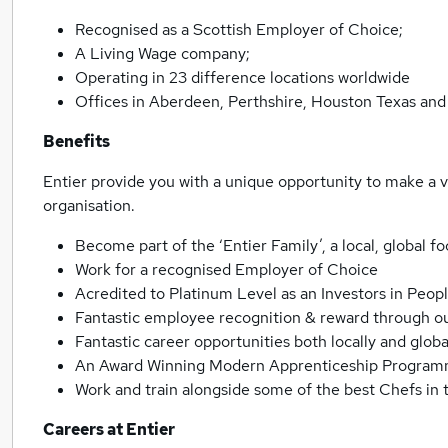
Recognised as a Scottish Employer of Choice;
A Living Wage company;
Operating in 23 difference locations worldwide
Offices in Aberdeen, Perthshire, Houston Texas and 
Benefits
Entier provide you with a unique opportunity to make a 
organisation.
Become part of the ‘Entier Family’, a local, global 
Work for a recognised Employer of Choice
Acredited to Platinum Level as an Investors in Peo
Fantastic employee recognition & reward through 
Fantastic career opportunities both locally and globa
An Award Winning Modern Apprenticeship Programm
Work and train alongside some of the best Chefs in
Careers at Entier