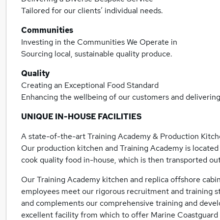
Tailored for our clients’ individual needs.
Communities
Investing in the Communities We Operate in
Sourcing local, sustainable quality produce.
Quality
Creating an Exceptional Food Standard
Enhancing the wellbeing of our customers and deliveri
UNIQUE IN-­HOUSE FACILITIES
A state-of-the-art Training Academy & Production Kitc
Our production kitchen and Training Academy is located 
cook quality food in-house, which is then transported out 
Our Training Academy kitchen and replica offshore cabin
employees meet our rigorous recruitment and training st
and complements our comprehensive training and devel
excellent facility from which to offer Marine Coastgua