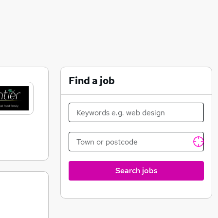
Find a job
Search jobs