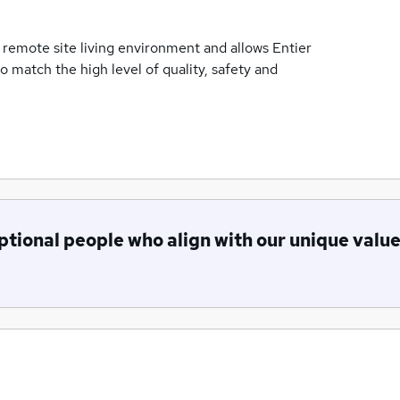
 remote site living environment and allows Entier
o match the high level of quality, safety and
ptional people who align with our unique valu