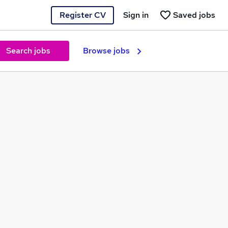
Register CV
Sign in
Saved jobs
Search jobs
Browse jobs