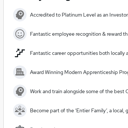
Accredited to Platinum Level as an Investo
Fantastic employee recognition & reward 
Fantastic career opportunities both locally 
Award Winning Modern Apprenticeship Prog
Work and train alongside some of the best 
Become part of the ‘Entier Family’, a local