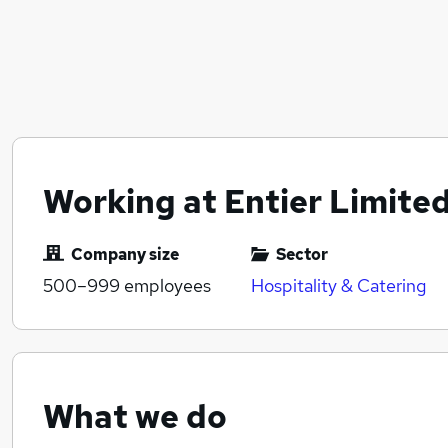
Working at Entier Limite
Company size
Sector
500–999
employees
Hospitality & Catering
What we do