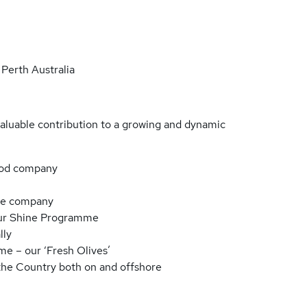
Perth Australia
valuable contribution to a growing and dynamic
food company
ple company
our Shine Programme
lly
e – our ‘Fresh Olives’
 the Country both on and offshore