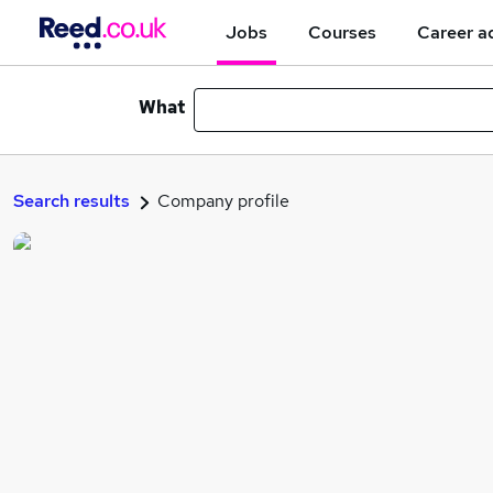
Jobs
Courses
Career a
What
Search results
Company profile