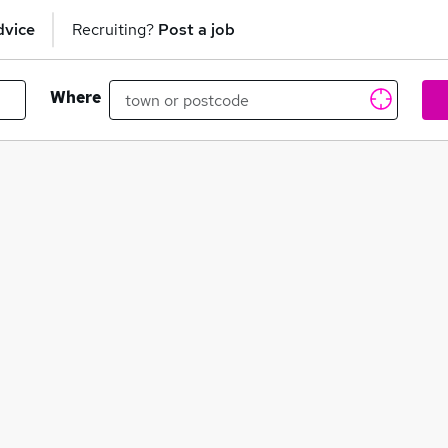
dvice
Recruiting?
Post a job
Where