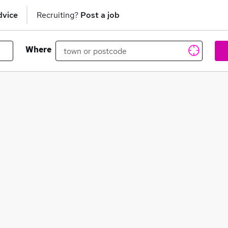
dvice
Recruiting?
Post a job
Where