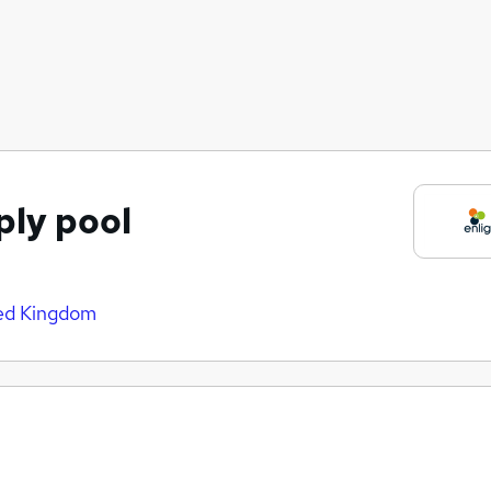
ply pool
ed Kingdom