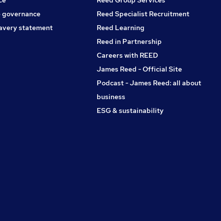
 governance
Reed Specialist Recruitment
avery statement
Reed Learning
Reed in Partnership
Careers with REED
James Reed - Official Site
Podcast - James Reed: all about
business
ESG & sustainability