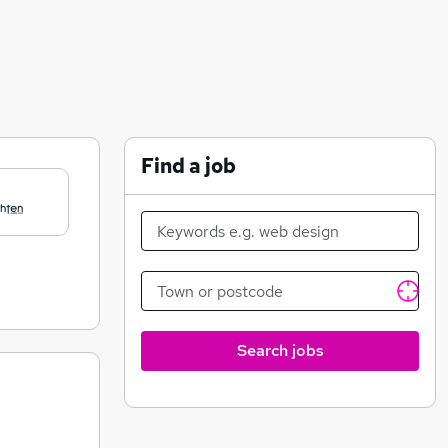
Find a job
Search jobs