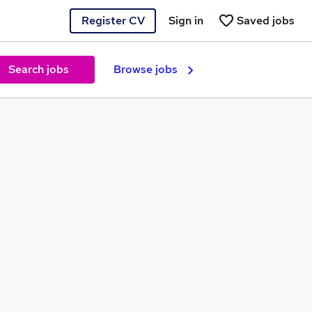
Register CV
Sign in
Saved jobs
Search jobs
Browse jobs