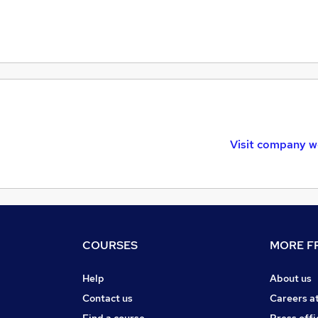
Visit company w
COURSES
MORE FR
Help
About us
Contact us
Careers a
Find a course
Press offi