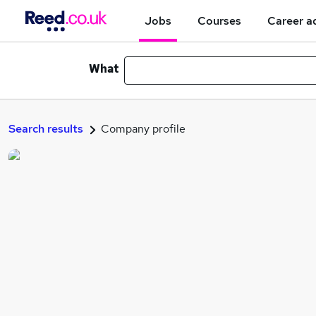
Jobs
Courses
Career a
What
Search results
Company profile