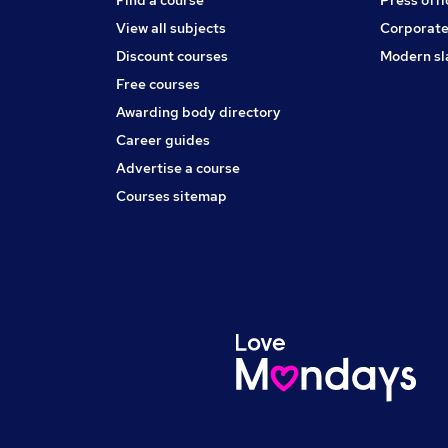
View all subjects
Corporate
Discount courses
Modern sl
Free courses
Awarding body directory
Career guides
Advertise a course
Courses sitemap