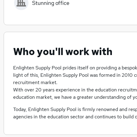
Stunning office
Who you'll work with
Enlighten Supply Pool prides itself on providing a bespoke
light of this, Enlighten Supply Pool was formed in 2010
recruitment market.
With over 20 years experience in the education recruitm
education market, we have a greater understanding of yo
Today, Enlighten Supply Pool is firmly renowned and resp
agencies in the education sector and continues to build 