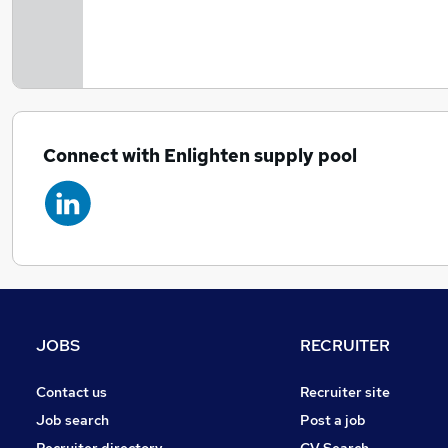
Connect with Enlighten supply pool
JOBS
RECRUITER
Contact us
Recruiter site
Job search
Post a job
Recruiter directory
CV Search