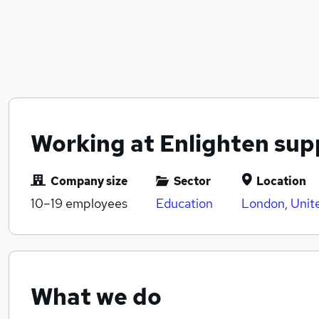
Working at Enlighten sup
Company size
Sector
Location
10–19
employees
Education
London, Unit
What we do