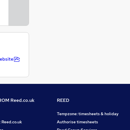
ebsite
OM Reed.co.uk
REED
Tempzone: timesheets & holiday
t Reed.co.uk
Authorise timesheets
ce
Reed Group Services