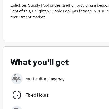
Enlighten Supply Pool prides itself on providing a bespoke
light of this, Enlighten Supply Pool was formed in 2010
recruitment market.
What you'll get
multicultural agency
Fixed Hours