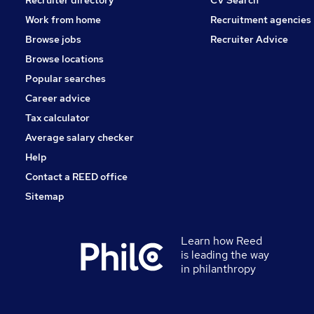
Work from home
Recruitment agencies
Browse jobs
Recruiter Advice
Browse locations
Popular searches
Career advice
Tax calculator
Average salary checker
Help
Contact a REED office
Sitemap
Learn how Reed
is leading the way
in philanthropy