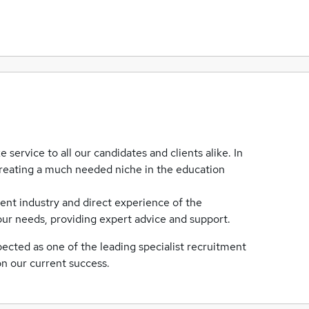
 service to all our candidates and clients alike. In
 creating a much needed niche in the education
ent industry and direct experience of the
ur needs, providing expert advice and support.
ected as one of the leading specialist recruitment
on our current success.