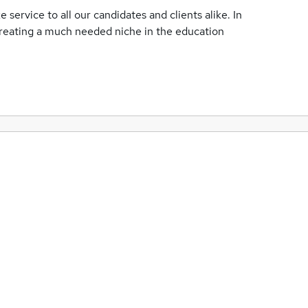
 service to all our candidates and clients alike. In
 creating a much needed niche in the education