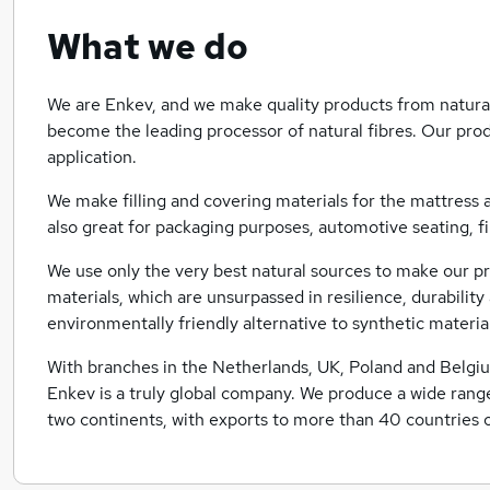
What we do
We are Enkev, and we make quality products from natural
become the leading processor of natural fibres. Our prod
application.
We make filling and covering materials for the mattress a
also great for packaging purposes, automotive seating, 
We use only the very best natural sources to make our p
materials, which are unsurpassed in resilience, durabilit
environmentally friendly alternative to synthetic materia
With branches in the Netherlands, UK, Poland and Belgiu
Enkev is a truly global company. We produce a wide range
two continents, with exports to more than 40 countries o