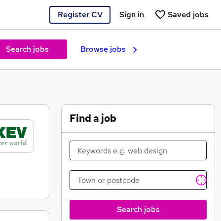
Register CV
Sign in
Saved jobs
Search jobs
Browse jobs
Find a job
Search jobs