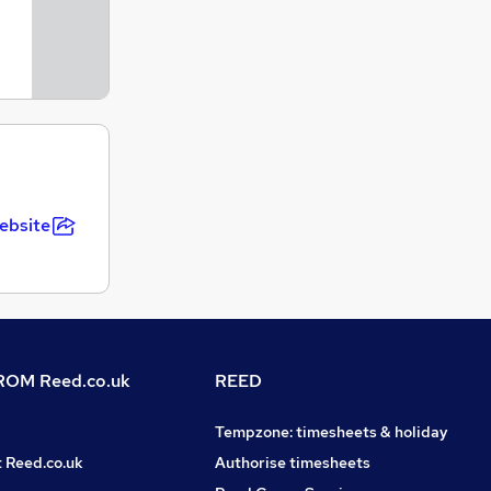
ebsite
OM Reed.co.uk
REED
Tempzone: timesheets & holiday
t Reed.co.uk
Authorise timesheets