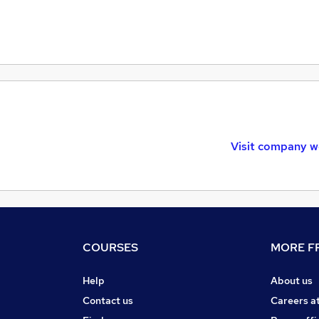
Visit company w
COURSES
MORE FR
Help
About us
Contact us
Careers a