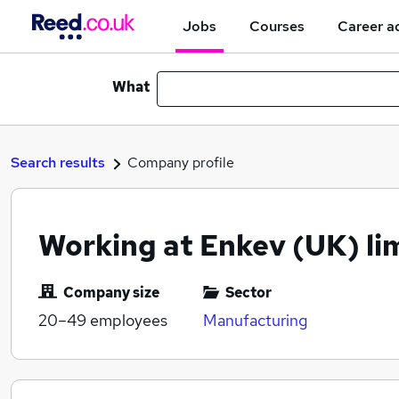
Jobs
Courses
Career a
What
Search results
Company profile
Working at Enkev (UK) li
Company size
Sector
20–49
employees
Manufacturing