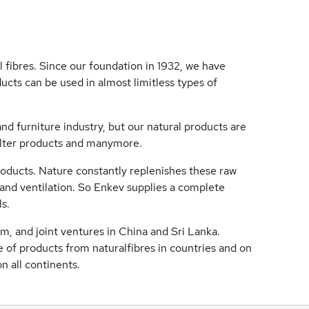
 fibres. Since our foundation in 1932, we have
ucts can be used in almost limitless types of
nd furniture industry, but our natural products are
filter products and manymore.
roducts. Nature constantly replenishes these raw
y and ventilation. So Enkev supplies a complete
ls.
m, and joint ventures in China and Sri Lanka.
 of products from naturalfibres in countries and on
n all continents.