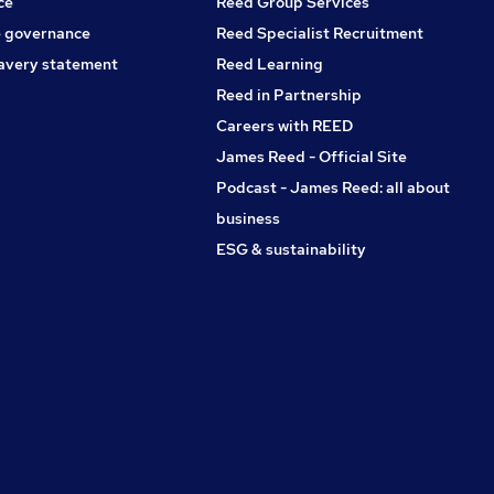
ce
Reed Group Services
 governance
Reed Specialist Recruitment
avery statement
Reed Learning
Reed in Partnership
Careers with REED
James Reed - Official Site
Podcast - James Reed: all about
business
ESG & sustainability