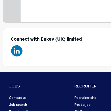
Connect with Enkev (UK) limited
JOBS
RECRUITER
Contact us
Recruiter site
Job search
Post a job