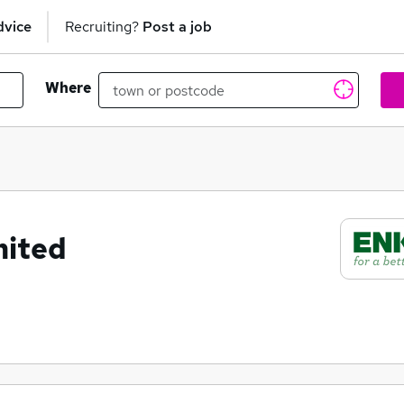
dvice
Recruiting?
Post a job
Where
mited