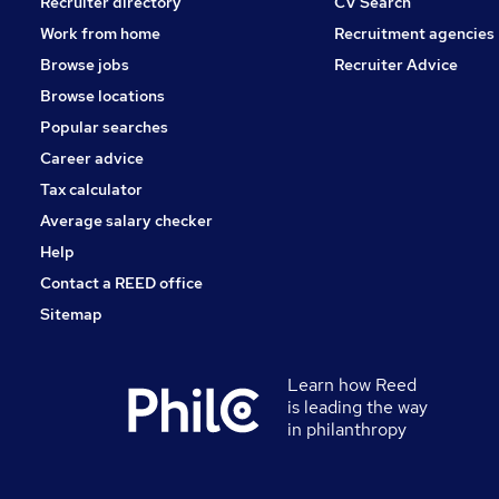
Recruiter directory
CV Search
Work from home
Recruitment agencies
Browse jobs
Recruiter Advice
Browse locations
Popular searches
Career advice
Tax calculator
Average salary checker
Help
Contact a REED office
Sitemap
Learn how Reed
is leading the way
in philanthropy