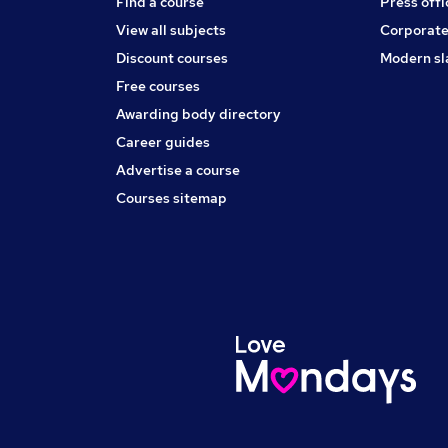
Find a course
Press offi
View all subjects
Corporate
Discount courses
Modern sl
Free courses
Awarding body directory
Career guides
Advertise a course
Courses sitemap