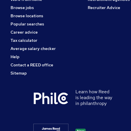
Browse jobs
Recruiter Advice
Browse locations
Popular searches
Career advice
Tax calculator
Average salary checker
Help
Contact a REED office
Sitemap
Learn how Reed
is leading the way
in philanthropy