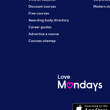
Discount courses
Modern sl
Free courses
Awarding body directory
Career guides
Advertise a course
Courses sitemap