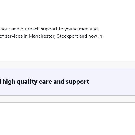
 hour and outreach support to young men and
of services in Manchester, Stockport and now in
 high quality care and support