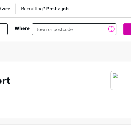
dvice
Recruiting?
Post a job
Where
ort