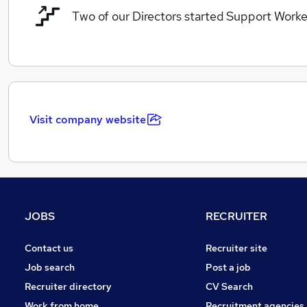
Two of our Directors started Support Worke
Visit company website
JOBS
RECRUITER
Contact us
Recruiter site
Job search
Post a job
Recruiter directory
CV Search
Work from home
Recruitment agencies