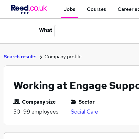
Jobs
Courses
Career a
What
Search results
Company profile
Working at Engage Supp
Company size
Sector
50–99
employees
Social Care