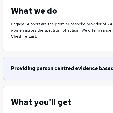
What we do
Engage Support are the premier bespoke provider of 24
women across the spectrum of autism. We offer a range 
Cheshire East.
Providing person centred evidence based
What you'll get