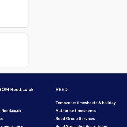
OM Reed.co.uk
REED
Tempzone: timesheets & holiday
t Reed.co.uk
Authorise timesheets
ce
Reed Group Services
 governance
Reed Specialist Recruitment