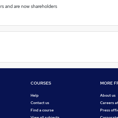
rs and are now shareholders
COURSES
MORE FR
Help
About us
Contact us
Careers a
Find a course
Press offi
View all subjects
Corporate