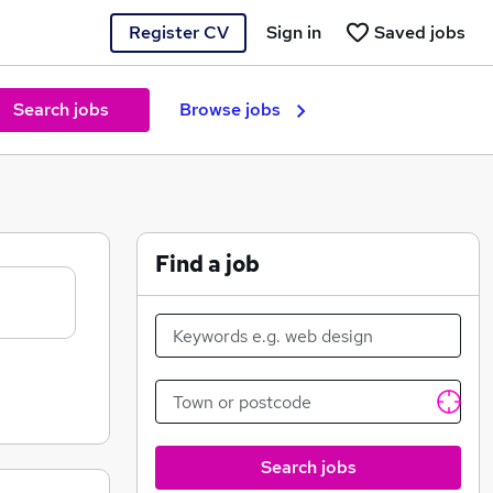
Register CV
Sign in
Saved jobs
Search jobs
Browse jobs
Find a job
Search jobs