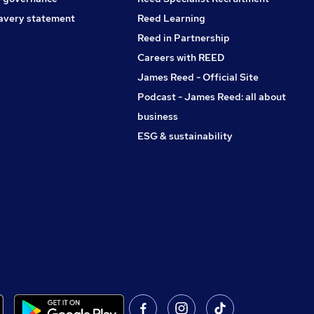
avery statement
Reed Learning
Reed in Partnership
Careers with REED
James Reed - Official Site
Podcast - James Reed: all about
business
ESG & sustainability