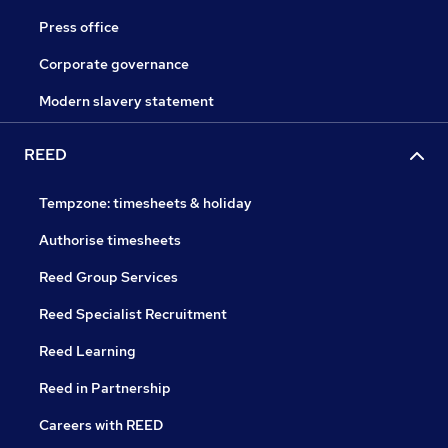
Press office
Corporate governance
Modern slavery statement
REED
Tempzone: timesheets & holiday
Authorise timesheets
Reed Group Services
Reed Specialist Recruitment
Reed Learning
Reed in Partnership
Careers with REED