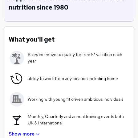
shape up challenges and several other methods to
nutrition since 1980
impact 1000s of lives.
What you'll get
Sales incentive to qualify for free 5* vacation each
year
ability to work from any location including home
Working with young fit driven ambitious individuals
Monthly, Quarterly and annual training events both
UK & International
Show more
Unlimited earning potential, top earners being 6