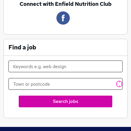
Connect with Enfield Nutrition Club
Find a job
Search jobs