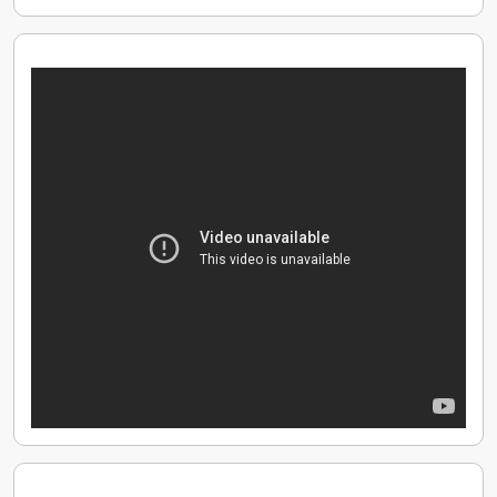
figures per month