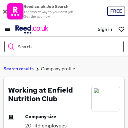
Reed.co.uk Job Search
FREE
The fastest way to your next job
Get the app now
Sign in
Search...
What
Search results
Company profile
Working at Enfield
Where
Nutrition Club
Company size
Search jobs
20–49
employees