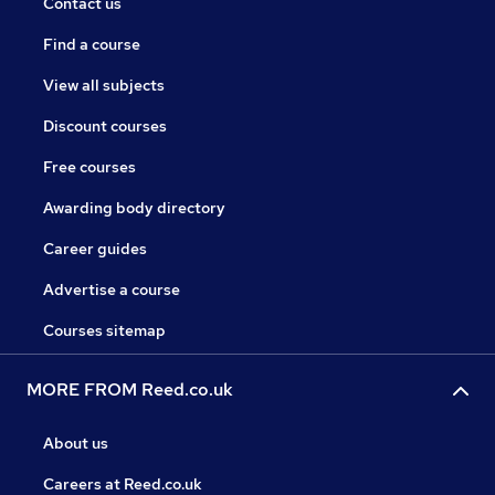
Contact us
Find a course
View all subjects
Discount courses
Free courses
Awarding body directory
Career guides
Advertise a course
Courses sitemap
MORE FROM Reed.co.uk
About us
Careers at Reed.co.uk