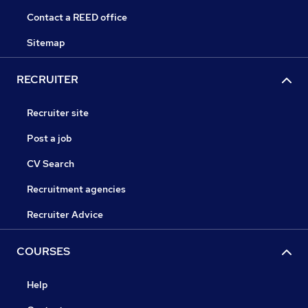
Contact a REED office
Sitemap
RECRUITER
Recruiter site
Post a job
CV Search
Recruitment agencies
Recruiter Advice
COURSES
Help