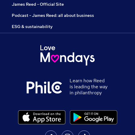
James Reed - Official Site
Podcast - James Reed: all about business
ESG & sustainability
Learn how Reed
is leading the way
in philanthropy