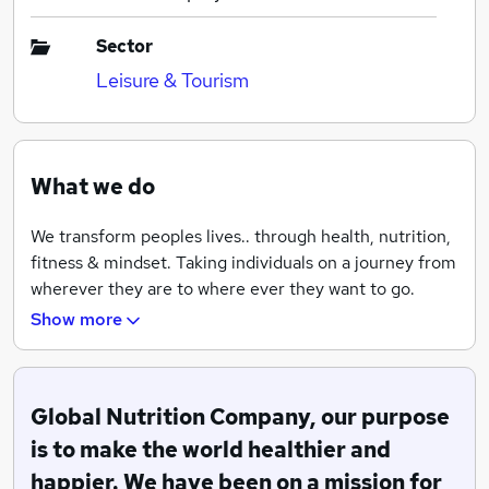
Sector
Leisure & Tourism
What we do
We transform peoples lives.. through health, nutrition,
fitness & mindset. Taking individuals on a journey from
wherever they are to where ever they want to go.
Whether it be a mum who wants to drop body fat or an
Show more
athlete who wants to improve his run time or a
pensioner who wants to lower his cholesterol, we are
able to help. Person by person, city by city, country by
Global Nutrition Company, our purpose
country we are taking our mission around the world. ?
We coach individuals on a 1:1 basis, running community
is to make the world healthier and
based bootcamps, nutrition workshops, online 21 day
happier. We have been on a mission for