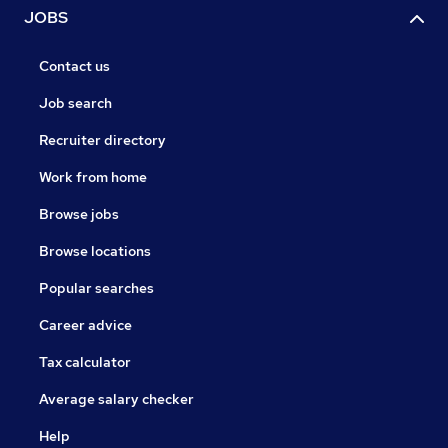
JOBS
Contact us
Job search
Recruiter directory
Work from home
Browse jobs
Browse locations
Popular searches
Career advice
Tax calculator
Average salary checker
Help