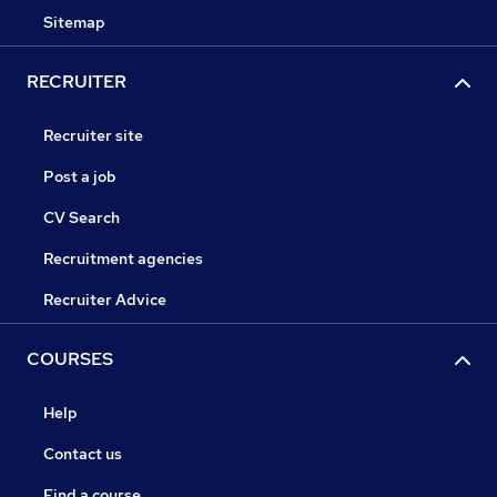
Sitemap
RECRUITER
Recruiter site
Post a job
CV Search
Recruitment agencies
Recruiter Advice
COURSES
Help
Contact us
Find a course