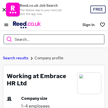
Reed.co.uk Job Search
FREE
The fastest way to your next job
Get the app now
Sign in
Search...
What
Search results
Company profile
Working at Embrace
Where
HR Ltd
Company size
Search jobs
1–4
employees