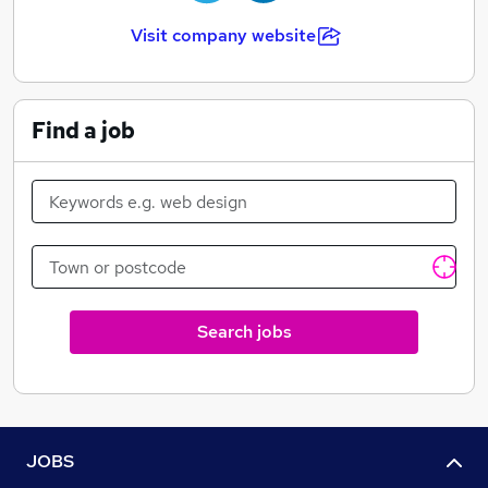
Visit company website
Find a job
Search jobs
JOBS