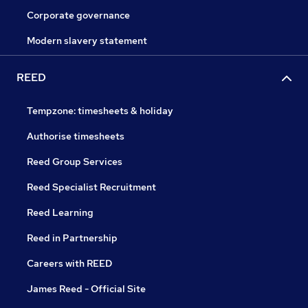
Corporate governance
Modern slavery statement
REED
Tempzone: timesheets & holiday
Authorise timesheets
Reed Group Services
Reed Specialist Recruitment
Reed Learning
Reed in Partnership
Careers with REED
James Reed - Official Site