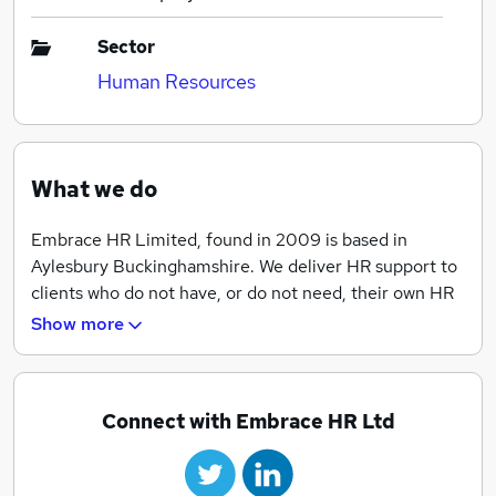
Sector
Human Resources
What we do
Embrace HR Limited, found in 2009 is based in
Aylesbury Buckinghamshire. We deliver HR support to
clients who do not have, or do not need, their own HR
department or manager to deliver first class advice
Show more
and best practice to support our clients.
Connect with Embrace HR Ltd