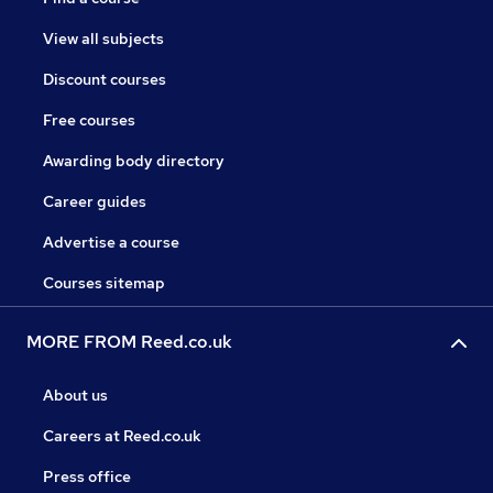
View all subjects
Discount courses
Free courses
Awarding body directory
Career guides
Advertise a course
Courses sitemap
MORE FROM Reed.co.uk
About us
Careers at Reed.co.uk
Press office