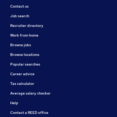
Contact us
Job search
Recruiter directory
Work from home
Browse jobs
Browse locations
Popular searches
Career advice
Tax calculator
Average salary checker
Help
Contact a REED office