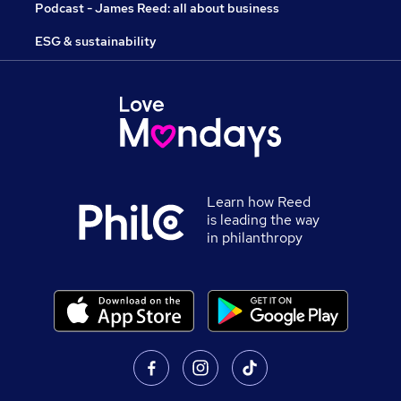
Podcast - James Reed: all about business
ESG & sustainability
Learn how Reed
is leading the way
in philanthropy