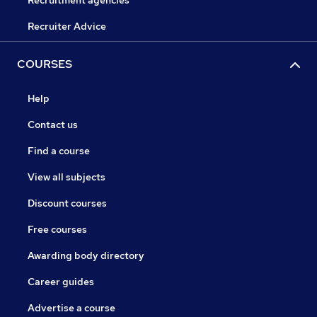
Recruitment agencies
Recruiter Advice
COURSES
Help
Contact us
Find a course
View all subjects
Discount courses
Free courses
Awarding body directory
Career guides
Advertise a course