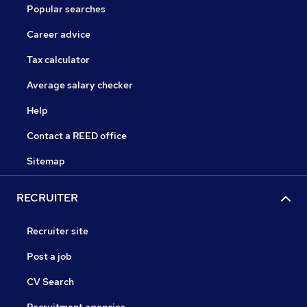
Popular searches
Career advice
Tax calculator
Average salary checker
Help
Contact a REED office
Sitemap
RECRUITER
Recruiter site
Post a job
CV Search