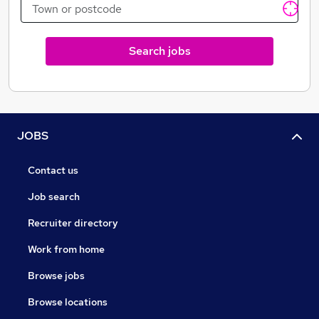
Search jobs
JOBS
Contact us
Job search
Recruiter directory
Work from home
Browse jobs
Browse locations