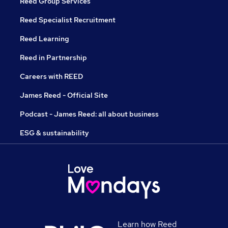
Reed Group Services
Reed Specialist Recruitment
Reed Learning
Reed in Partnership
Careers with REED
James Reed - Official Site
Podcast - James Reed: all about business
ESG & sustainability
Learn how Reed