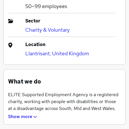
50–99
employees
Sector
Charity & Voluntary
Location
Llantrisant, United Kingdom
What we do
ELITE Supported Employment Agency is a registered
charity, working with people with disabilities or those
at a disadvantage across South, Mid and West Wales.
Show more
ELITE supports hundreds of people every year with
vocational opportunities, training and employment