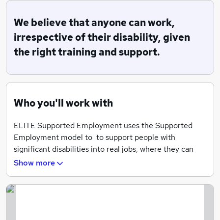
through to independence. In a nutshell, we help people
with disabilities and disadvantage get jobs! We believe
We believe that anyone can work,
that anyone can work, irrespective of their disability,
irrespective of their disability, given
given the right training and support.
the right training and support.
Our Mission:
To enable individuals with disabilities or those at a
disadvantage, to access, obtain and maintain paid
Who you'll work with
employment via appropriate support.
ELITE Supported Employment uses the Supported
Employment model to to support people with
significant disabilities into real jobs, where they can
fulfil their employment aspirations, and achieve social
Show more
and economic inclusion.
It should start from age 14 so that people can have
meaningful work experience and Saturday jobs, as part
of a person-centred employment pathway. The