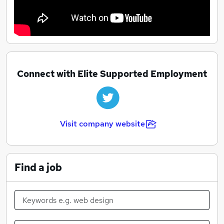
Connect with Elite Supported Employment
Visit company website
Find a job