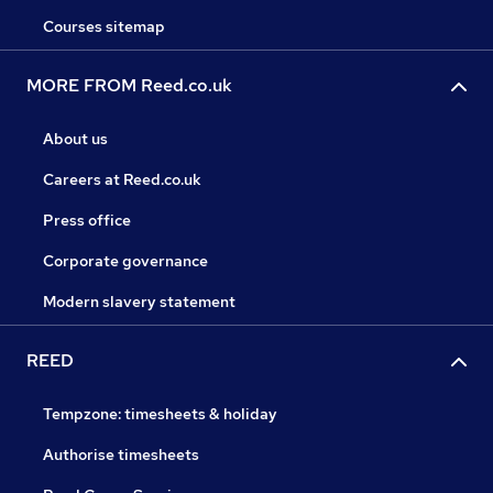
Courses sitemap
MORE FROM Reed.co.uk
About us
Careers at Reed.co.uk
Press office
Corporate governance
Modern slavery statement
REED
Tempzone: timesheets & holiday
Authorise timesheets