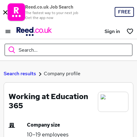
Reed.co.uk Job Search
FREE
The fastest way to your next job
Get the app now
Sign in
Search...
What
Search results
Company profile
Working at Education
Where
365
Company size
Search jobs
10–19
employees