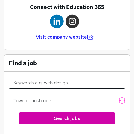
Connect with Education 365
Visit company website
Find a job
Search jobs