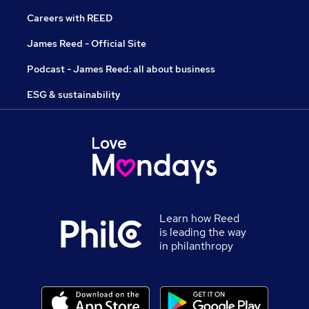
Careers with REED
James Reed - Official Site
Podcast - James Reed: all about business
ESG & sustainability
Learn how Reed
is leading the way
in philanthropy