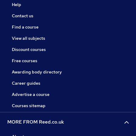
Help
Contact us
Find a course
View all subjects
Discount courses
Free courses
Awarding body directory
Career guides
Advertise a course
Courses sitemap
MORE FROM Reed.co.uk