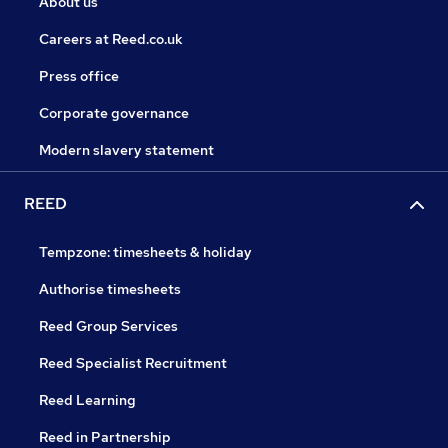
About us
Careers at Reed.co.uk
Press office
Corporate governance
Modern slavery statement
REED
Tempzone: timesheets & holiday
Authorise timesheets
Reed Group Services
Reed Specialist Recruitment
Reed Learning
Reed in Partnership