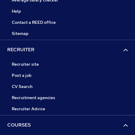
Average salary checker
Help
Contact a REED office
Sitemap
RECRUITER
Recruiter site
Post a job
CV Search
Recruitment agencies
Recruiter Advice
COURSES