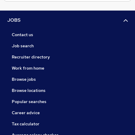
JOBS
Contact us
Job search
Recruiter directory
Work from home
Browse jobs
Browse locations
Popular searches
Career advice
Tax calculator