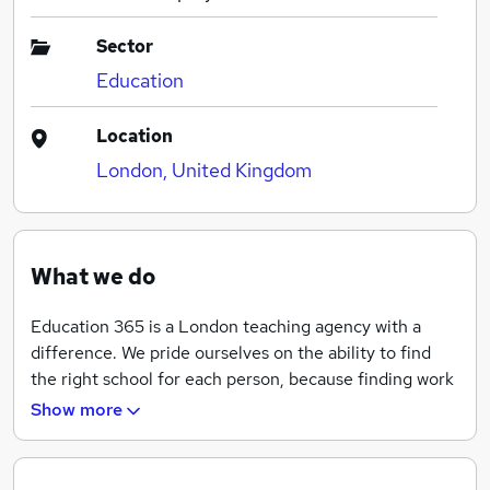
Sector
Education
Location
London, United Kingdom
What we do
Education 365 is a London teaching agency with a
difference. We pride ourselves on the ability to find
the right school for each person, because finding work
as a teacher is about what fits for you, your lifestyle
Show more
and your goals.
Education365 specialise in teaching staff and cater for