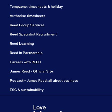
Tempzone: timesheets & holiday
Authorise timesheets
Reed Group Services
Reed Specialist Recruitment
Reed Learning
Reed in Partnership
Careers with REED
James Reed - Official Site
Podcast - James Reed: all about business
ESG & sustainability