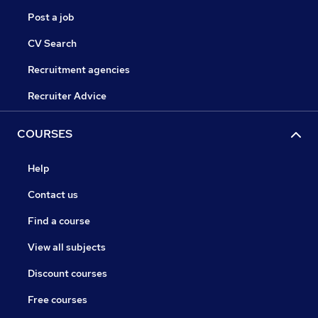
Post a job
CV Search
Recruitment agencies
Recruiter Advice
COURSES
Help
Contact us
Find a course
View all subjects
Discount courses
Free courses