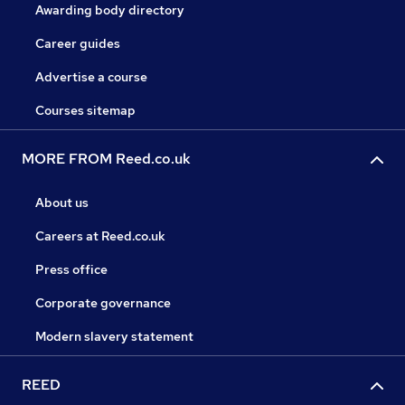
Awarding body directory
Career guides
Advertise a course
Courses sitemap
MORE FROM Reed.co.uk
About us
Careers at Reed.co.uk
Press office
Corporate governance
Modern slavery statement
REED