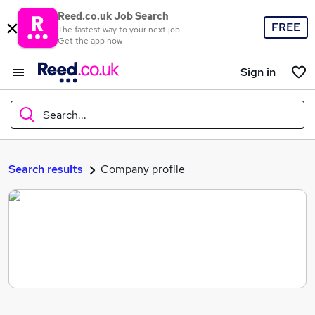
Reed.co.uk Job Search
FREE
The fastest way to your next job
Get the app now
Sign in
Search...
What
Search results
Company profile
Where
Search jobs