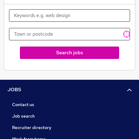
Birthday leave
Search jobs
JOBS
Contact us
Job search
Recruiter directory
Work from home