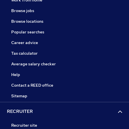
Browse jobs
Browse locations
Popular searches
Career advice
Tax calculator
Average salary checker
Help
Contact a REED office
Sitemap
RECRUITER
Recruiter site