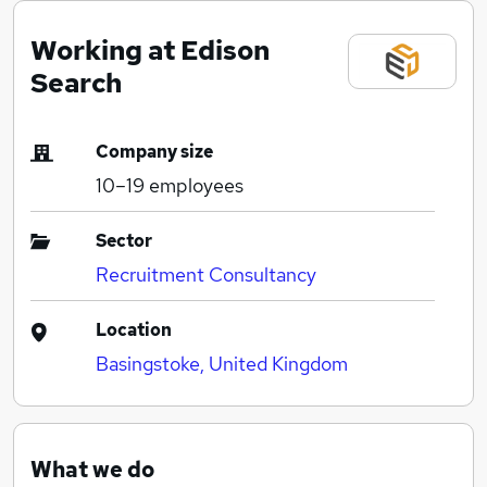
Working at Edison
Search
Company size
10–19
employees
Sector
Recruitment Consultancy
Location
Basingstoke, United Kingdom
What we do