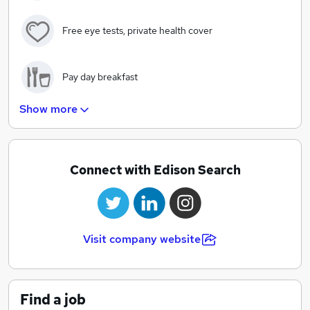
Free eye tests, private health cover
Pay day breakfast
Show more
Investment into the latest tech and equipment for all
employees
Connect with Edison Search
Informal dress code
Structured career progression routes
Visit company website
Flexible working options and an early finish every
Friday!
Find a job
Additional holidays based on length of service