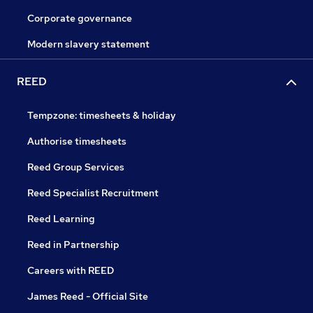
Corporate governance
Modern slavery statement
REED
Tempzone: timesheets & holiday
Authorise timesheets
Reed Group Services
Reed Specialist Recruitment
Reed Learning
Reed in Partnership
Careers with REED
James Reed - Official Site