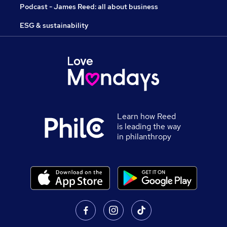
Podcast - James Reed: all about business
ESG & sustainability
Learn how Reed
is leading the way
in philanthropy