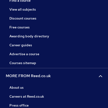
Find a course
View all subjects
Discount courses
Free courses
Awarding body directory
Career guides
Advertise a course
Courses sitemap
MORE FROM Reed.co.uk
About us
Careers at Reed.co.uk
Press office