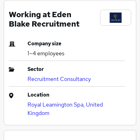
Working at Eden
Blake Recruitment
Company size
1–4
employees
Sector
Recruitment Consultancy
Location
Royal Leamington Spa, United
Kingdom