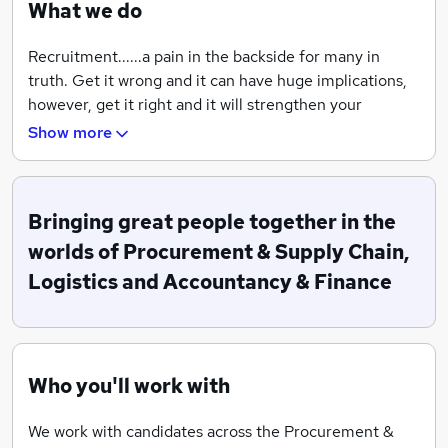
What we do
Recruitment......a pain in the backside for many in
truth. Get it wrong and it can have huge implications,
however, get it right and it will strengthen your
business if you are an employer and potentially change
Show more
your life if you are an employee.
Every recruiter you talk to will likely tell you they are
the best at what they do (often by throwing a bucket
Bringing great people together in the
load of non-unique USPs at you!). Truth is there are a
worlds of Procurement & Supply Chain,
lot of good recruiters out there (not to mention many
Logistics and Accountancy & Finance
dodgy ones) and you should choose to work with
people who understand the profession they specialise
in, can be a great advocate for you as a business or job
seeker, and ultimately that you feel you can have
Who you'll work with
honest, candid conversations with and aren't just going
to tell you what you want to hear.
We work with candidates across the Procurement &