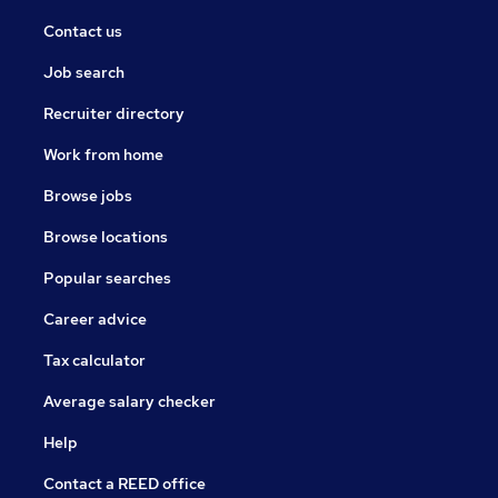
Contact us
Job search
Recruiter directory
Work from home
Browse jobs
Browse locations
Popular searches
Career advice
Tax calculator
Average salary checker
Help
Contact a REED office