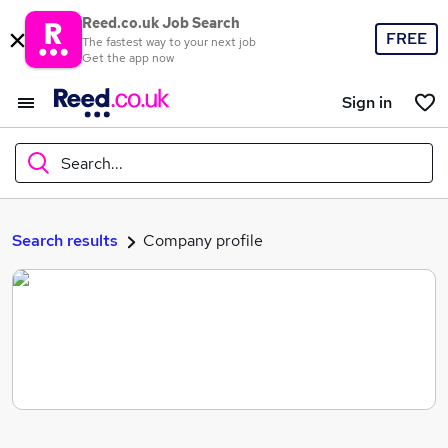
Reed.co.uk Job Search
FREE
The fastest way to your next job
Get the app now
Sign in
Search...
What
Search results
Company profile
Where
Search jobs