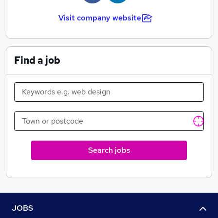
If your current recruitment suppliers are leaving you
Visit company website
tearing your hair out, or if recruitment seems like one
big headache all round, why not drop us a line and let's
discuss how we can help you out.
Find a job
Search jobs
JOBS