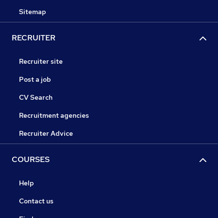
Sitemap
RECRUITER
Recruiter site
Post a job
CV Search
Recruitment agencies
Recruiter Advice
COURSES
Help
Contact us