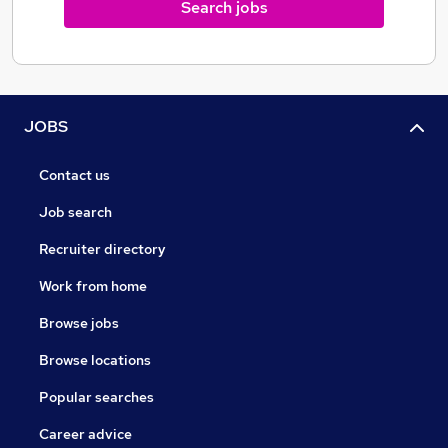
Search jobs
JOBS
Contact us
Job search
Recruiter directory
Work from home
Browse jobs
Browse locations
Popular searches
Career advice