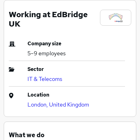
Working at EdBridge
UK
Company size
5–9
employees
Sector
IT & Telecoms
Location
London, United Kingdom
What we do