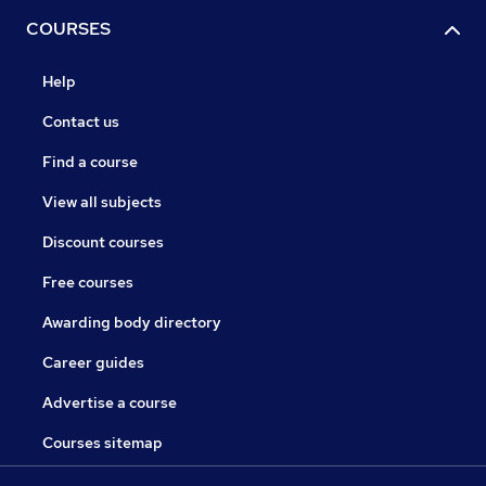
COURSES
Help
Contact us
Find a course
View all subjects
Discount courses
Free courses
Awarding body directory
Career guides
Advertise a course
Courses sitemap