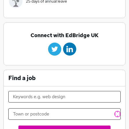
25 days of annual leave
Connect with EdBridge UK
Find a job