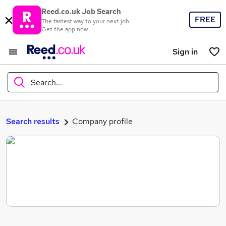
Reed.co.uk Job Search
FREE
The fastest way to your next job
Get the app now
Sign in
Search...
What
Search results
Company profile
Where
Search jobs