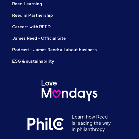
Reed Learning
Reed in Partnership
Careers with REED
James Reed - Official Site
Podcast - James Reed: all about business
ESG & sustainability
Learn how Reed
is leading the way
in philanthropy