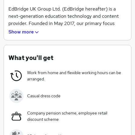
EdBridge UK Group Ltd. (EdBridge hereafter) is a
next-generation education technology and content
provider. Founded in May 2017, our primary focus
currently is to build a next-generation computational
Show more
presentation platform to promote the communication
of coding related contents and to improve the
efficiency and effectiveness of computer science
What you'll get
education.
Work from home and flexible working hours can be
arranged.
Casual dress code
Company pension scheme, employee retail
discount scheme