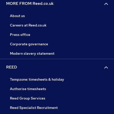
MORE FROM Reed.co.uk
About us
Careers at Reed.co.uk
Press office
Corporate governance
Modern slavery statement
REED
Tempzone: timesheets & holiday
Authorise timesheets
Reed Group Services
Reed Specialist Recruitment