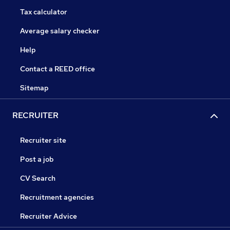
Tax calculator
Average salary checker
Help
Contact a REED office
Sitemap
RECRUITER
Recruiter site
Post a job
CV Search
Recruitment agencies
Recruiter Advice